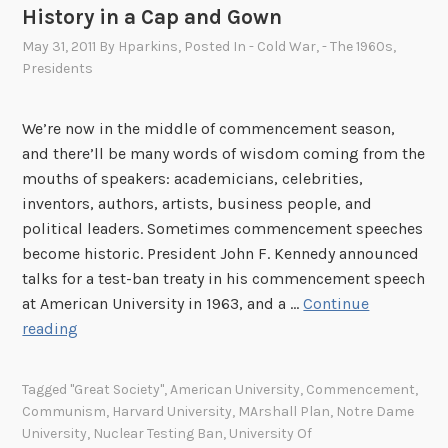
History in a Cap and Gown
May 31, 2011
By
Hparkins
, Posted In
- Cold War
,
- The 1960s
,
Presidents
We’re now in the middle of commencement season,
and there’ll be many words of wisdom coming from the
mouths of speakers: academicians, celebrities,
inventors, authors, artists, business people, and
political leaders. Sometimes commencement speeches
become historic. President John F. Kennedy announced
talks for a test-ban treaty in his commencement speech
at American University in 1963, and a …
Continue
H
reading
i
s
Tagged
"Great Society"
,
American University
,
Commencement
,
t
Communism
,
Harvard University
,
MArshall Plan
,
Notre Dame
o
University
,
Nuclear Testing Ban
,
University Of