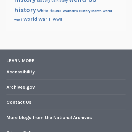
slavery
us history
history
White House
Women's History Month
world
World War II
WWII
war i
LEARN MORE
Accessibility
Archives.gov
Contact Us
More blogs from the National Archives