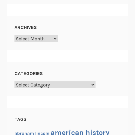
ARCHIVES
Archives
CATEGORIES
Categories
TAGS
american history
abraham lincoln