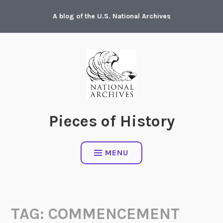
Skip
A blog of the U.S. National Archives
to
content
Pieces of History
MENU
TAG:
COMMENCEMENT