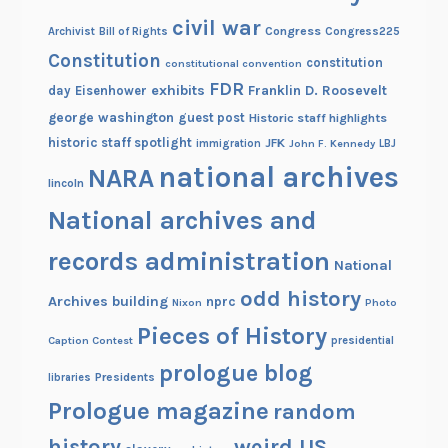
civil war
Congress
Congress225
Archivist
Bill of Rights
Constitution
constitution
constitutional convention
FDR
exhibits
Franklin D. Roosevelt
day
Eisenhower
george washington
guest post
Historic staff highlights
historic staff spotlight
JFK
immigration
John F. Kennedy
LBJ
national archives
NARA
lincoln
National archives and
records administration
National
odd history
Archives building
nprc
Nixon
Photo
Pieces of History
Caption Contest
presidential
prologue blog
Presidents
libraries
Prologue magazine
random
history
weird US