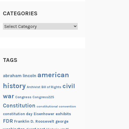
CATEGORIES
Categories
TAGS
american
abraham lincoln
history
civil
Archivist
Bill of Rights
war
Congress
Congress225
Constitution
constitutional convention
exhibits
constitution day
Eisenhower
FDR
Franklin D. Roosevelt
george