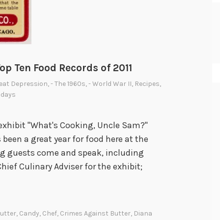
p Ten Food Records of 2011
reat Depression
,
- The 1960s
,
- World War II
,
Recipes
,
sdays
r exhibit "What's Cooking, Uncle Sam?"
s been a great year for food here at the
ng guests come and speak, including
ief Culinary Adviser for the exhibit;
utter
,
Candy
,
Chef
,
Crimes Against Butter
,
Diana