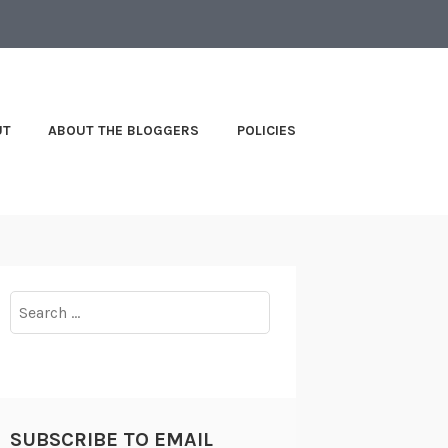
UT
ABOUT THE BLOGGERS
POLICIES
Search
for:
SUBSCRIBE TO EMAIL