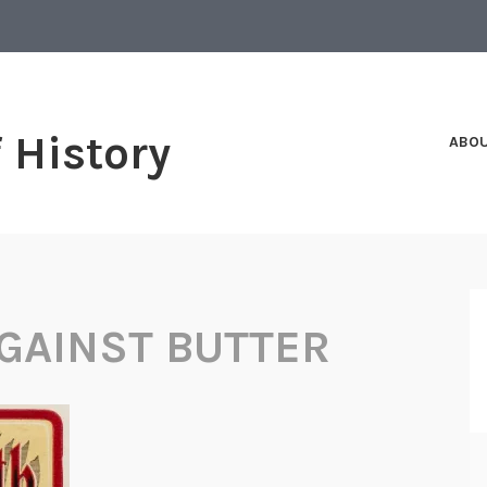
f History
ABO
GAINST BUTTER