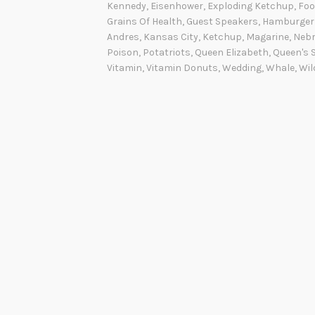
t
Kennedy
,
Eisenhower
,
Exploding Ketchup
,
Foo
’
Grains Of Health
,
Guest Speakers
,
Hamburger
Andres
,
Kansas City
,
Ketchup
,
Magarine
,
Neb
s
Poison
,
Potatriots
,
Queen Elizabeth
,
Queen's 
C
Vitamin
,
Vitamin Donuts
,
Wedding
,
Whale
,
Wil
o
o
k
i
n
g
W
e
d
n
e
s