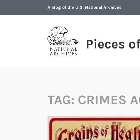
Skip
A blog of the U.S. National Archives
to
content
Pieces o
TAG:
CRIMES A