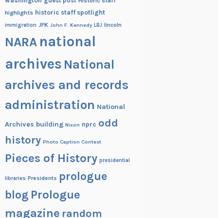
washington
guest post
Historic staff
historic staff spotlight
highlights
JFK
lincoln
immigration
John F. Kennedy
LBJ
national
NARA
archives
National
archives and records
administration
National
odd
Archives building
nprc
Nixon
history
Photo Caption Contest
Pieces of History
presidential
prologue
Presidents
libraries
blog
Prologue
magazine
random