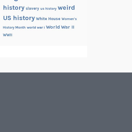
history
weird
slavery
us history
US history
White House
Women's
World War II
History Month
world war i
WWII