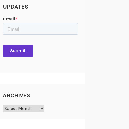
UPDATES
ARCHIVES
Archives