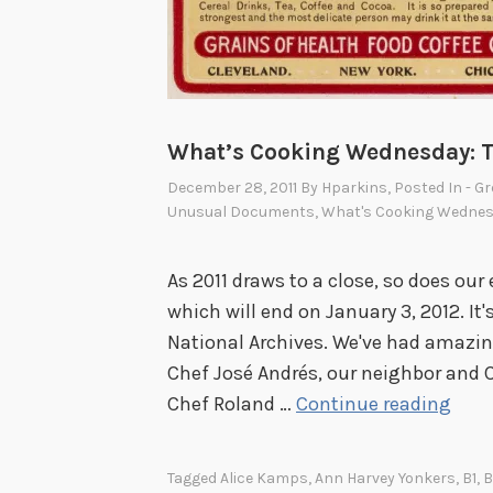
What’s Cooking Wednesday: To
December 28, 2011
By
Hparkins
, Posted In
- G
Unusual Documents
,
What's Cooking Wedne
As 2011 draws to a close, so does ou
which will end on January 3, 2012. It'
National Archives. We've had amazi
Chef José Andrés, our neighbor and Ch
W
Chef Roland …
Continue reading
h
a
Tagged
Alice Kamps
,
Ann Harvey Yonkers
,
B1
,
B