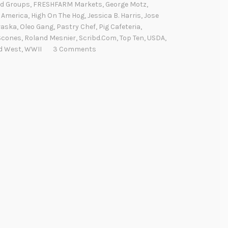
d Groups
,
FRESHFARM Markets
,
George Motz
,
 America
,
High On The Hog
,
Jessica B. Harris
,
Jose
raska
,
Oleo Gang
,
Pastry Chef
,
Pig Cafeteria
,
Scones
,
Roland Mesnier
,
Scribd.com
,
Top Ten
,
USDA
,
d West
,
WWII
3 Comments