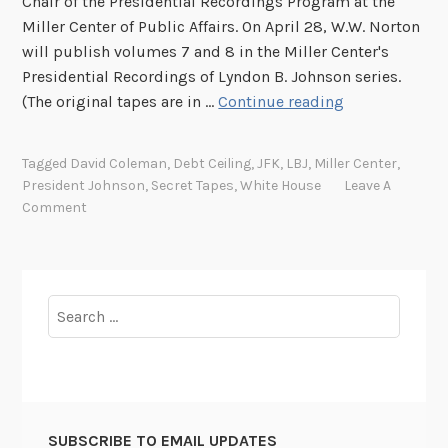
Chair of the Presidential Recordings Program at the
Miller Center of Public Affairs. On April 28, W.W. Norton
will publish volumes 7 and 8 in the Miller Center's
Presidential Recordings of Lyndon B. Johnson series.
P
(The original tapes are in …
Continue reading
e
n
Tagged
David Coleman
,
Debt Ceiling
,
JFK
,
LBJ
,
Miller Center
,
n
President Johnson
,
Secret Tapes
,
White House
Leave A
s
Comment
y
l
v
a
Search
n
for:
i
a
A
v
SUBSCRIBE TO EMAIL UPDATES