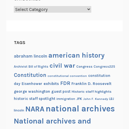
Categories
TAGS
american history
abraham lincoln
civil war
Congress
Congress225
Archivist
Bill of Rights
Constitution
constitution
constitutional convention
FDR
exhibits
Franklin D. Roosevelt
day
Eisenhower
george washington
guest post
Historic staff highlights
historic staff spotlight
JFK
immigration
John F. Kennedy
LBJ
national archives
NARA
lincoln
National archives and