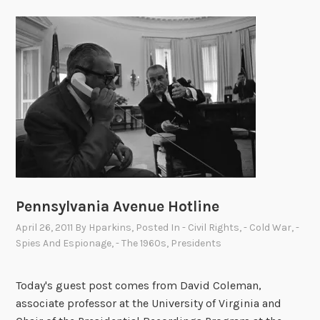
Pennsylvania Avenue Hotline
April 26, 2011
By
Hparkins
, Posted In
- Civil Rights
,
- Cold War
,
-
Spies And Espionage
,
- The 1960s
,
Presidents
Today's guest post comes from David Coleman,
associate professor at the University of Virginia and