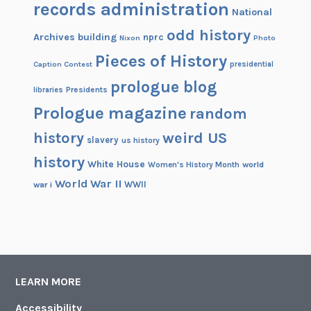
records administration
National
odd history
Archives building
nprc
Nixon
Photo
Pieces of History
Caption Contest
presidential
prologue blog
Presidents
libraries
Prologue magazine
random
history
weird US
slavery
us history
history
White House
Women's History Month
world
World War II
WWII
war i
LEARN MORE
Accessibility