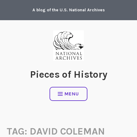
Skip
A blog of the U.S. National Archives
to
content
Pieces of History
MENU
TAG:
DAVID COLEMAN