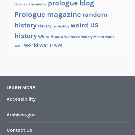
prologue blog
Presidents
libraries
Prologue magazine
random
history
weird US
slavery
us history
history
White House
Women's History Month
world
World War II
WWII
war i
LEARN MORE
Accessibility
Archives.gov
Contact Us