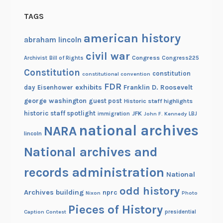
d
TAGS
e
n
american history
abraham lincoln
t
civil war
.
Congress
Congress225
Archivist
Bill of Rights
Constitution
constitution
constitutional convention
FDR
exhibits
Franklin D. Roosevelt
day
Eisenhower
george washington
guest post
Historic staff highlights
historic staff spotlight
JFK
immigration
John F. Kennedy
LBJ
national archives
NARA
lincoln
National archives and
records administration
National
odd history
Archives building
nprc
Nixon
Photo
Pieces of History
Caption Contest
presidential