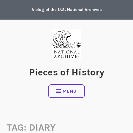
Skip
A blog of the U.S. National Archives
to
content
Pieces of History
MENU
TAG:
DIARY