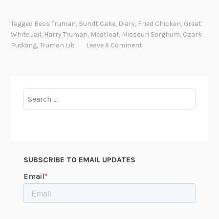
e
a
Tagged
Bess Truman
,
Bundt Cake
,
Diary
,
Fried Chicken
,
Great
t
White Jail
,
Harry Truman
,
Meatloaf
,
Missouri Sorghum
,
Ozark
l
Pudding
,
Truman Lib
Leave A Comment
o
a
f
b
Search
y
for:
c
a
n
d
SUBSCRIBE TO EMAIL UPDATES
l
e
l
i
g