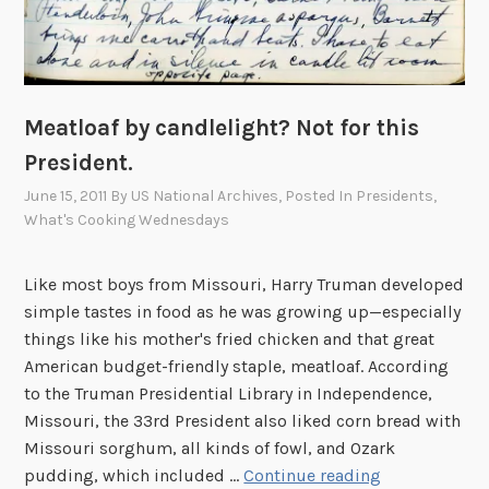
e
n
c
e
o
Meatloaf by candlelight? Not for this
f
President.
C
June 15, 2011
By
US National Archives
, Posted In
Presidents
,
o
What's Cooking Wednesdays
m
p
a
Like most boys from Missouri, Harry Truman developed
n
simple tastes in food as he was growing up—especially
y
things like his mother's fried chicken and that great
F
American budget-friendly staple, meatloaf. According
to the Truman Presidential Library in Independence,
Missouri, the 33rd President also liked corn bread with
Missouri sorghum, all kinds of fowl, and Ozark
M
pudding, which included …
Continue reading