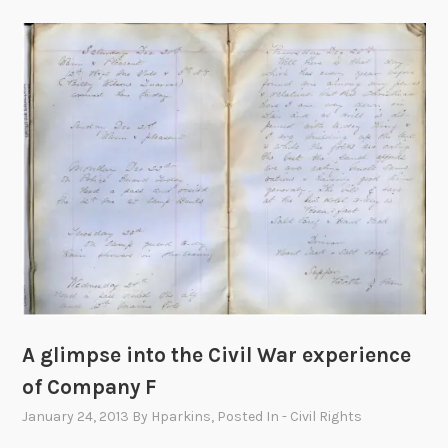
A glimpse into the Civil War experience
of Company F
January 24, 2013
By
Hparkins
, Posted In
- Civil Rights