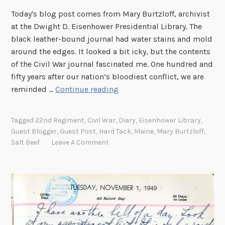
Today's blog post comes from Mary Burtzloff, archivist
at the Dwight D. Eisenhower Presidential Library. The
black leather-bound journal had water stains and mold
around the edges. It looked a bit icky, but the contents
of the Civil War journal fascinated me. One hundred and
fifty years after our nation’s bloodiest conflict, we are
A
reminded …
Continue reading
g
l
Tagged
22nd Regiment
,
Civil War
,
Diary
,
Eisenhower Library
,
i
Guest Blogger
,
Guest Post
,
Hard Tack
,
Maine
,
Mary Burtzloff
,
m
Salt Beef
Leave A Comment
p
s
e
i
n
t