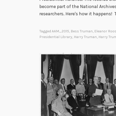
become part of the National Archives
researchers. Here's how it happens!
Tagged
AAM_2015
,
Bess Truman
,
Eleanor Roos
Presidential Library
,
Harry Truman
,
Harry Tru