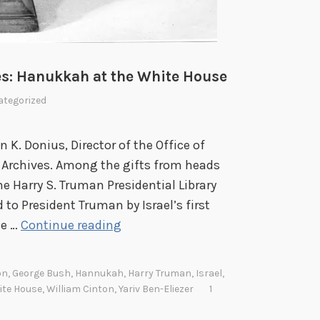
r
o
y
u
w
r
h
ies: Hanukkah at the White House
n
e
e
r
tegorized
y
e
C
K. Donius, Director of the Office of
e
al Archives. Among the gifts from heads
l
he Harry S. Truman Presidential Library
e
o President Truman by Israel’s first
b
F
he …
Continue reading
r
r
a
o
on
,
George Bush
,
Hannukah
,
Harry Truman
,
Israel
,
t
m
ite House
,
William Cinton
,
Yariv Ben-Eliezer
1
e
t