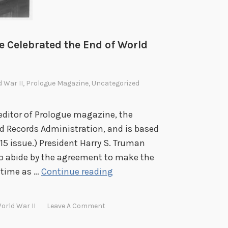
n
P
r
e Celebrated the End of World
e
s
i
d War II
,
Prologue Magazine
,
Uncategorized
d
e
editor of Prologue magazine, the
n
nd Records Administration, and is based
t
15 issue.) President Harry S. Truman
i
to abide by the agreement to make the
a
V
 time as …
Continue reading
l
i
L
c
orld War II
Leave A Comment
i
t
b