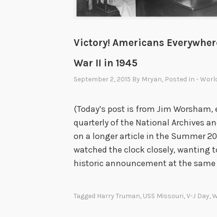
Victory! Americans Everywher
War II in 1945
September 2, 2015
By
Mryan
, Posted In
- Worl
(Today’s post is from Jim Worsham, 
quarterly of the National Archives a
on a longer article in the Summer 20
watched the clock closely, wanting 
historic announcement at the same
Tagged
Harry Truman
,
USS Missouri
,
V-J Day
,
W