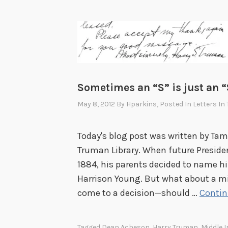
Sometimes an “S” is just an “
May 8, 2012
By
Hparkins
, Posted In
Letters In
Today's blog post was written by Tamm
Truman Library. When future Preside
1884, his parents decided to name hi
Harrison Young. But what about a mi
come to a decision—should …
Contin
Tagged
Dean Acheson
,
Harry Truman
,
Middle In