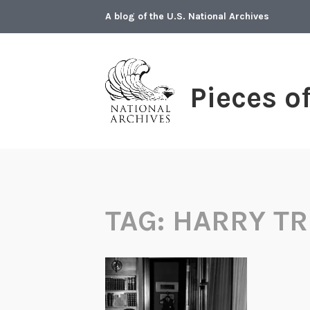
Skip
A blog of the U.S. National Archives
to
content
Pieces o
TAG:
HARRY T