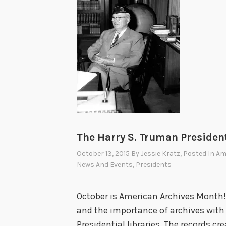
The Harry S. Truman President
October 13, 2015
By
Jessie Kratz
, Posted In
Am
News And Events
,
Presidents
October is American Archives Month! 
and the importance of archives with 
Presidential libraries. The records cre