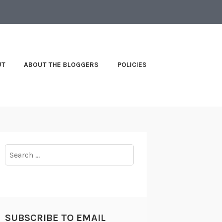
UT
ABOUT THE BLOGGERS
POLICIES
Search
for:
SUBSCRIBE TO EMAIL