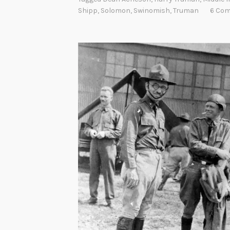
Shipp
,
Solomon
,
Swinomish
,
Truman
6 Co