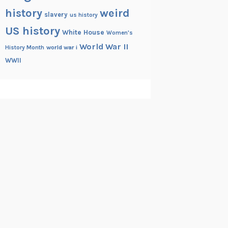
history
weird
slavery
us history
US history
White House
Women's
World War II
History Month
world war i
WWII