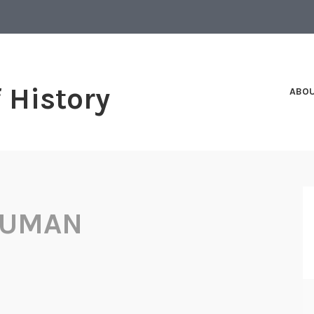
f History
ABO
RUMAN