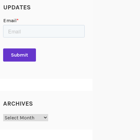
UPDATES
ARCHIVES
Archives