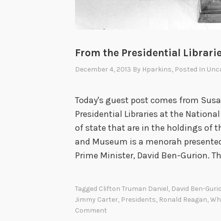
From the Presidential Librar
December 4, 2013
By
Hparkins
, Posted In
Unca
Today's guest post comes from Susan 
Presidential Libraries at the Nation
of state that are in the holdings of t
and Museum is a menorah presented t
Prime Minister, David Ben-Gurion. T
Tagged
Clifton Truman Daniel
,
David Ben-Guri
Jimmy Carter
,
Presidents
,
Ronald Reagan
,
Wh
Comment