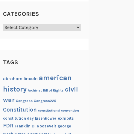
CATEGORIES
Categories
TAGS
american
abraham lincoln
history
civil
Archivist
Bill of Rights
war
Congress
Congress225
Constitution
constitutional convention
exhibits
constitution day
Eisenhower
FDR
Franklin D. Roosevelt
george