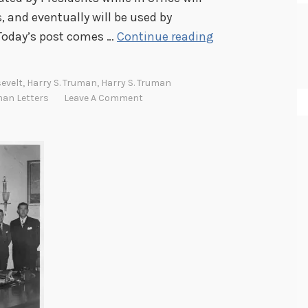
, and eventually will be used by
T
 Today’s post comes …
Continue reading
h
e
evelt
,
Harry S. Truman
,
Harry S. Truman
H
man Letters
Leave A Comment
a
r
r
y
S
.
T
r
u
m
a