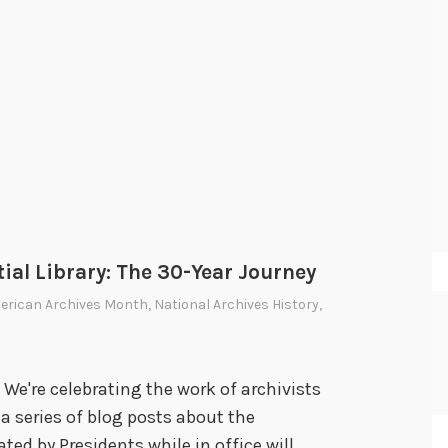
ial Library: The 30-Year Journey
erican Archives Month
,
National Archives History
,
We're celebrating the work of archivists
a series of blog posts about the
ated by Presidents while in office will