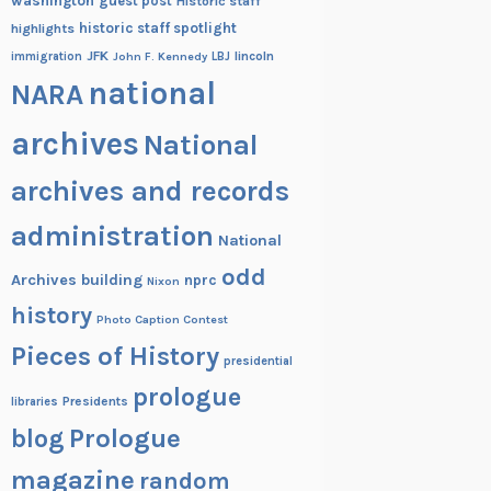
washington
guest post
Historic staff
historic staff spotlight
highlights
JFK
lincoln
immigration
John F. Kennedy
LBJ
national
NARA
archives
National
archives and records
administration
National
odd
Archives building
nprc
Nixon
history
Photo Caption Contest
Pieces of History
presidential
prologue
Presidents
libraries
blog
Prologue
magazine
random