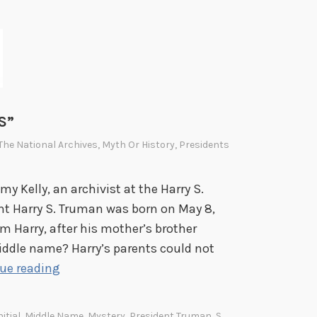
d
h
t
e
h
P
e
r
E
e
n
s
d
S”
i
o
d
 The National Archives
,
Myth Or History
,
Presidents
f
e
W
n
y Kelly, an archivist at the Harry S.
o
t
nt Harry S. Truman was born on May 8,
r
i
m Harry, after his mother’s brother
l
a
ddle name? Harry’s parents could not
d
l
S
ue reading
W
L
o
a
i
m
itial
,
Middle Name
,
Mystery
,
President Truman
,
S
,