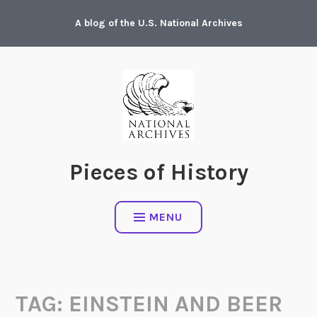
Skip
A blog of the U.S. National Archives
to
content
Pieces of History
MENU
TAG:
EINSTEIN AND BEER