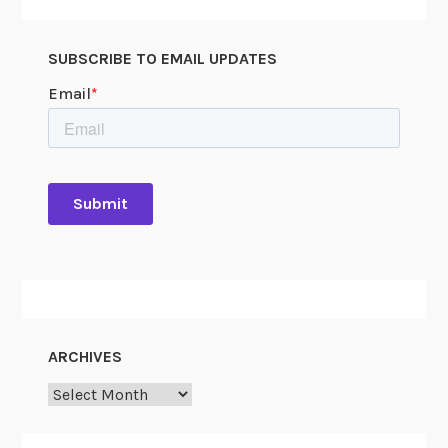
SUBSCRIBE TO EMAIL UPDATES
ARCHIVES
Archives