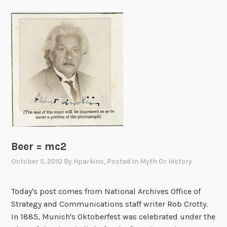
Beer = mc2
October 5, 2010
By
Hparkins
, Posted In
Myth Or History
Today's post comes from National Archives Office of
Strategy and Communications staff writer Rob Crotty.
In 1885, Munich's Oktoberfest was celebrated under the