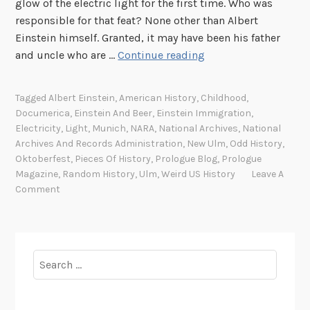
glow of the electric light for the first time. Who was
responsible for that feat? None other than Albert
Einstein himself. Granted, it may have been his father
B
and uncle who are …
Continue reading
e
e
Tagged
Albert Einstein
,
American History
,
Childhood
,
r
Documerica
,
Einstein And Beer
,
Einstein Immigration
,
=
Electricity
,
Light
,
Munich
,
NARA
,
National Archives
,
National
m
Archives And Records Administration
,
New Ulm
,
Odd History
,
c
Oktoberfest
,
Pieces Of History
,
Prologue Blog
,
Prologue
Magazine
,
Random History
,
Ulm
,
Weird US History
Leave A
2
Comment
Search
for: