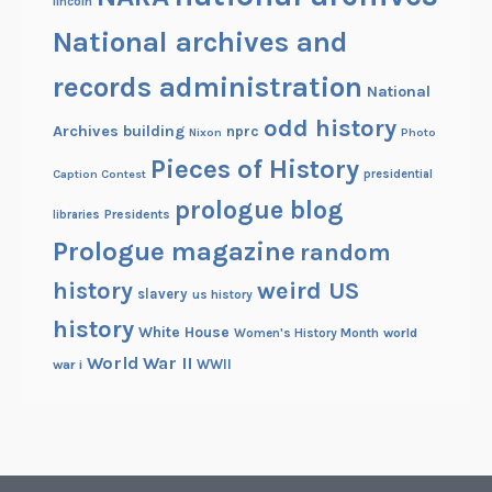
lincoln
National archives and
records administration
National
odd history
Archives building
nprc
Nixon
Photo
Pieces of History
Caption Contest
presidential
prologue blog
Presidents
libraries
Prologue magazine
random
history
weird US
slavery
us history
history
White House
Women's History Month
world
World War II
WWII
war i