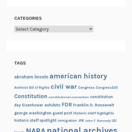
CATEGORIES
Categories
TAGS
american history
abraham lincoln
civil war
Congress
Congress225
Archivist
Bill of Rights
Constitution
constitution
constitutional convention
FDR
exhibits
Franklin D. Roosevelt
day
Eisenhower
george washington
guest post
Historic staff highlights
historic staff spotlight
JFK
immigration
John F. Kennedy
LBJ
national archives
NARA