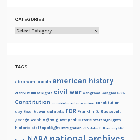
CATEGORIES
Categories
TAGS
american history
abraham lincoln
civil war
Congress
Congress225
Archivist
Bill of Rights
Constitution
constitution
constitutional convention
FDR
exhibits
Franklin D. Roosevelt
day
Eisenhower
george washington
guest post
Historic staff highlights
historic staff spotlight
JFK
immigration
John F. Kennedy
LBJ
national archives
NARA