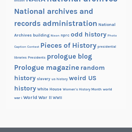
lincoln
National archives and
records administration
National
odd history
Archives building
nprc
Nixon
Photo
Pieces of History
Caption Contest
presidential
prologue blog
Presidents
libraries
Prologue magazine
random
history
weird US
slavery
us history
history
White House
Women's History Month
world
World War II
WWII
war i