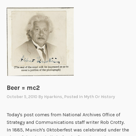
Beer = mc2
October 5, 2010
By
Hparkins
, Posted In
Myth Or History
Today's post comes from National Archives Office of
Strategy and Communications staff writer Rob Crotty.
In 1885, Munich's Oktoberfest was celebrated under the