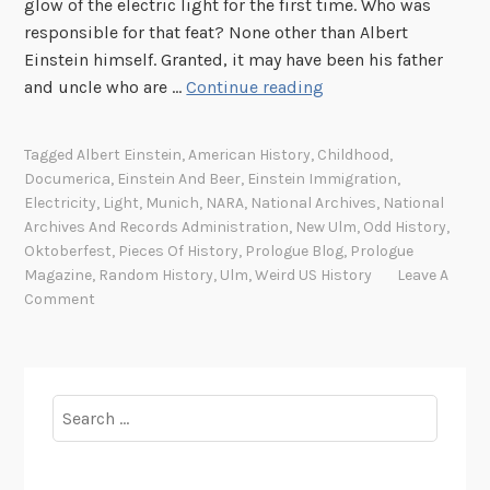
glow of the electric light for the first time. Who was
responsible for that feat? None other than Albert
Einstein himself. Granted, it may have been his father
B
and uncle who are …
Continue reading
e
e
Tagged
Albert Einstein
,
American History
,
Childhood
,
r
Documerica
,
Einstein And Beer
,
Einstein Immigration
,
=
Electricity
,
Light
,
Munich
,
NARA
,
National Archives
,
National
m
Archives And Records Administration
,
New Ulm
,
Odd History
,
c
Oktoberfest
,
Pieces Of History
,
Prologue Blog
,
Prologue
Magazine
,
Random History
,
Ulm
,
Weird US History
Leave A
2
Comment
Search
for: