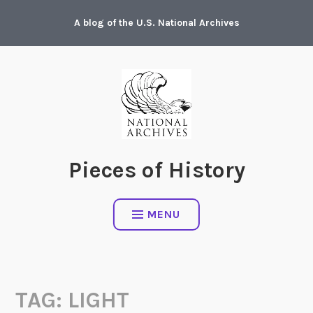
Skip
A blog of the U.S. National Archives
to
content
Pieces of History
MENU
TAG:
LIGHT