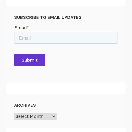
SUBSCRIBE TO EMAIL UPDATES
ARCHIVES
Archives