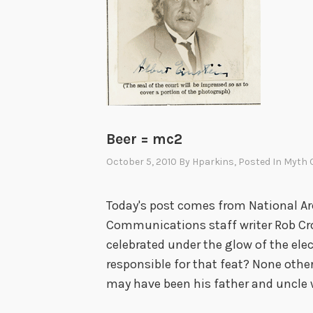
Beer = mc2
October 5, 2010
By
Hparkins
, Posted In
Myth O
Today's post comes from National Ar
Communications staff writer Rob Cro
celebrated under the glow of the elec
responsible for that feat? None other
may have been his father and uncle