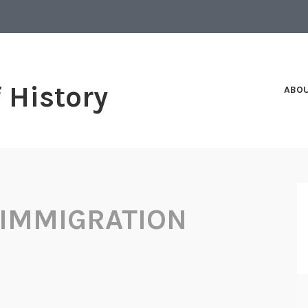
f History
ABO
 IMMIGRATION