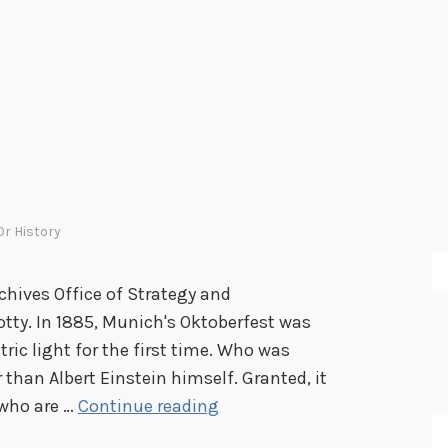
r History
chives Office of Strategy and
tty. In 1885, Munich's Oktoberfest was
tric light for the first time. Who was
 than Albert Einstein himself. Granted, it
B
 who are …
Continue reading
e