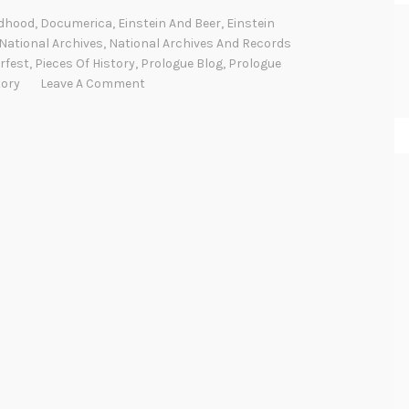
e
ldhood
,
Documerica
,
Einstein And Beer
,
Einstein
r
National Archives
,
National Archives And Records
=
rfest
,
Pieces Of History
,
Prologue Blog
,
Prologue
tory
Leave A Comment
m
c
2