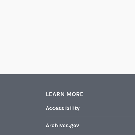
LEARN MORE
Accessibility
Archives.gov