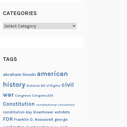
CATEGORIES
Categories
TAGS
american
abraham lincoln
history
civil
Archivist
Bill of Rights
war
Congress
Congress225
Constitution
constitutional convention
exhibits
constitution day
Eisenhower
FDR
Franklin D. Roosevelt
george