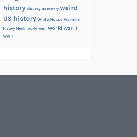
history
weird
slavery
us history
US history
White House
Women's
World War II
History Month
world war i
WWII