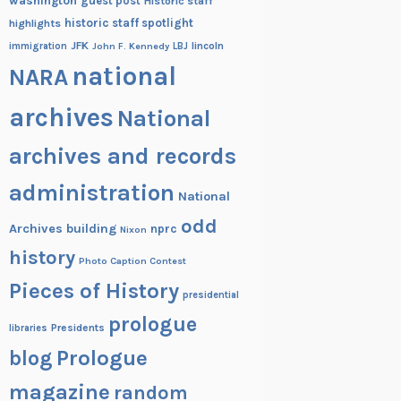
washington
guest post
Historic staff
historic staff spotlight
highlights
JFK
lincoln
immigration
John F. Kennedy
LBJ
national
NARA
archives
National
archives and records
administration
National
odd
Archives building
nprc
Nixon
history
Photo Caption Contest
Pieces of History
presidential
prologue
Presidents
libraries
blog
Prologue
magazine
random