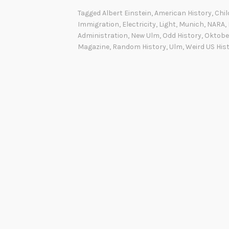
Tagged
Albert Einstein
,
American History
,
Chi
Immigration
,
Electricity
,
Light
,
Munich
,
NARA
,
Administration
,
New Ulm
,
Odd History
,
Oktobe
Magazine
,
Random History
,
Ulm
,
Weird US His