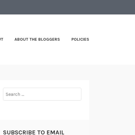
UT
ABOUT THE BLOGGERS
POLICIES
Search
for:
SUBSCRIBE TO EMAIL