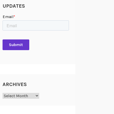
UPDATES
ARCHIVES
Archives