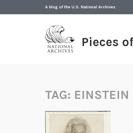
Skip
A blog of the U.S. National Archives
to
content
Pieces o
TAG:
EINSTEIN