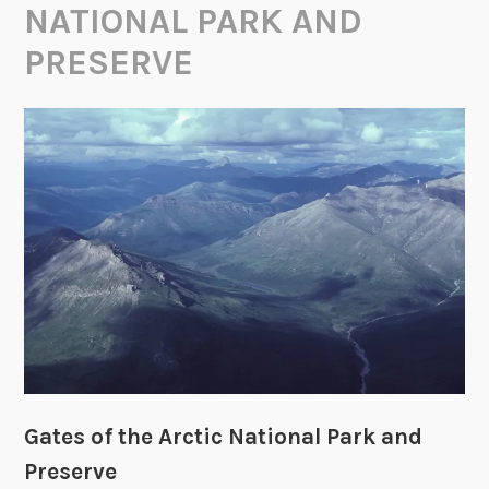
NATIONAL PARK AND
PRESERVE
Gates of the Arctic National Park and
Preserve