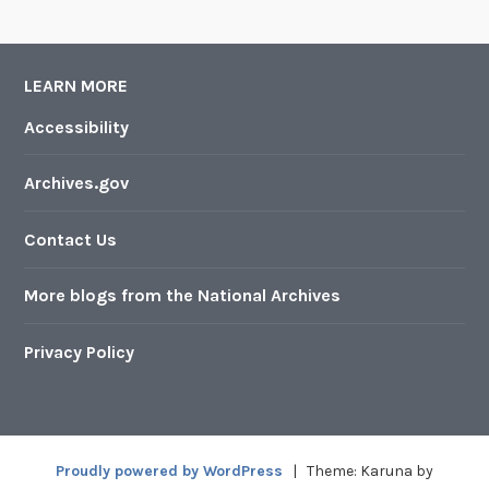
LEARN MORE
Accessibility
Archives.gov
Contact Us
More blogs from the National Archives
Privacy Policy
Proudly powered by WordPress
|
Theme: Karuna by