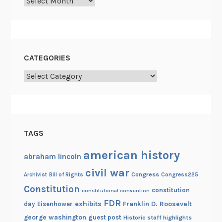
Archives
k
a
n
d
P
CATEGORIES
r
e
Categories
s
e
r
v
TAGS
e
american history
abraham lincoln
civil war
Congress
Congress225
Archivist
Bill of Rights
Constitution
constitution
constitutional convention
FDR
exhibits
Franklin D. Roosevelt
day
Eisenhower
george washington
guest post
Historic staff highlights