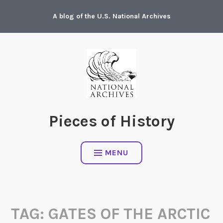
Skip
A blog of the U.S. National Archives
to
content
Pieces of History
MENU
TAG:
GATES OF THE ARCTIC