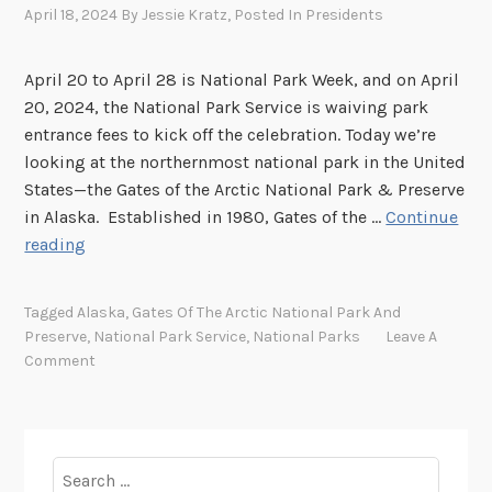
April 18, 2024
By
Jessie Kratz
, Posted In
Presidents
April 20 to April 28 is National Park Week, and on April
20, 2024, the National Park Service is waiving park
entrance fees to kick off the celebration. Today we’re
looking at the northernmost national park in the United
States—the Gates of the Arctic National Park & Preserve
in Alaska. Established in 1980, Gates of the …
Continue
G
reading
a
t
Tagged
Alaska
,
Gates Of The Arctic National Park And
e
Preserve
,
National Park Service
,
National Parks
Leave A
s
Comment
o
f
t
h
Search
e