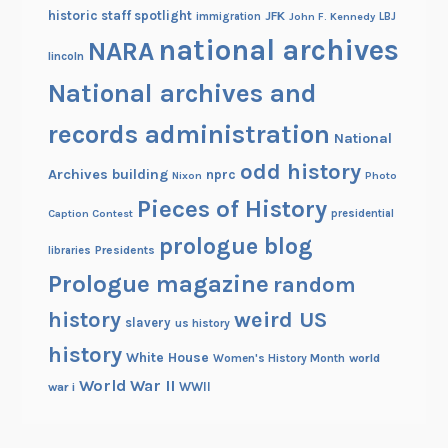
historic staff spotlight
JFK
immigration
John F. Kennedy
LBJ
national archives
NARA
lincoln
National archives and
records administration
National
odd history
Archives building
nprc
Nixon
Photo
Pieces of History
Caption Contest
presidential
prologue blog
Presidents
libraries
Prologue magazine
random
history
weird US
slavery
us history
history
White House
Women's History Month
world
World War II
WWII
war i