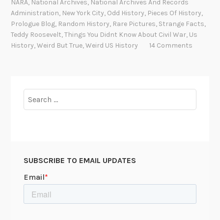
NARA
,
National Archives
,
National Archives And Records
R
Administration
,
New York City
,
Odd History
,
Pieces Of History
,
o
Prologue Blog
,
Random History
,
Rare Pictures
,
Strange Facts
,
Teddy Roosevelt
,
Things You Didnt Know About Civil War
,
Us
o
History
,
Weird But True
,
Weird US History
14 Comments
s
e
v
e
Search
l
for:
t
a
n
d
A
SUBSCRIBE TO EMAIL UPDATES
b
r
a
h