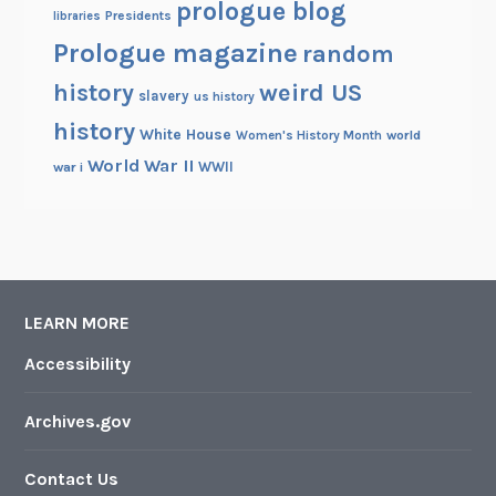
prologue blog
Presidents
libraries
Prologue magazine
random
history
weird US
slavery
us history
history
White House
Women's History Month
world
World War II
WWII
war i
LEARN MORE
Accessibility
Archives.gov
Contact Us