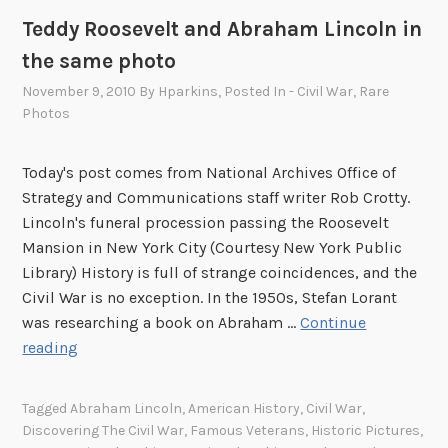
Teddy Roosevelt and Abraham Lincoln in
the same photo
November 9, 2010
By
Hparkins
, Posted In
- Civil War
,
Rare
Photos
Today's post comes from National Archives Office of
Strategy and Communications staff writer Rob Crotty.
Lincoln's funeral procession passing the Roosevelt
Mansion in New York City (Courtesy New York Public
Library) History is full of strange coincidences, and the
Civil War is no exception. In the 1950s, Stefan Lorant
was researching a book on Abraham …
Continue
T
reading
e
d
Tagged
Abraham Lincoln
,
American History
,
Civil War
,
d
Discovering The Civil War
,
Famous Veterans
,
Historic Pictures
,
y