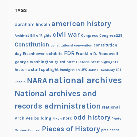
p
h
TAGS
o
american history
t
abraham lincoln
o
civil war
Congress
Congress225
Archivist
Bill of Rights
Constitution
constitution
constitutional convention
FDR
exhibits
Franklin D. Roosevelt
day
Eisenhower
george washington
guest post
Historic staff highlights
historic staff spotlight
JFK
immigration
John F. Kennedy
LBJ
national archives
NARA
lincoln
National archives and
records administration
National
odd history
Archives building
nprc
Nixon
Photo
Pieces of History
Caption Contest
presidential