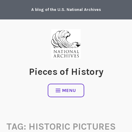
Skip
A blog of the U.S. National Archives
to
content
Pieces of History
MENU
TAG:
HISTORIC PICTURES