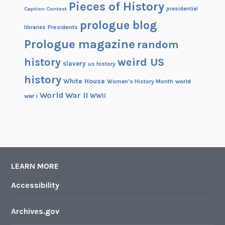
Pieces of History
Caption Contest
presidential
prologue blog
Presidents
libraries
Prologue magazine
random
history
weird US
slavery
us history
history
White House
Women's History Month
world
World War II
WWII
war i
LEARN MORE
Accessibility
Archives.gov