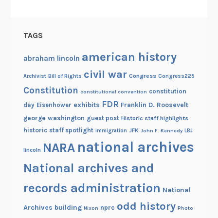
r
i
a
TAGS
american history
abraham lincoln
civil war
Congress
Congress225
Archivist
Bill of Rights
Constitution
constitution
constitutional convention
FDR
exhibits
Franklin D. Roosevelt
day
Eisenhower
george washington
guest post
Historic staff highlights
historic staff spotlight
JFK
immigration
John F. Kennedy
LBJ
national archives
NARA
lincoln
National archives and
records administration
National
odd history
Archives building
nprc
Nixon
Photo