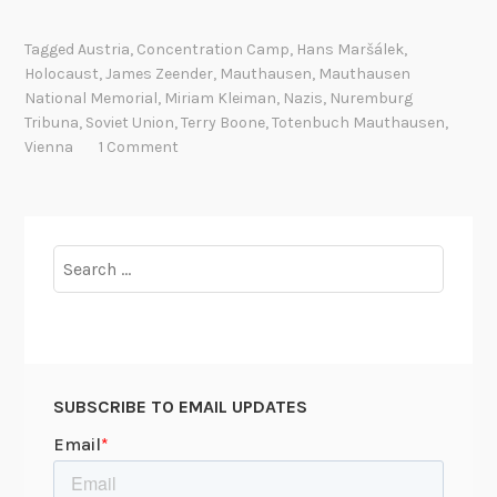
e
a
Tagged
Austria
,
Concentration Camp
,
Hans Maršálek
,
t
Holocaust
,
James Zeender
,
Mauthausen
,
Mauthausen
h
National Memorial
,
Miriam Kleiman
,
Nazis
,
Nuremburg
r
Tribuna
,
Soviet Union
,
Terry Boone
,
Totenbuch Mauthausen
,
e
Vienna
1 Comment
g
i
s
t
Search
e
for:
r
r
e
t
SUBSCRIBE TO EMAIL UPDATES
u
r
n