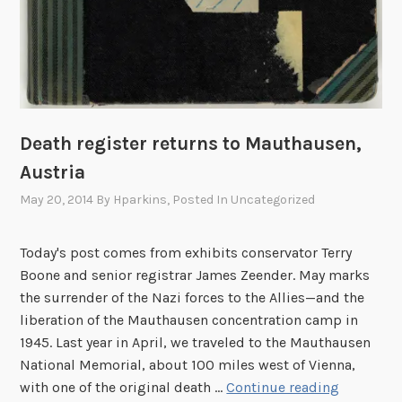
Death register returns to Mauthausen,
Austria
May 20, 2014
By
Hparkins
, Posted In
Uncategorized
Today's post comes from exhibits conservator Terry
Boone and senior registrar James Zeender. May marks
the surrender of the Nazi forces to the Allies—and the
liberation of the Mauthausen concentration camp in
1945. Last year in April, we traveled to the Mauthausen
National Memorial, about 100 miles west of Vienna,
D
with one of the original death …
Continue reading