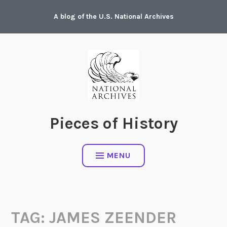
Skip
A blog of the U.S. National Archives
to
content
Pieces of History
MENU
TAG:
JAMES ZEENDER