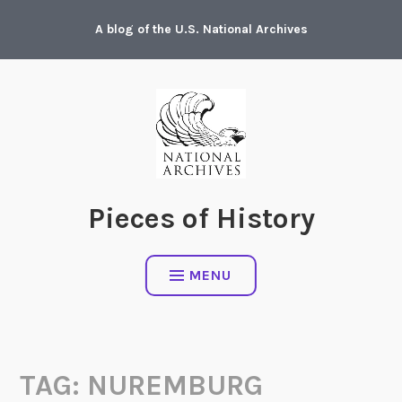
Skip
A blog of the U.S. National Archives
to
content
Pieces of History
MENU
TAG:
NUREMBURG