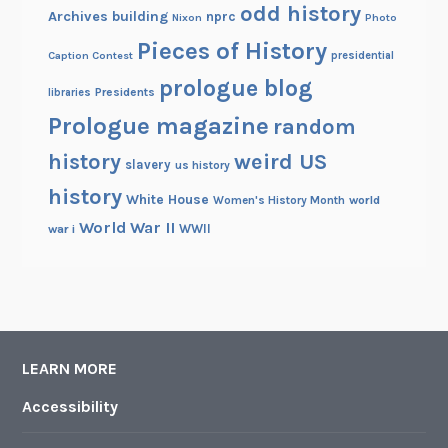
odd history
Archives building
nprc
Nixon
Photo
Pieces of History
Caption Contest
presidential
prologue blog
Presidents
libraries
Prologue magazine
random
history
weird US
slavery
us history
history
White House
Women's History Month
world
World War II
WWII
war i
LEARN MORE
Accessibility