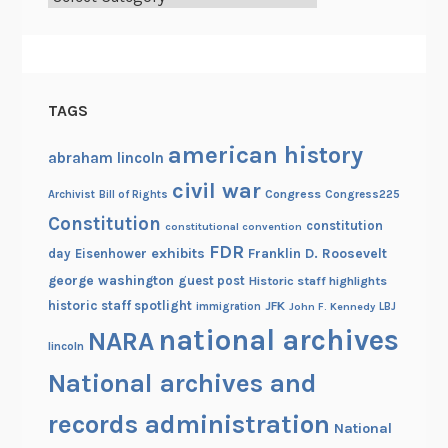
t
r
i
a
TAGS
american history
abraham lincoln
civil war
Congress
Congress225
Archivist
Bill of Rights
Constitution
constitution
constitutional convention
FDR
exhibits
Franklin D. Roosevelt
day
Eisenhower
george washington
guest post
Historic staff highlights
historic staff spotlight
JFK
immigration
John F. Kennedy
LBJ
national archives
NARA
lincoln
National archives and
records administration
National