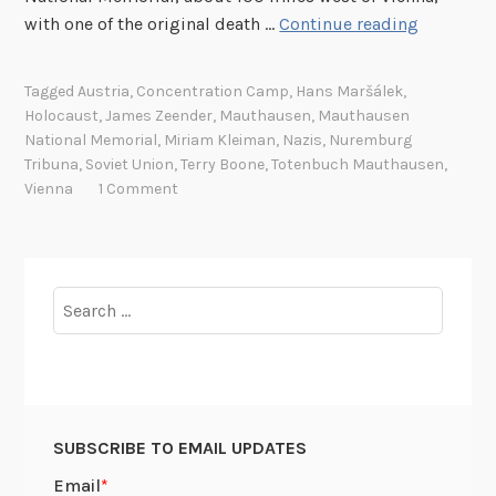
D
with one of the original death …
Continue reading
e
a
Tagged
Austria
,
Concentration Camp
,
Hans Maršálek
,
t
Holocaust
,
James Zeender
,
Mauthausen
,
Mauthausen
h
National Memorial
,
Miriam Kleiman
,
Nazis
,
Nuremburg
r
Tribuna
,
Soviet Union
,
Terry Boone
,
Totenbuch Mauthausen
,
e
Vienna
1 Comment
g
i
s
t
Search
e
for:
r
r
e
t
SUBSCRIBE TO EMAIL UPDATES
u
r