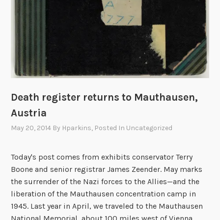
Death register returns to Mauthausen,
Austria
May 20, 2014
By
Hparkins
, Posted In
Uncategorized
Today's post comes from exhibits conservator Terry
Boone and senior registrar James Zeender. May marks
the surrender of the Nazi forces to the Allies—and the
liberation of the Mauthausen concentration camp in
1945. Last year in April, we traveled to the Mauthausen
National Memorial, about 100 miles west of Vienna,