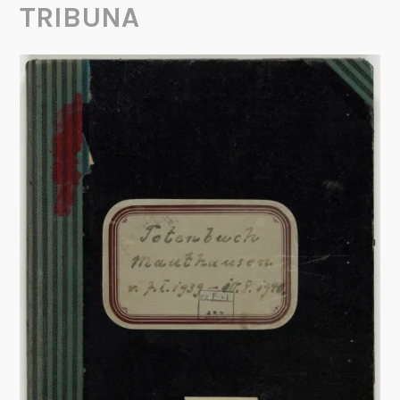
TRIBUNA