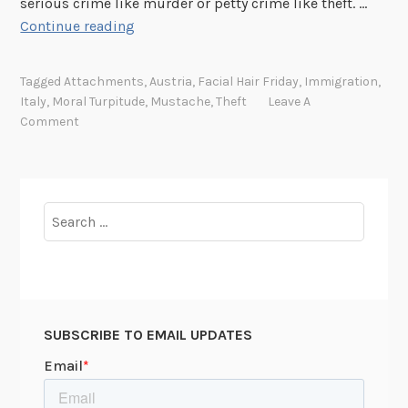
serious crime like murder or petty crime like theft. …
r
F
Continue reading
i
a
a
c
Tagged
Attachments
,
Austria
,
Facial Hair Friday
,
Immigration
,
i
Italy
,
Moral Turpitude
,
Mustache
,
Theft
Leave A
a
Comment
l
H
a
i
Search
r
for:
F
r
i
d
SUBSCRIBE TO EMAIL UPDATES
a
y
: