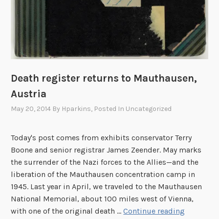
Death register returns to Mauthausen,
Austria
May 20, 2014
By
Hparkins
, Posted In
Uncategorized
Today's post comes from exhibits conservator Terry
Boone and senior registrar James Zeender. May marks
the surrender of the Nazi forces to the Allies—and the
liberation of the Mauthausen concentration camp in
1945. Last year in April, we traveled to the Mauthausen
National Memorial, about 100 miles west of Vienna,
D
with one of the original death …
Continue reading