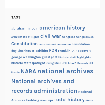
u
r
p
TAGS
i
t
american history
abraham lincoln
u
civil war
d
Congress
Congress225
Archivist
Bill of Rights
e
Constitution
constitution
constitutional convention
FDR
exhibits
Franklin D. Roosevelt
day
Eisenhower
george washington
guest post
Historic staff highlights
historic staff spotlight
JFK
immigration
John F. Kennedy
LBJ
national archives
NARA
lincoln
National archives and
records administration
National
odd history
Archives building
nprc
Nixon
Photo