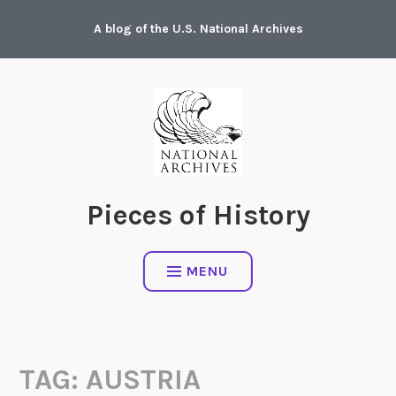
Skip
A blog of the U.S. National Archives
to
content
Pieces of History
MENU
TAG:
AUSTRIA