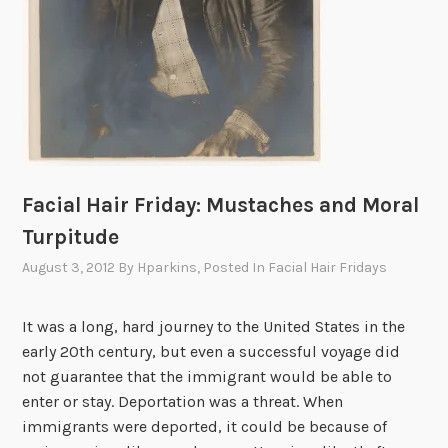
s
t
o
M
a
u
t
h
Facial Hair Friday: Mustaches and Moral
a
u
Turpitude
s
August 3, 2012
By
Hparkins
, Posted In
Facial Hair Fridays
e
n
It was a long, hard journey to the United States in the
,
early 20th century, but even a successful voyage did
A
not guarantee that the immigrant would be able to
u
enter or stay. Deportation was a threat. When
s
immigrants were deported, it could be because of
t