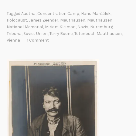
e
a
Tagged
Austria
,
Concentration Camp
,
Hans Maršálek
,
t
Holocaust
,
James Zeender
,
Mauthausen
,
Mauthausen
h
National Memorial
,
Miriam Kleiman
,
Nazis
,
Nuremburg
r
Tribuna
,
Soviet Union
,
Terry Boone
,
Totenbuch Mauthausen
,
e
Vienna
1 Comment
g
i
s
t
e
r
r
e
t
u
r
n