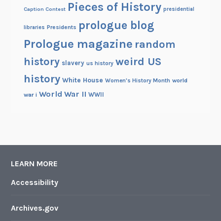
Pieces of History
Caption Contest
presidential
prologue blog
Presidents
libraries
Prologue magazine
random
history
weird US
slavery
us history
history
White House
Women's History Month
world
World War II
WWII
war i
LEARN MORE
Accessibility
Archives.gov