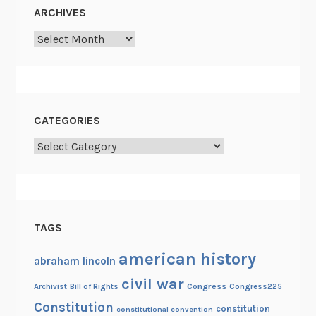
e
ARCHIVES
w
Archives
a
s
a
b
e
CATEGORIES
a
Categories
r
d
TAGS
american history
abraham lincoln
civil war
Congress
Congress225
Archivist
Bill of Rights
Constitution
constitution
constitutional convention