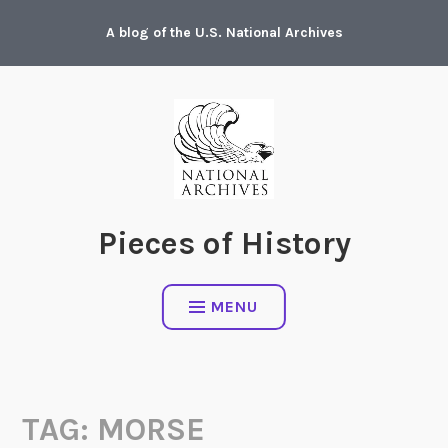
Skip
A blog of the U.S. National Archives
to
content
Pieces of History
MENU
TAG:
MORSE