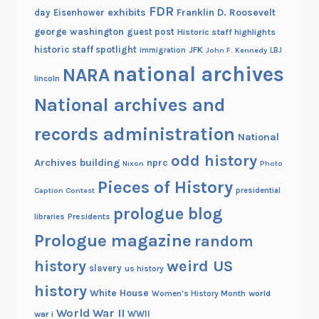
FDR
exhibits
Franklin D. Roosevelt
day
Eisenhower
george washington
guest post
Historic staff highlights
historic staff spotlight
JFK
immigration
John F. Kennedy
LBJ
national archives
NARA
lincoln
National archives and
records administration
National
odd history
Archives building
nprc
Nixon
Photo
Pieces of History
Caption Contest
presidential
prologue blog
Presidents
libraries
Prologue magazine
random
history
weird US
slavery
us history
history
White House
Women's History Month
world
World War II
WWII
war i