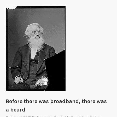
Before there was broadband, there was
a beard