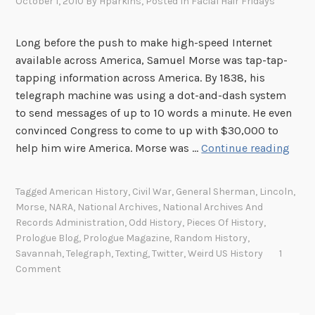
October 1, 2010
By
Hparkins
, Posted In
Facial Hair Fridays
Long before the push to make high-speed Internet
available across America, Samuel Morse was tap-tap-
tapping information across America. By 1838, his
telegraph machine was using a dot-and-dash system
to send messages of up to 10 words a minute. He even
convinced Congress to come to up with $30,000 to
B
help him wire America. Morse was …
Continue reading
e
f
Tagged
American History
,
Civil War
,
General Sherman
,
Lincoln
,
o
Morse
,
NARA
,
National Archives
,
National Archives And
r
Records Administration
,
Odd History
,
Pieces Of History
,
e
Prologue Blog
,
Prologue Magazine
,
Random History
,
t
Savannah
,
Telegraph
,
Texting
,
Twitter
,
Weird US History
1
Comment
h
e
r