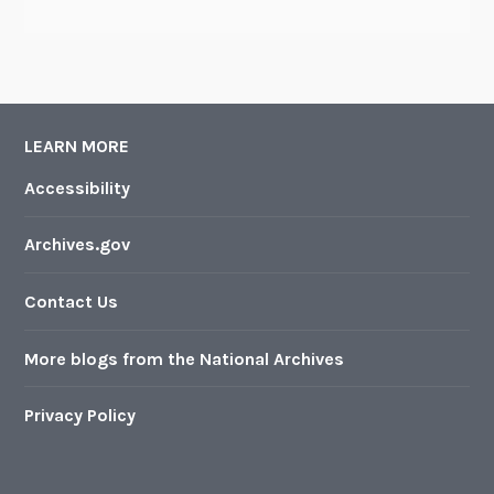
LEARN MORE
Accessibility
Archives.gov
Contact Us
More blogs from the National Archives
Privacy Policy