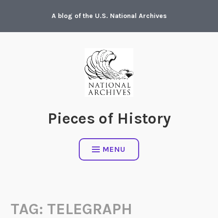
Skip
A blog of the U.S. National Archives
to
content
Pieces of History
MENU
TAG:
TELEGRAPH