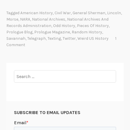
a
e
t
f
Tagged
American History
,
Civil War
,
General Sherman
,
Lincoln
,
i
o
Morse
,
NARA
,
National Archives
,
National Archives And
o
r
Records Administration
,
Odd History
,
Pieces Of History
,
n
e
Prologue Blog
,
Prologue Magazine
,
Random History
,
t
Savannah
,
Telegraph
,
Texting
,
Twitter
,
Weird US History
1
Comment
h
e
r
e
Search
w
for:
a
s
b
r
o
SUBSCRIBE TO EMAIL UPDATES
a
d