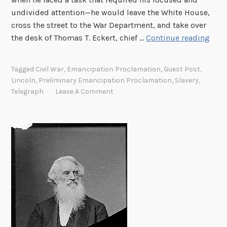
undivided attention—he would leave the White House,
cross the street to the War Department, and take over
T
the desk of Thomas T. Eckert, chief …
Continue reading
h
e
Tagged
Civil War
,
Emancipation Proclamation
,
Guest Post
,
P
Lincoln
,
Preliminary Emancipation Proclamation
,
Slavery
,
r
Telegraph
Leave A Comment
e
l
i
m
i
n
a
r
y
E