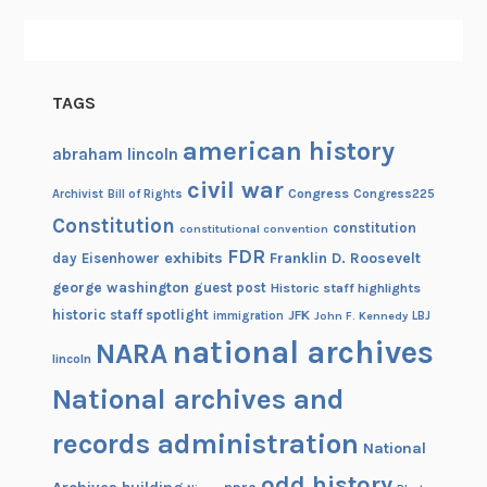
d
TAGS
american history
abraham lincoln
civil war
Congress
Congress225
Archivist
Bill of Rights
Constitution
constitution
constitutional convention
FDR
exhibits
Franklin D. Roosevelt
day
Eisenhower
george washington
guest post
Historic staff highlights
historic staff spotlight
JFK
immigration
John F. Kennedy
LBJ
national archives
NARA
lincoln
National archives and
records administration
National
odd history