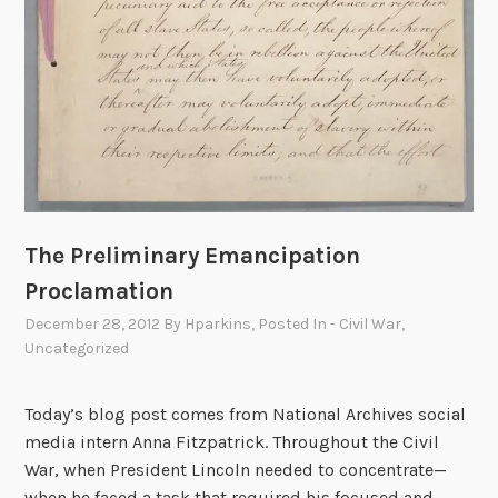
The Preliminary Emancipation
Proclamation
December 28, 2012
By
Hparkins
, Posted In
- Civil War
,
Uncategorized
Today’s blog post comes from National Archives social
media intern Anna Fitzpatrick. Throughout the Civil
War, when President Lincoln needed to concentrate—
when he faced a task that required his focused and