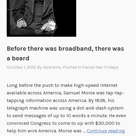
m
a
n
c
i
p
a
Before there was broadband, there was
t
a beard
i
October 1, 2010
By
Hparkins
, Posted In
Facial Hair Fridays
o
n
P
Long before the push to make high-speed Internet
r
available across America, Samuel Morse was tap-tap-
o
tapping information across America. By 1838, his
c
telegraph machine was using a dot-and-dash system
l
to send messages of up to 10 words a minute. He even
a
convinced Congress to come to up with $30,000 to
m
B
help him wire America. Morse was …
Continue reading