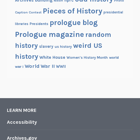
Archives building
nprc
Nixon
Photo
Pieces of History
Caption Contest
presidential
prologue blog
Presidents
libraries
Prologue magazine
random
history
weird US
slavery
us history
history
White House
Women's History Month
world
World War II
WWII
war i
LEARN MORE
Accessibility
Archives.gov