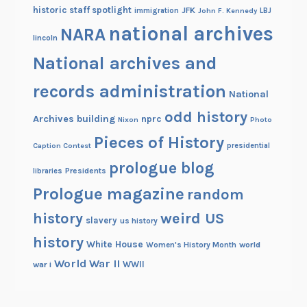
historic staff spotlight
JFK
immigration
John F. Kennedy
LBJ
national archives
NARA
lincoln
National archives and
records administration
National
odd history
Archives building
nprc
Nixon
Photo
Pieces of History
Caption Contest
presidential
prologue blog
Presidents
libraries
Prologue magazine
random
history
weird US
slavery
us history
history
White House
Women's History Month
world
World War II
WWII
war i