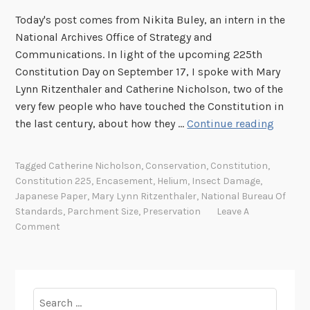
Today's post comes from Nikita Buley, an intern in the
National Archives Office of Strategy and
Communications. In light of the upcoming 225th
Constitution Day on September 17, I spoke with Mary
Lynn Ritzenthaler and Catherine Nicholson, two of the
very few people who have touched the Constitution in
C
the last century, about how they …
Continue reading
o
n
Tagged
Catherine Nicholson
,
Conservation
,
Constitution
,
s
Constitution 225
,
Encasement
,
Helium
,
Insect Damage
,
t
Japanese Paper
,
Mary Lynn Ritzenthaler
,
National Bureau Of
i
Standards
,
Parchment Size
,
Preservation
Leave A
t
Comment
u
t
i
o
Search