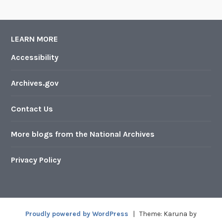
LEARN MORE
Accessibility
Archives.gov
Contact Us
More blogs from the National Archives
Privacy Policy
Proudly powered by WordPress
|
Theme: Karuna by