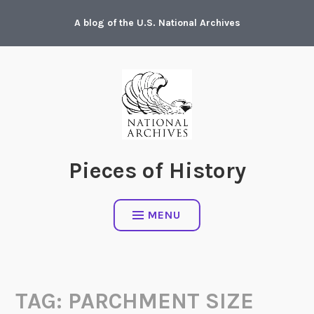
Skip
A blog of the U.S. National Archives
to
content
Pieces of History
MENU
TAG:
PARCHMENT SIZE