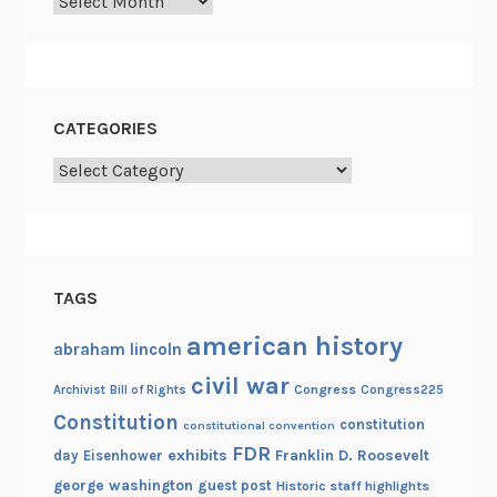
Archives
n
d
R
e
-
CATEGORIES
e
Categories
n
c
a
s
e
TAGS
m
e
american history
abraham lincoln
n
civil war
Congress
Congress225
Archivist
Bill of Rights
t
Constitution
constitution
constitutional convention
FDR
exhibits
Franklin D. Roosevelt
day
Eisenhower
george washington
guest post
Historic staff highlights