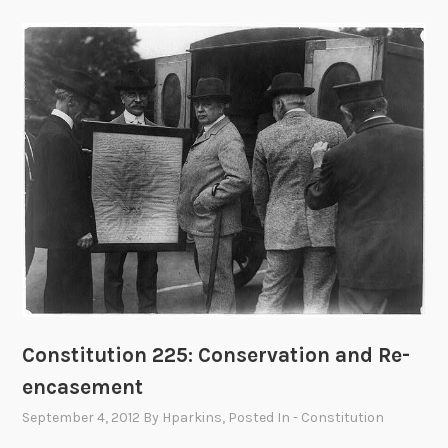
Constitution 225: Conservation and Re-
encasement
September 4, 2012
By
Hparkins
, Posted In
- Constitution