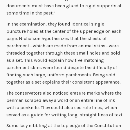
documents must have been glued to rigid supports at
some time in the past.”
In the examination, they found identical single
puncture holes at the center of the upper edge on each
page. Nicholson hypothesizes that the sheets of
parchment—which are made from animal skins—were
threaded together through these small holes and sold
as a set. This would explain how five matching
parchment skins were found despite the difficulty of
finding such large, uniform parchments. Being sold
together as a set explains their consistent appearance.
The conservators also noticed erasure marks where the
penman scraped away a word or an entire line of ink
with a penknife. They could also see rule lines, which
served as a guide for writing long, straight lines of text.
Some lacy nibbling at the top edge of the Constitution