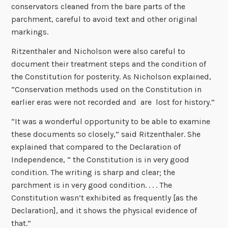
conservators cleaned from the bare parts of the
parchment, careful to avoid text and other original
markings.
Ritzenthaler and Nicholson were also careful to
document their treatment steps and the condition of
the Constitution for posterity. As Nicholson explained,
“Conservation methods used on the Constitution in
earlier eras were not recorded and are lost for history.”
“It was a wonderful opportunity to be able to examine
these documents so closely,” said Ritzenthaler. She
explained that compared to the Declaration of
Independence, “ the Constitution is in very good
condition. The writing is sharp and clear; the
parchment is in very good condition. . . . The
Constitution wasn’t exhibited as frequently [as the
Declaration], and it shows the physical evidence of
that.”