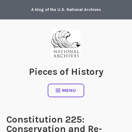
Skip
A blog of the U.S. National Archives
to
content
Pieces of History
MENU
Constitution 225:
Conservation and Re-