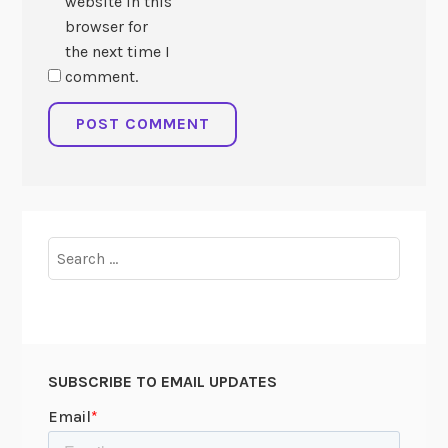
website in this
browser for
the next time I
comment.
Search
for:
SUBSCRIBE TO EMAIL UPDATES