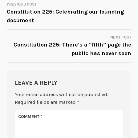
PREVIOUS POST
POST
Constitution 225: Celebrating our founding
document
NAVIGATION
NEXT POST
Constitution 225: There’s a “fifth” page the
public has never seen
LEAVE A REPLY
Your email address will not be published.
Required fields are marked
*
COMMENT
*