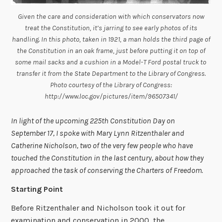
Given the care and consideration with which conservators now
treat the Constitution, it’s jarring to see early photos of its
handling. In this photo, taken in 1921, a man holds the third page of
the Constitution in an oak frame, just before putting it on top of
some mail sacks and a cushion in a Model-T Ford postal truck to
transfer it from the State Department to the Library of Congress.
Photo courtesy of the Library of Congress:
http://www.loc.gov/pictures/item/96507341/
In light of the upcoming 225th Constitution Day on
September 17, I spoke with Mary Lynn Ritzenthaler and
Catherine Nicholson, two of the very few people who have
touched the Constitution in the last century, about how they
approached the task of conserving the Charters of Freedom.
Starting Point
Before Ritzenthaler and Nicholson took it out for
examination and conservation in 2000, the