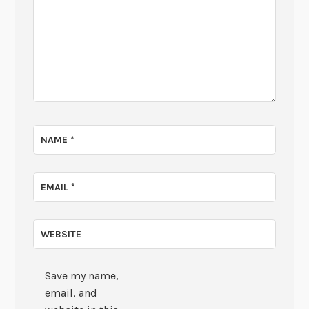
NAME
*
EMAIL
*
WEBSITE
Save my name,
email, and