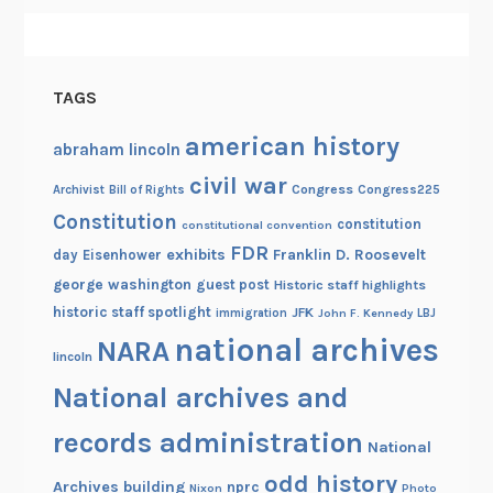
TAGS
american history
abraham lincoln
civil war
Congress
Congress225
Archivist
Bill of Rights
Constitution
constitution
constitutional convention
FDR
exhibits
Franklin D. Roosevelt
day
Eisenhower
george washington
guest post
Historic staff highlights
historic staff spotlight
JFK
immigration
John F. Kennedy
LBJ
national archives
NARA
lincoln
National archives and
records administration
National
odd history
Archives building
nprc
Nixon
Photo