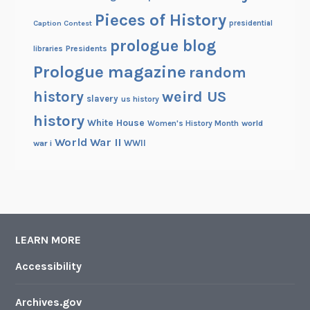
Pieces of History
Caption Contest
presidential
prologue blog
Presidents
libraries
Prologue magazine
random
history
weird US
slavery
us history
history
White House
Women's History Month
world
World War II
WWII
war i
LEARN MORE
Accessibility
Archives.gov