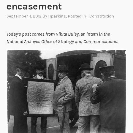
encasement
September 4, 2012
By
Hparkins
, Posted In
- Constitution
Today’s post comes from Nikita Buley, an intern in the
National Archives Office of Strategy and Communications.