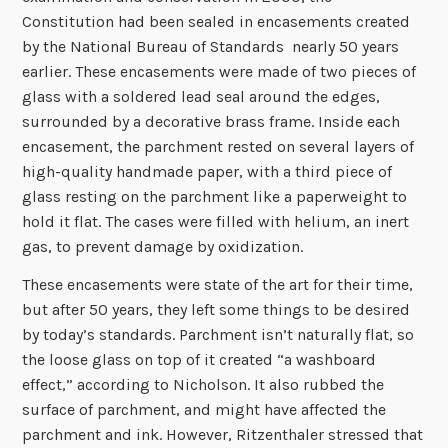
Constitution had been sealed in encasements created
by the National Bureau of Standards nearly 50 years
earlier. These encasements were made of two pieces of
glass with a soldered lead seal around the edges,
surrounded by a decorative brass frame. Inside each
encasement, the parchment rested on several layers of
high-quality handmade paper, with a third piece of
glass resting on the parchment like a paperweight to
hold it flat. The cases were filled with helium, an inert
gas, to prevent damage by oxidization.
These encasements were state of the art for their time,
but after 50 years, they left some things to be desired
by today’s standards. Parchment isn’t naturally flat, so
the loose glass on top of it created “a washboard
effect,” according to Nicholson. It also rubbed the
surface of parchment, and might have affected the
parchment and ink. However, Ritzenthaler stressed that