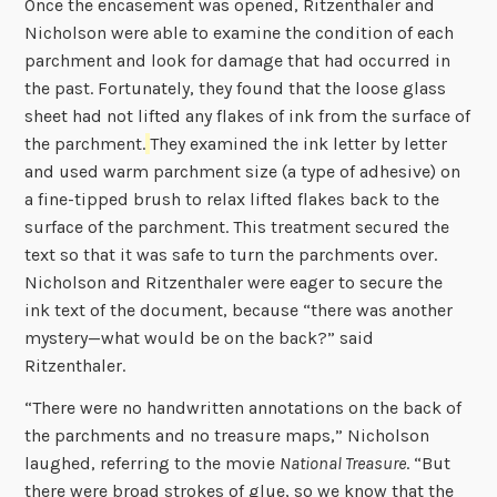
Once the encasement was opened, Ritzenthaler and
Nicholson were able to examine the condition of each
parchment and look for damage that had occurred in
the past. Fortunately, they found that the loose glass
sheet had not lifted any flakes of ink from the surface of
the parchment.
They examined the ink letter by letter
and used warm parchment size (a type of adhesive) on
a fine-tipped brush to relax lifted flakes back to the
surface of the parchment. This treatment secured the
text so that it was safe to turn the parchments over.
Nicholson and Ritzenthaler were eager to secure the
ink text of the document, because “there was another
mystery—what would be on the back?” said
Ritzenthaler.
“There were no handwritten annotations on the back of
the parchments and no treasure maps,” Nicholson
laughed, referring to the movie
National Treasure
. “But
there were broad strokes of glue, so we know that the