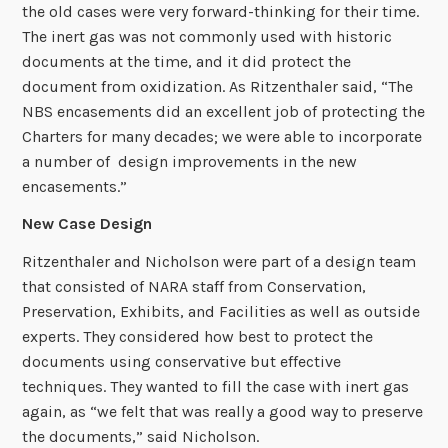
the old cases were very forward-thinking for their time.
The inert gas was not commonly used with historic
documents at the time, and it did protect the
document from oxidization. As Ritzenthaler said, “The
NBS encasements did an excellent job of protecting the
Charters for many decades; we were able to incorporate
a number of design improvements in the new
encasements.”
New Case Design
Ritzenthaler and Nicholson were part of a design team
that consisted of NARA staff from Conservation,
Preservation, Exhibits, and Facilities as well as outside
experts. They considered how best to protect the
documents using conservative but effective
techniques. They wanted to fill the case with inert gas
again, as “we felt that was really a good way to preserve
the documents,” said Nicholson.