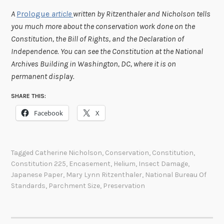
A
Prologue
article
written by Ritzenthaler and Nicholson tells
you much more about the conservation work done on the
Constitution, the Bill of Rights, and the Declaration of
Independence.
You can see the Constitution at the National
Archives Building in Washington, DC, where it is on
permanent display.
SHARE THIS:
Facebook
X
Tagged
Catherine Nicholson
,
Conservation
,
Constitution
,
Constitution 225
,
Encasement
,
Helium
,
Insect Damage
,
Japanese Paper
,
Mary Lynn Ritzenthaler
,
National Bureau Of
Standards
,
Parchment Size
,
Preservation