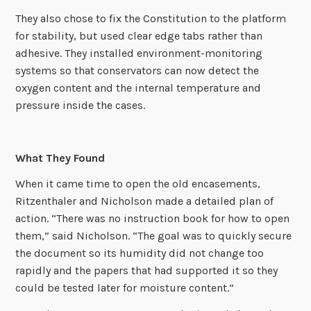
They also chose to fix the Constitution to the platform
for stability, but used clear edge tabs rather than
adhesive. They installed environment-monitoring
systems so that conservators can now detect the
oxygen content and the internal temperature and
pressure inside the cases.
What They Found
When it came time to open the old encasements,
Ritzenthaler and Nicholson made a detailed plan of
action. “There was no instruction book for how to open
them,” said Nicholson. “The goal was to quickly secure
the document so its humidity did not change too
rapidly and the papers that had supported it so they
could be tested later for moisture content.”