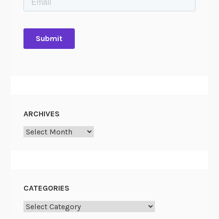
ARCHIVES
Archives
CATEGORIES
Categories