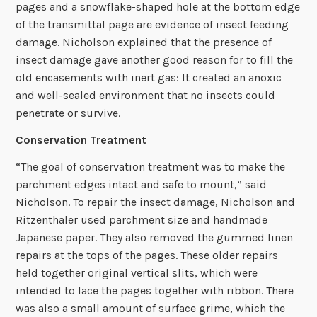
pages and a snowflake-shaped hole at the bottom edge
of the transmittal page are evidence of insect feeding
damage. Nicholson explained that the presence of
insect damage gave another good reason for to fill the
old encasements with inert gas: It created an anoxic
and well-sealed environment that no insects could
penetrate or survive.
Conservation Treatment
“The goal of conservation treatment was to make the
parchment edges intact and safe to mount,” said
Nicholson. To repair the insect damage, Nicholson and
Ritzenthaler used parchment size and handmade
Japanese paper. They also removed the gummed linen
repairs at the tops of the pages. These older repairs
held together original vertical slits, which were
intended to lace the pages together with ribbon. There
was also a small amount of surface grime, which the