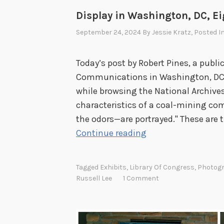
Display in Washington, DC, E
September 24, 2024
By
Jessie Kratz
, Posted I
Today’s post by Robert Pines, a publi
Communications in Washington, DC, i
while browsing the National Archives 
characteristics of a coal-mining co
the odors—are portrayed." These are 
F
Continue reading
r
o
Tagged
Exhibits
,
Library Of Congress
,
Photog
m
Russell Lee
1 Comment
M
e
n