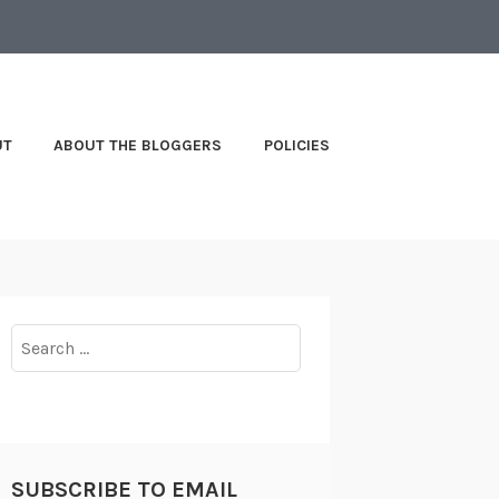
UT
ABOUT THE BLOGGERS
POLICIES
Search
for:
SUBSCRIBE TO EMAIL