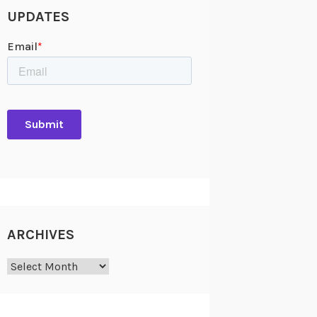
UPDATES
ARCHIVES
Archives