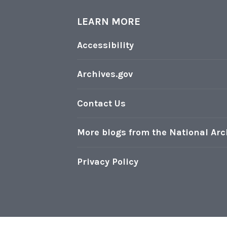
h
o
LEARN MORE
t
Accessibility
o
s
Archives.gov
o
n
Contact Us
D
i
More blogs from the National Arc
s
p
Privacy Policy
l
a
y
i
n