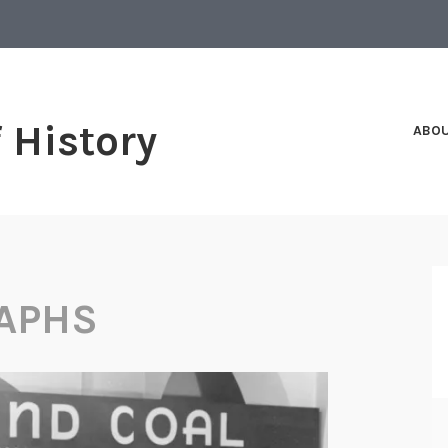
f History
ABO
APHS