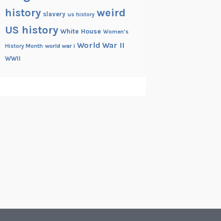
history
weird
slavery
us history
US history
White House
Women's
World War II
History Month
world war i
WWII