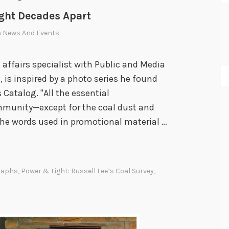
ight Decades Apart
n
News And Events
c affairs specialist with Public and Media
s inspired by a photo series he found
Catalog. "All the essential
mmunity—except for the coal dust and
the words used in promotional material …
raphs
,
Power & Light: Russell Lee’s Coal Survey
,