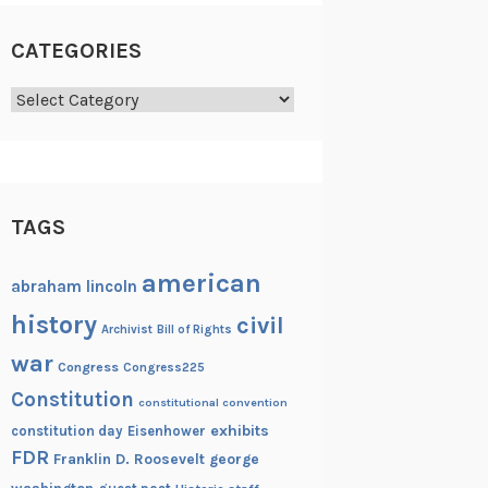
CATEGORIES
Categories
TAGS
american
abraham lincoln
history
civil
Archivist
Bill of Rights
war
Congress
Congress225
Constitution
constitutional convention
exhibits
constitution day
Eisenhower
FDR
Franklin D. Roosevelt
george