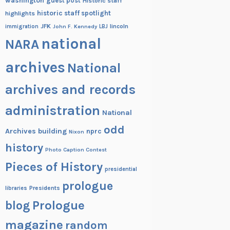
washington
guest post
Historic staff
historic staff spotlight
highlights
JFK
lincoln
immigration
John F. Kennedy
LBJ
national
NARA
archives
National
archives and records
administration
National
odd
Archives building
nprc
Nixon
history
Photo Caption Contest
Pieces of History
presidential
prologue
Presidents
libraries
blog
Prologue
magazine
random