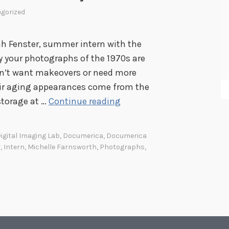
gorized
h Fenster, summer intern with the
hy your photographs of the 1970s are
on’t want makeovers or need more
their aging appearances come from the
D
storage at …
Continue reading
o
c
igital Imaging Lab
,
Documerica
,
Documerica
u
r
,
Intern
,
Michelle Farnsworth
,
Photographs
,
m
e
r
i
c