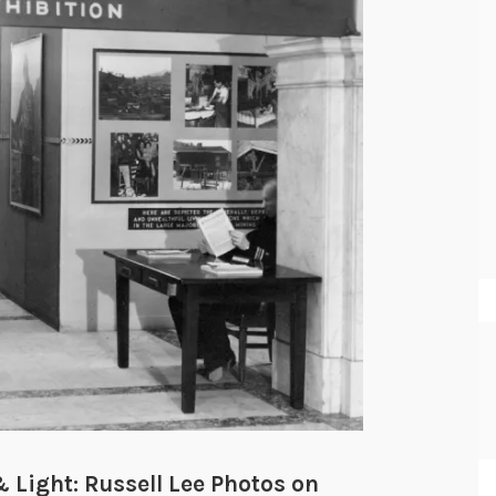
 Light: Russell Lee Photos on