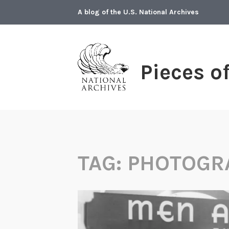
Skip
A blog of the U.S. National Archives
to
content
Pieces o
TAG:
PHOTOGR