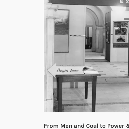
From Men and Coal to Power &