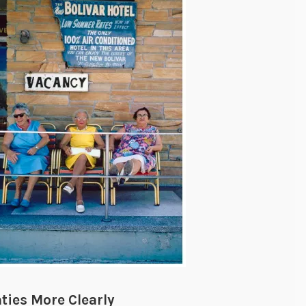
ties More Clearly