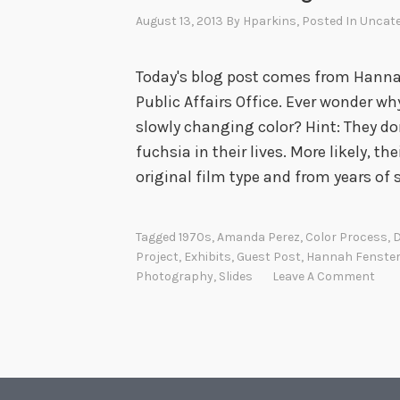
i
August 13, 2013
By
Hparkins
, Posted In
Uncate
g
h
Today's blog post comes from Hanna
t
Public Affairs Office. Ever wonder w
:
slowly changing color? Hint: They d
R
fuchsia in their lives. More likely, 
u
original film type and from years of 
s
s
e
Tagged
1970s
,
Amanda Perez
,
Color Process
,
D
Project
,
Exhibits
,
Guest Post
,
Hannah Fenste
l
Photography
,
Slides
Leave A Comment
l
L
e
e
P