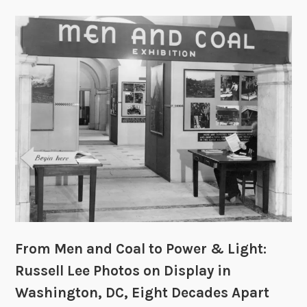
From Men and Coal to Power & Light:
Russell Lee Photos on Display in
Washington, DC, Eight Decades Apart