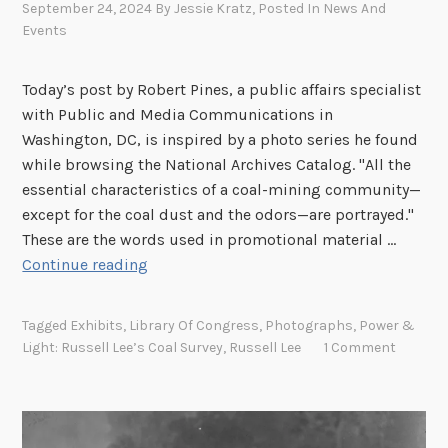
September 24, 2024
By
Jessie Kratz
, Posted In
News And
Events
Today’s post by Robert Pines, a public affairs specialist
with Public and Media Communications in
Washington, DC, is inspired by a photo series he found
while browsing the National Archives Catalog. "All the
essential characteristics of a coal-mining community—
except for the coal dust and the odors—are portrayed."
These are the words used in promotional material …
F
Continue reading
r
o
Tagged
Exhibits
,
Library Of Congress
,
Photographs
,
Power &
m
Light: Russell Lee’s Coal Survey
,
Russell Lee
1 Comment
M
e
n
a