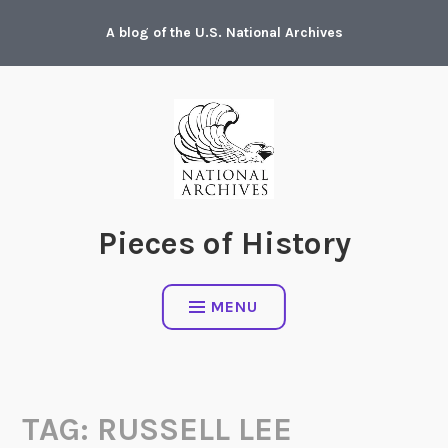
Skip
A blog of the U.S. National Archives
to
content
Pieces of History
MENU
TAG:
RUSSELL LEE