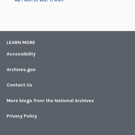
WWII
war i
LEARN MORE
Accessibility
Archives.gov
Contact Us
More blogs from the National Archives
Privacy Policy