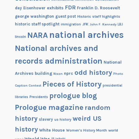
FDR
s
exhibits
Franklin D. Roosevelt
day
Eisenhower
A
george washington
guest post
Historic staff highlights
p
historic staff spotlight
JFK
immigration
John F. Kennedy
LBJ
a
national archives
NARA
lincoln
r
t
National archives and
records administration
National
odd history
Archives building
nprc
Nixon
Photo
Pieces of History
Caption Contest
presidential
prologue blog
Presidents
libraries
Prologue magazine
random
history
weird US
slavery
us history
history
White House
Women's History Month
world
World War II