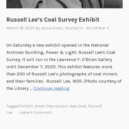
t
:
Russell Lee’s Coal Survey Exhibit
R
u
March 18, 2024
By
Jessie Kratz
, Posted In
- World War II
s
s
On Saturday a new exhibit opened in the National
e
Archives Building, Power & Light: Russell Lee's Coal
l
Survey. It will run in the Lawrence F. O’Brien Gallery
l
until December 7, 2025. This exhibit features more
L
than 200 of Russell Lee’s photographs of coal miners
e
and their families. Russell Lee, 1935. (Photo courtesy of
e
R
the Library …
Continue reading
P
u
h
s
o
Tagged
Exhibit
,
Great Depression
,
New Deal
,
Russell
s
Lee
Leave A Comment
t
e
o
l
s