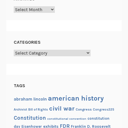
Archives
CATEGORIES
Categories
TAGS
american history
abraham lincoln
civil war
Congress
Congress225
Archivist
Bill of Rights
Constitution
constitution
constitutional convention
FDR
exhibits
Franklin D. Roosevelt
day
Eisenhower