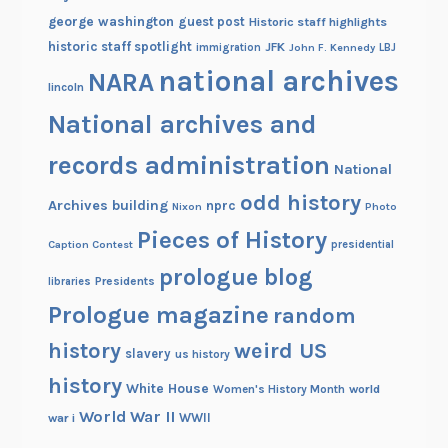
george washington
guest post
Historic staff highlights
historic staff spotlight
JFK
immigration
John F. Kennedy
LBJ
national archives
NARA
lincoln
National archives and
records administration
National
odd history
Archives building
nprc
Nixon
Photo
Pieces of History
Caption Contest
presidential
prologue blog
Presidents
libraries
Prologue magazine
random
history
weird US
slavery
us history
history
White House
Women's History Month
world
World War II
WWII
war i