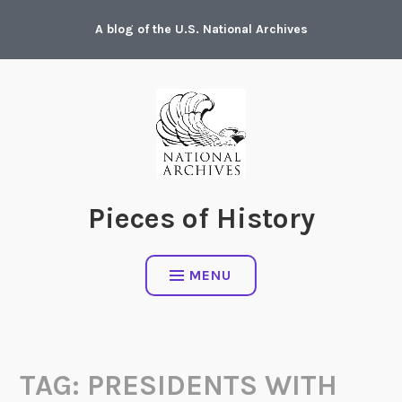
Skip
A blog of the U.S. National Archives
to
content
Pieces of History
MENU
TAG:
PRESIDENTS WITH