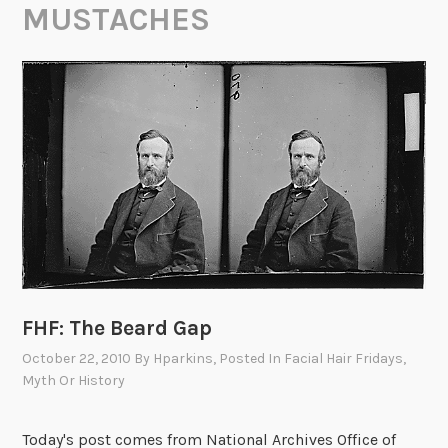
MUSTACHES
FHF: The Beard Gap
October 22, 2010
By
Hparkins
, Posted In
Facial Hair Fridays
,
Myth Or History
Today's post comes from National Archives Office of