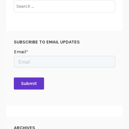
Search
G
for:
a
p
SUBSCRIBE TO EMAIL UPDATES
ARCHIVES