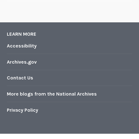
LEARN MORE
Accessibility
Archives.gov
Contact Us
More blogs from the National Archives
Privacy Policy