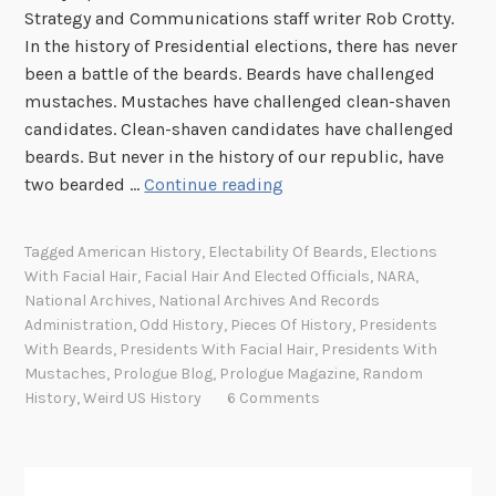
Strategy and Communications staff writer Rob Crotty.
In the history of Presidential elections, there has never
been a battle of the beards. Beards have challenged
mustaches. Mustaches have challenged clean-shaven
candidates. Clean-shaven candidates have challenged
beards. But never in the history of our republic, have
F
two bearded …
Continue reading
H
F
Tagged
American History
,
Electability Of Beards
,
Elections
:
With Facial Hair
,
Facial Hair And Elected Officials
,
NARA
,
T
National Archives
,
National Archives And Records
h
Administration
,
Odd History
,
Pieces Of History
,
Presidents
e
With Beards
,
Presidents With Facial Hair
,
Presidents With
Mustaches
,
Prologue Blog
,
Prologue Magazine
,
Random
B
History
,
Weird US History
6 Comments
e
a
r
d