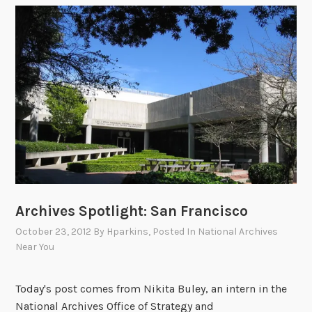
t
i
o
n
s
t
o
o
u
r
2
0
Archives Spotlight: San Francisco
1
3
October 23, 2012
By
Hparkins
, Posted In
National Archives
R
Near You
e
s
Today's post comes from Nikita Buley, an intern in the
e
National Archives Office of Strategy and