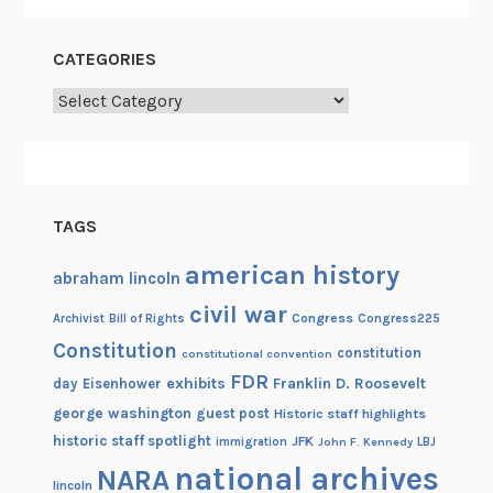
CATEGORIES
Categories
TAGS
american history
abraham lincoln
civil war
Congress
Congress225
Archivist
Bill of Rights
Constitution
constitution
constitutional convention
FDR
exhibits
Franklin D. Roosevelt
day
Eisenhower
george washington
guest post
Historic staff highlights
historic staff spotlight
JFK
immigration
John F. Kennedy
LBJ
national archives
NARA
lincoln