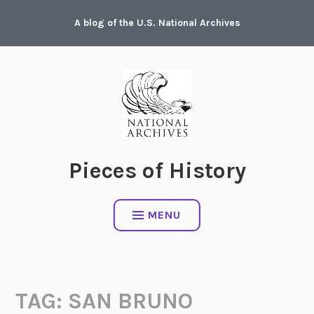
Skip
A blog of the U.S. National Archives
to
content
Pieces of History
MENU
TAG:
SAN BRUNO