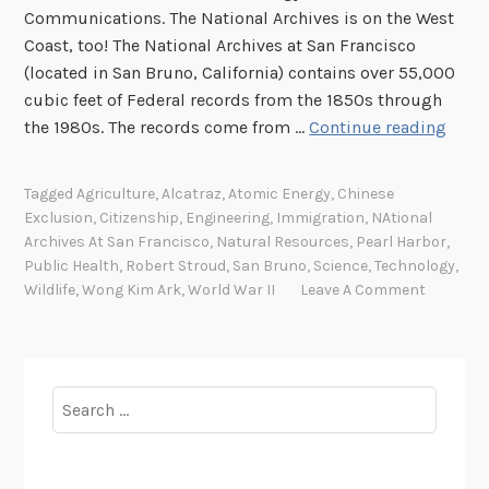
a
Communications. The National Archives is on the West
r
Coast, too! The National Archives at San Francisco
c
(located in San Bruno, California) contains over 55,000
h
cubic feet of Federal records from the 1850s through
F
A
the 1980s. The records come from …
Continue reading
e
r
l
c
l
Tagged
Agriculture
,
Alcatraz
,
Atomic Energy
,
Chinese
h
Exclusion
,
Citizenship
,
Engineering
,
Immigration
,
NAtional
o
i
Archives At San Francisco
,
Natural Resources
,
Pearl Harbor
,
w
v
Public Health
,
Robert Stroud
,
San Bruno
,
Science
,
Technology
,
s
e
Wildlife
,
Wong Kim Ark
,
World War II
Leave A Comment
!
s
S
p
o
Search
t
for:
l
i