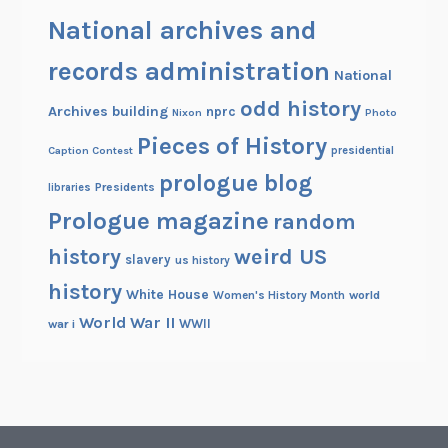
National archives and
records administration
National
odd history
Archives building
nprc
Nixon
Photo
Pieces of History
Caption Contest
presidential
prologue blog
Presidents
libraries
Prologue magazine
random
history
weird US
slavery
us history
history
White House
Women's History Month
world
World War II
WWII
war i