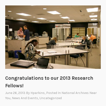
Congratulations to our 2013 Research
Fellows!
June 26, 2013
By
Hparkins
, Posted In
National Archives Near
You
,
News And Events
,
Uncategorized