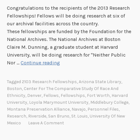
Congratulations to the recipients of the 2013 Research
Fellowships! Fellows will be doing research at six of
our archival facilities across the country.
These fellowships are funded by the Foundation for the
National Archives. The National Archives at Boston
Claire M. Dunning, a graduate student at Harvard
University, will be doing research for "Neither Public
C
Nor …
Continue reading
o
n
Tagged
2103 Research Fellowships
,
Arizona State Library
,
g
Boston
,
Center For The Comparative Study Of Race And
r
Ethnicity
,
Denver
,
Fellows
,
Fellowships
,
Fort Worth
,
Harvard
a
University
,
Loyola Marymount University
,
Middlebury College
,
t
Montana Preservation Alliance
,
Navajo
,
Personnel Files
,
Research
,
Riverside
,
San Bruno
,
St. Louis
,
University Of New
u
Mexico
Leave A Comment
l
a