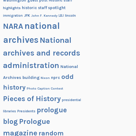
washington
guest post
Historic staff
historic staff spotlight
highlights
JFK
lincoln
immigration
John F. Kennedy
LBJ
national
NARA
archives
National
archives and records
administration
National
odd
Archives building
nprc
Nixon
history
Photo Caption Contest
Pieces of History
presidential
prologue
Presidents
libraries
blog
Prologue
magazine
random