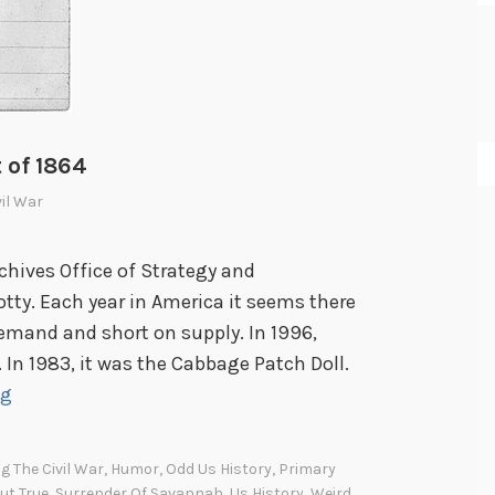
 of 1864
vil War
chives Office of Strategy and
tty. Each year in America it seems there
demand and short on supply. In 1996,
 In 1983, it was the Cabbage Patch Doll.
T
ng
h
e
g The Civil War
,
Humor
,
Odd Us History
,
Primary
m
ut True
,
Surrender Of Savannah
,
Us History
,
Weird