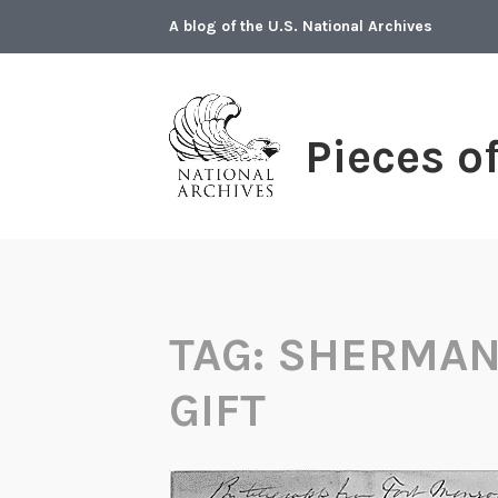
Skip
A blog of the U.S. National Archives
to
content
Pieces o
TAG:
SHERMAN
GIFT