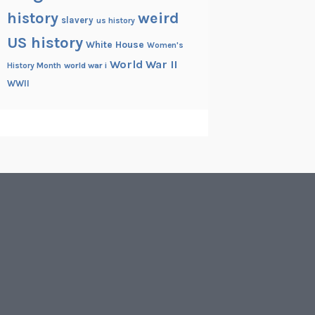
history
weird
slavery
us history
US history
White House
Women's
World War II
History Month
world war i
WWII