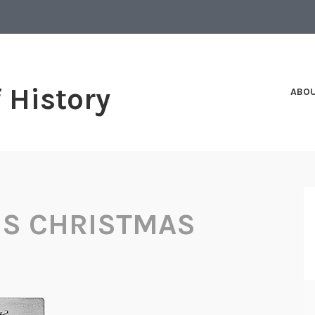
f History
ABO
S CHRISTMAS