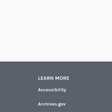
LEARN MORE
Accessibility
Archives.gov