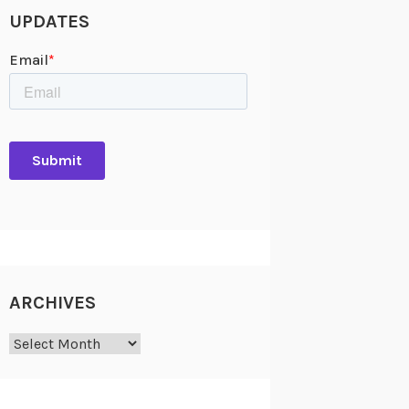
UPDATES
ARCHIVES
Archives