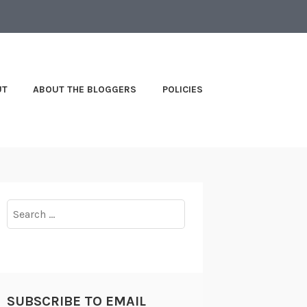
UT
ABOUT THE BLOGGERS
POLICIES
Search
for:
SUBSCRIBE TO EMAIL