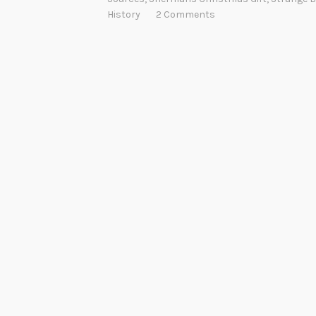
History
2 Comments