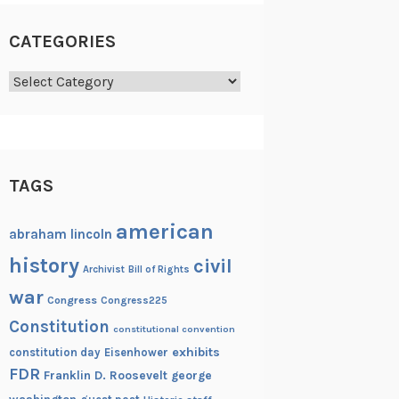
CATEGORIES
Categories
TAGS
american
abraham lincoln
history
civil
Archivist
Bill of Rights
war
Congress
Congress225
Constitution
constitutional convention
exhibits
constitution day
Eisenhower
FDR
Franklin D. Roosevelt
george