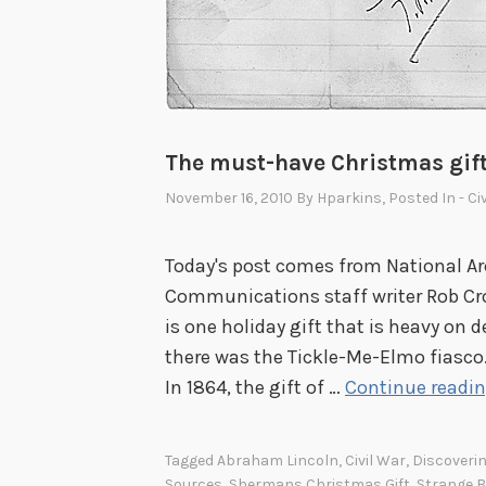
The must-have Christmas gift
November 16, 2010
By
Hparkins
, Posted In
- Ci
Today's post comes from National Ar
Communications staff writer Rob Cro
is one holiday gift that is heavy on 
there was the Tickle-Me-Elmo fiasco.
In 1864, the gift of …
Continue readi
Tagged
Abraham Lincoln
,
Civil War
,
Discoverin
Sources
,
Shermans Christmas Gift
,
Strange B