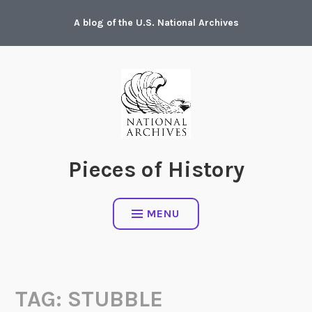
Skip
A blog of the U.S. National Archives
to
content
Pieces of History
MENU
TAG:
STUBBLE