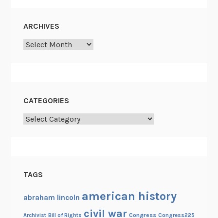
,
P
ARCHIVES
o
Archives
t
a
t
o
e
CATEGORIES
s
,
Categories
P
i
p
e
TAGS
C
l
american history
abraham lincoln
e
civil war
a
Congress
Congress225
Archivist
Bill of Rights