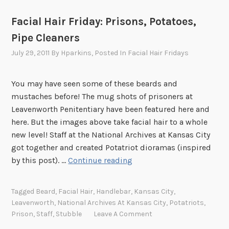
Facial Hair Friday: Prisons, Potatoes,
Pipe Cleaners
July 29, 2011
By
Hparkins
, Posted In
Facial Hair Fridays
You may have seen some of these beards and
mustaches before! The mug shots of prisoners at
Leavenworth Penitentiary have been featured here and
here. But the images above take facial hair to a whole
new level! Staff at the National Archives at Kansas City
got together and created Potatriot dioramas (inspired
F
by this post). …
Continue reading
a
c
Tagged
Beard
,
Facial Hair
,
Handlebar
,
Kansas City
,
i
Leavenworth
,
National Archives At Kansas City
,
Potatriots
,
a
Prison
,
Staff
,
Stubble
Leave A Comment
l