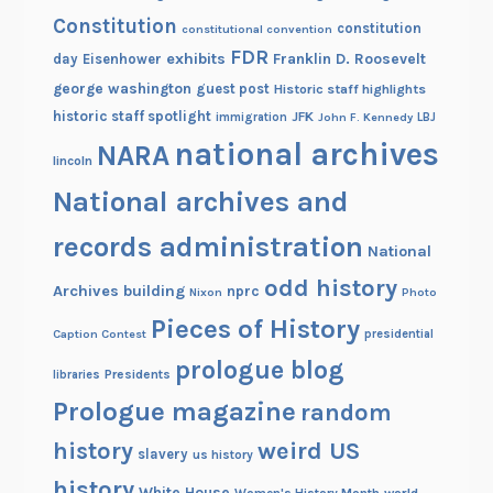
n
Constitution
constitution
constitutional convention
e
FDR
exhibits
Franklin D. Roosevelt
day
Eisenhower
r
george washington
guest post
Historic staff highlights
s
historic staff spotlight
JFK
immigration
John F. Kennedy
LBJ
national archives
NARA
lincoln
National archives and
records administration
National
odd history
Archives building
nprc
Nixon
Photo
Pieces of History
Caption Contest
presidential
prologue blog
Presidents
libraries
Prologue magazine
random
history
weird US
slavery
us history
history
White House
Women's History Month
world