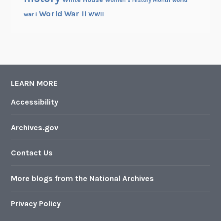
World War II
WWII
war i
LEARN MORE
Accessibility
Archives.gov
Contact Us
More blogs from the National Archives
Privacy Policy