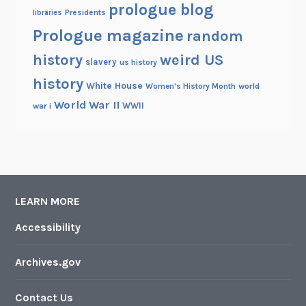
z
prologue blog
Presidents
libraries
e
Prologue magazine
random
o
f
history
weird US
slavery
us history
H
history
White House
i
Women's History Month
world
s
World War II
WWII
war i
B
e
a
r
d
LEARN MORE
Accessibility
Archives.gov
Contact Us