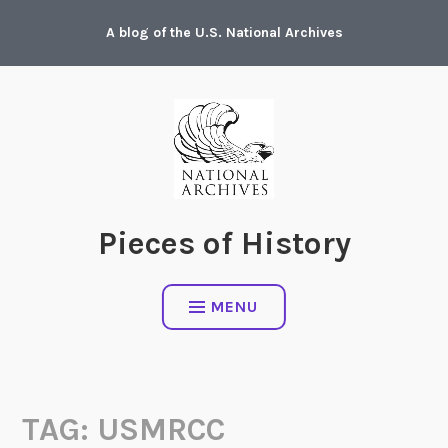
Skip
A blog of the U.S. National Archives
to
content
Pieces of History
MENU
TAG:
USMRCC