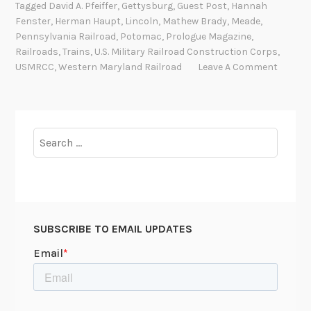
Tagged
David A. Pfeiffer
,
Gettysburg
,
Guest Post
,
Hannah
i
Fenster
,
Herman Haupt
,
Lincoln
,
Mathew Brady
,
Meade
,
a
Pennsylvania Railroad
,
Potomac
,
Prologue Magazine
,
l
Railroads
,
Trains
,
U.S. Military Railroad Construction Corps
,
H
USMRCC
,
Western Maryland Railroad
Leave A Comment
a
i
r
F
Search
r
for:
i
d
a
y
SUBSCRIBE TO EMAIL UPDATES
:
H
e
r
m