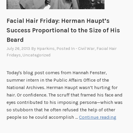
Facial Hair Friday: Herman Haupt’s
Success Proportional to the Size of His
Beard
July 26, 2013
By
Hparkins
, Posted In
- Civil War
,
Facial Hair
Fridays
,
Uncategorized
Today's blog post comes from Hannah Fenster,
summer intern in the Public Affairs Office of the
National Archives. Herman Haupt wasn’t hurting for
hair. Or confidence. The scruff that framed his face and
eyes contributed to his imposing persona—which was
so stubborn that he often refused the help of other
F
people so he could accomplish …
Continue reading
a
c