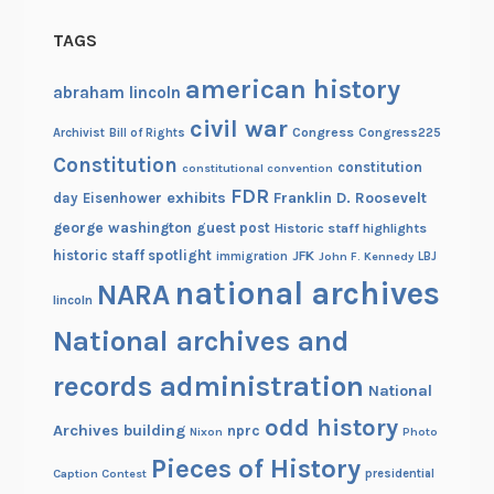
o
TAGS
p
o
american history
abraham lincoln
r
civil war
Congress
Congress225
Archivist
Bill of Rights
t
Constitution
i
constitution
constitutional convention
o
FDR
exhibits
Franklin D. Roosevelt
day
Eisenhower
n
george washington
guest post
Historic staff highlights
a
historic staff spotlight
JFK
immigration
John F. Kennedy
LBJ
l
national archives
NARA
lincoln
t
o
National archives and
t
records administration
h
National
e
odd history
Archives building
nprc
Nixon
Photo
S
Pieces of History
i
Caption Contest
presidential