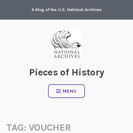
Skip
A blog of the U.S. National Archives
to
content
Pieces of History
MENU
TAG:
VOUCHER