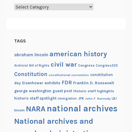
Categories
h
a
m
L
i
TAGS
n
c
american history
abraham lincoln
o
civil war
l
Congress
Congress225
Archivist
Bill of Rights
n
Constitution
constitution
constitutional convention
’
FDR
exhibits
Franklin D. Roosevelt
day
Eisenhower
s
george washington
guest post
Historic staff highlights
C
historic staff spotlight
JFK
immigration
John F. Kennedy
LBJ
o
national archives
NARA
n
lincoln
g
National archives and
r