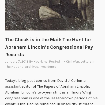
The Check is in the Mail: The Hunt for
Abraham Lincoln’s Congressional Pay
Records
January 7, 2013
By
Hparkins
, Posted In
- Civil War
,
Letters In
The National Archives
,
Presidents
Today's blog post comes from David J. Gerleman,
assistant editor of The Papers of Abraham Lincoln.
Abraham Lincoln’s two-year stint as a Illinois Whig
congressman is one of the lesser-known periods of his
eventful life. Had he remained in obscurity, it might