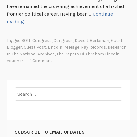
have remained the crowning achievement of a fizzled
frontier political career. Having been …
Continue
T
reading
h
e
Tagged
30th Congress
,
Congress
,
David J. Gerleman
,
Guest
C
Blogger
,
Guest Post
,
Lincoln
,
Mileage
,
Pay Records
,
Research
h
In The National Archives
,
The Papers Of Abraham Lincoln
,
e
Voucher
1 Comment
c
k
i
s
Search
i
for:
n
t
h
e
SUBSCRIBE TO EMAIL UPDATES
M