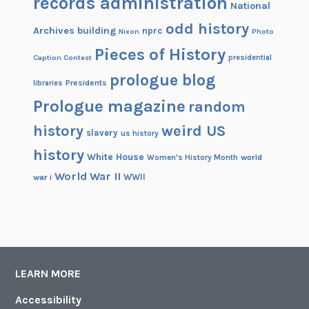
records administration
e
National
s
odd history
Archives building
nprc
Nixon
Photo
s
Pieces of History
i
Caption Contest
presidential
o
prologue blog
Presidents
libraries
n
Prologue magazine
a
random
l
history
weird US
slavery
us history
P
history
a
White House
Women's History Month
world
y
World War II
WWII
war i
R
e
c
o
r
LEARN MORE
d
s
Accessibility