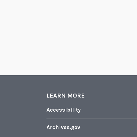
LEARN MORE
Accessibility
Archives.gov