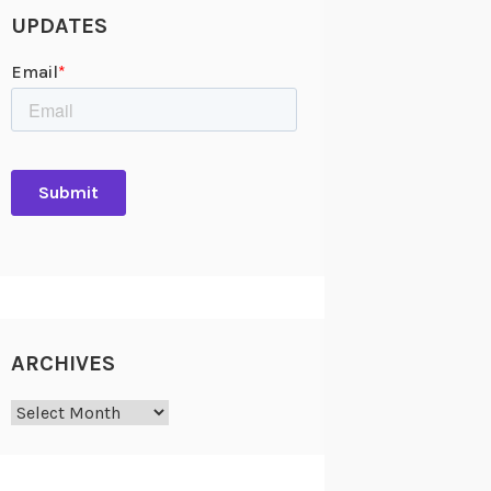
UPDATES
ARCHIVES
Archives