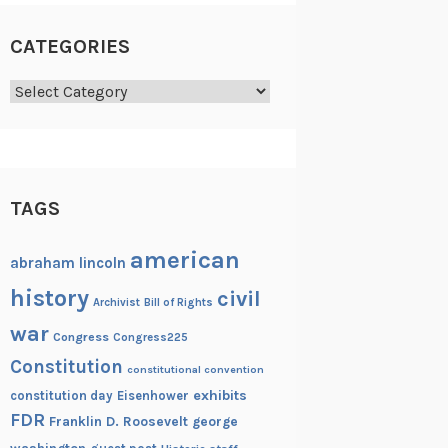
CATEGORIES
Categories
TAGS
american
abraham lincoln
history
civil
Archivist
Bill of Rights
war
Congress
Congress225
Constitution
constitutional convention
exhibits
constitution day
Eisenhower
FDR
Franklin D. Roosevelt
george