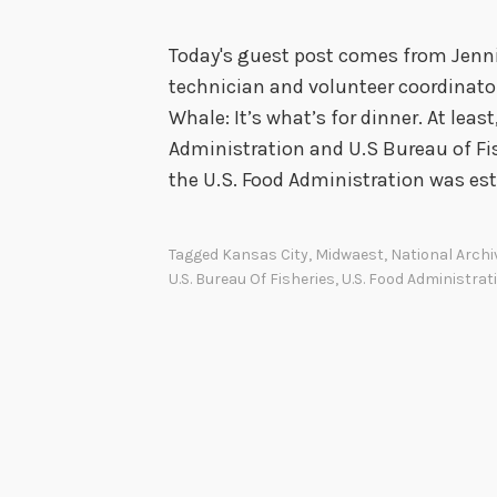
Today's guest post comes from Jenni
technician and volunteer coordinator
Whale: It’s what’s for dinner. At leas
Administration and U.S Bureau of Fis
the U.S. Food Administration was es
Tagged
Kansas City
,
Midwaest
,
National Archi
U.S. Bureau Of Fisheries
,
U.S. Food Administrat