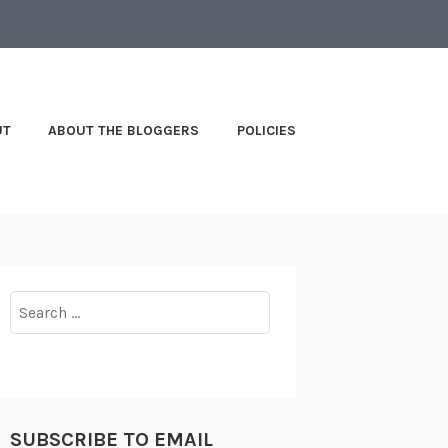
UT
ABOUT THE BLOGGERS
POLICIES
Search
for:
SUBSCRIBE TO EMAIL