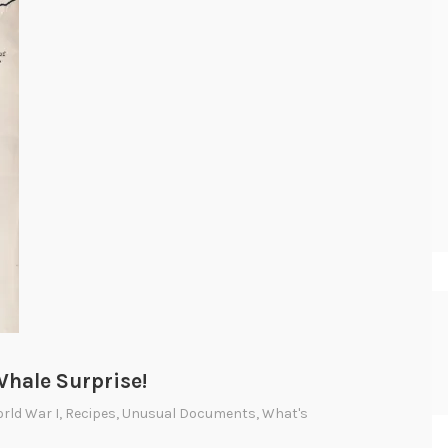
hale Surprise!
orld War I
,
Recipes
,
Unusual Documents
,
What's