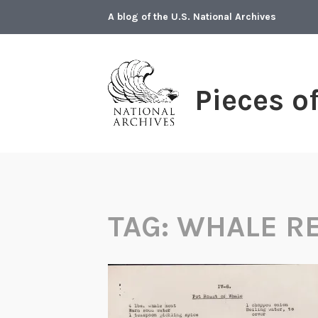
Skip
A blog of the U.S. National Archives
to
content
Pieces o
TAG:
WHALE RE