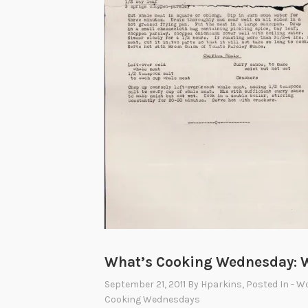
What’s Cooking Wednesday: W
September 21, 2011
By
Hparkins
, Posted In
- W
Cooking Wednesdays