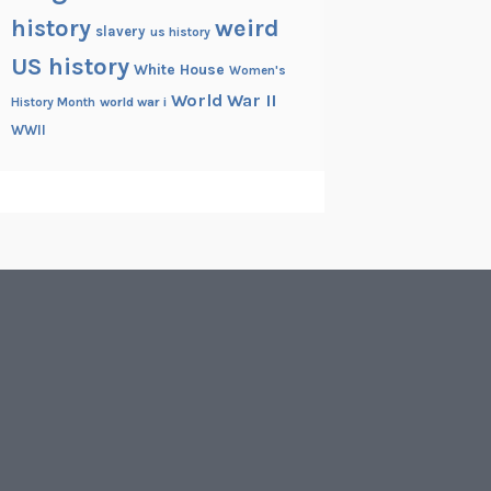
history
weird
slavery
us history
US history
White House
Women's
World War II
History Month
world war i
WWII