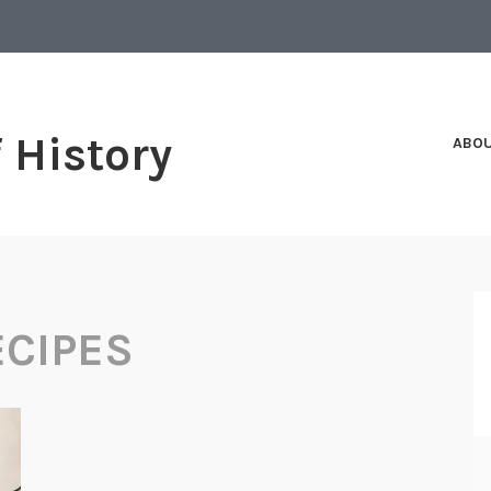
f History
ABO
CIPES