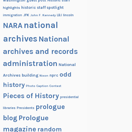
washington
guest post
Historic staff
historic staff spotlight
highlights
JFK
lincoln
immigration
John F. Kennedy
LBJ
national
NARA
archives
National
archives and records
administration
National
odd
Archives building
nprc
Nixon
history
Photo Caption Contest
Pieces of History
presidential
prologue
Presidents
libraries
blog
Prologue
magazine
random