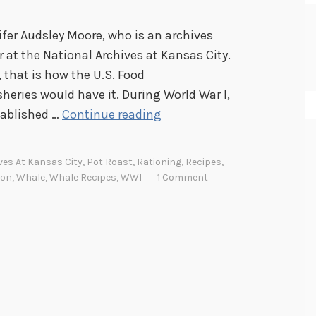
fer Audsley Moore, who is an archives
 at the National Archives at Kansas City.
t, that is how the U.S. Food
heries would have it. During World War I,
W
tablished …
Continue reading
h
a
ves At Kansas City
,
Pot Roast
,
Rationing
,
Recipes
,
t
ion
,
Whale
,
Whale Recipes
,
WWI
1 Comment
’
s
C
o
o
k
i