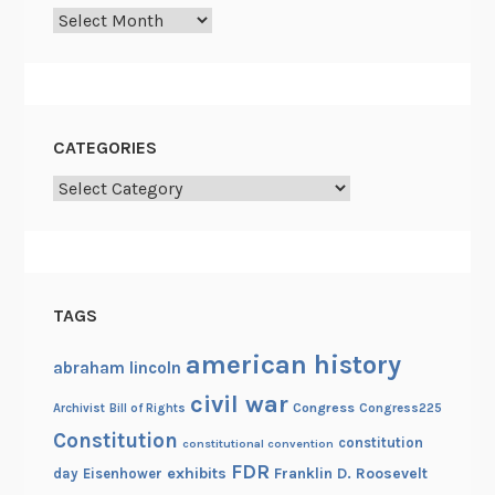
m
Archives
j
i
a
n
CATEGORIES
’
s
Categories
W
h
i
t
TAGS
e
H
american history
abraham lincoln
o
civil war
u
Congress
Congress225
Archivist
Bill of Rights
s
Constitution
constitution
constitutional convention
e
FDR
exhibits
Franklin D. Roosevelt
day
Eisenhower
c