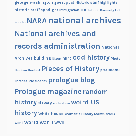
george washington
guest post
Historic staff highlights
h
historic staff spotlight
JFK
immigration
John F. Kennedy
LBJ
i
national archives
NARA
n
lincoln
a
National archives and
c
o
records administration
National
l
odd history
l
Archives building
nprc
Nixon
Photo
e
Pieces of History
Caption Contest
presidential
c
prologue blog
t
Presidents
libraries
i
Prologue magazine
random
o
history
weird US
slavery
n
us history
history
White House
Women's History Month
world
World War II
WWII
war i