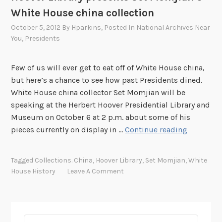
White House china collection
October 5, 2012
By
Hparkins
, Posted In
National Archives Near
You
,
Presidents
Few of us will ever get to eat off of White House china,
but here’s a chance to see how past Presidents dined.
White House china collector Set Momjian will be
speaking at the Herbert Hoover Presidential Library and
Museum on October 6 at 2 p.m. about some of his
H
pieces currently on display in …
Continue reading
o
o
Tagged
Collections. China
,
Hoover Library
,
Set Momjian
,
White
v
House History
Leave A Comment
e
r
L
i
Search