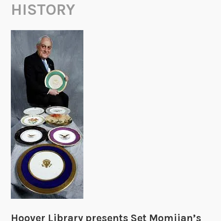
HISTORY
Hoover Library presents Set Momjian’s