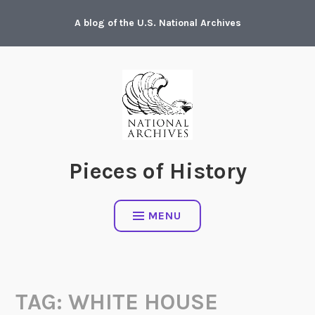
Skip
A blog of the U.S. National Archives
to
content
Pieces of History
MENU
TAG:
WHITE HOUSE