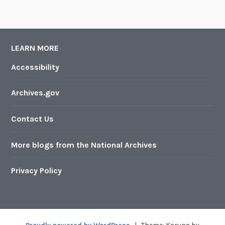
LEARN MORE
Accessibility
Archives.gov
Contact Us
More blogs from the National Archives
Privacy Policy