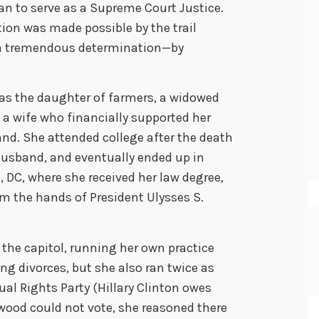
n to serve as a Supreme Court Justice.
ion was made possible by the trail
h tremendous determination—by
s the daughter of farmers, a widowed
a wife who financially supported her
nd. She attended college after the death
 husband, and eventually ended up in
DC, where she received her law degree,
om the hands of President Ulysses S.
 the capitol, running her own practice
ng divorces, but she also ran twice as
ual Rights Party (Hillary Clinton owes
ood could not vote, she reasoned there