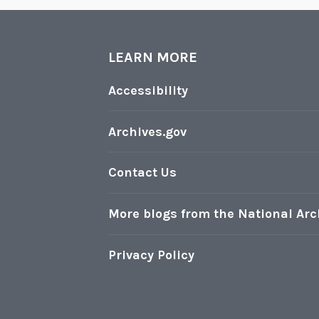
LEARN MORE
Accessibility
Archives.gov
Contact Us
More blogs from the National Arc
Privacy Policy