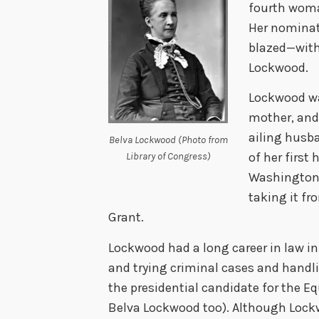
fourth woma
Her nominat
blazed—wit
Lockwood.
Lockwood wa
mother, and 
ailing husba
Belva Lockwood (Photo from
of her first
Library of Congress)
Washington, 
taking it fr
Grant.
Lockwood had a long career in law in
and trying criminal cases and handli
the presidential candidate for the Eq
Belva Lockwood too). Although Lockw