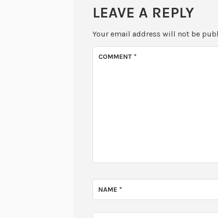
LEAVE A REPLY
Your email address will not be pub
COMMENT
*
NAME
*