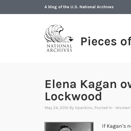
Skip
A blog of the U.S. National Archives
to
content
Pieces o
Elena Kagan o
Lockwood
May 24, 2010
By
Hparkins
, Posted In
- Women'
If Kagan’s n