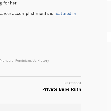
 for her.
d career accomplishments is
featured in
Pioneers
,
Feminism
,
Us History
NEXT POST
Private Babe Ruth