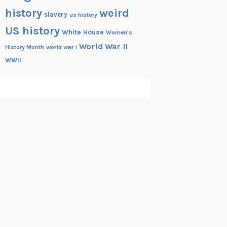
history
weird
slavery
us history
US history
White House
Women's
World War II
History Month
world war i
WWII