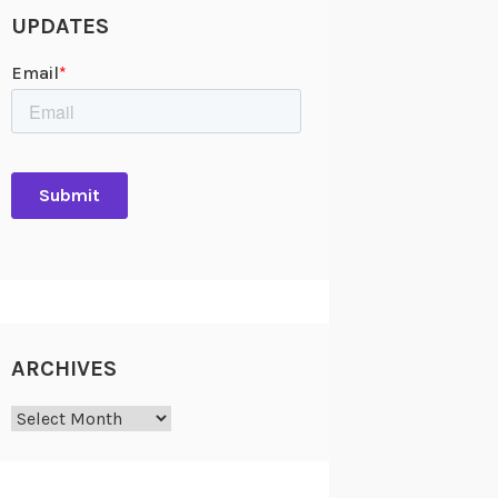
UPDATES
ARCHIVES
Archives