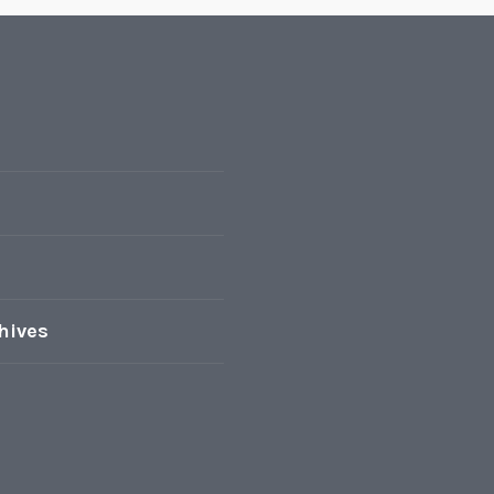
hives