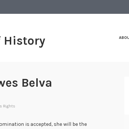
f History
ABO
wes Belva
s Rights
omination is accepted, she will be the