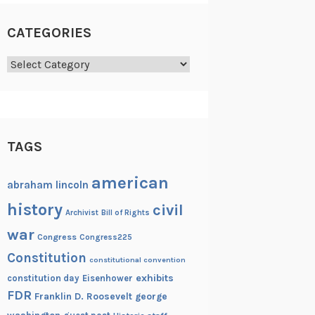
CATEGORIES
Categories
TAGS
american
abraham lincoln
history
civil
Archivist
Bill of Rights
war
Congress
Congress225
Constitution
constitutional convention
exhibits
constitution day
Eisenhower
FDR
Franklin D. Roosevelt
george