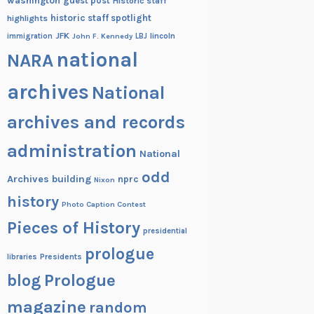
washington
guest post
Historic staff
historic staff spotlight
highlights
JFK
lincoln
immigration
John F. Kennedy
LBJ
national
NARA
archives
National
archives and records
administration
National
odd
Archives building
nprc
Nixon
history
Photo Caption Contest
Pieces of History
presidential
prologue
Presidents
libraries
blog
Prologue
magazine
random