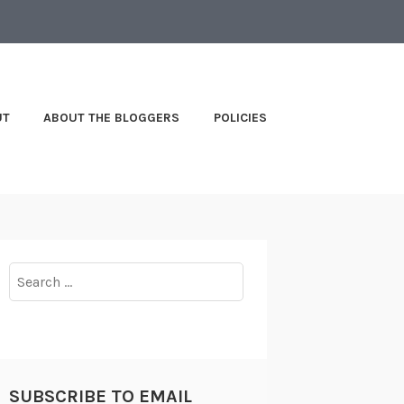
UT
ABOUT THE BLOGGERS
POLICIES
Search
for:
SUBSCRIBE TO EMAIL