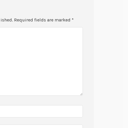
lished.
Required fields are marked
*