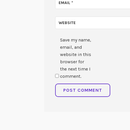
EMAIL
*
WEBSITE
Save my name,
email, and
website in this
browser for
the next time I
comment.