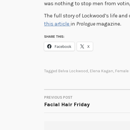
was nothing to stop men from voting
The full story of Lockwood’s life an
this article
in
Prologue
magazine.
SHARE THIS:
Facebook
X
Tagged
Belva Lockwood
,
Elena Kagan
,
Female 
PREVIOUS POST
POST
Facial Hair Friday
NAVIGATION