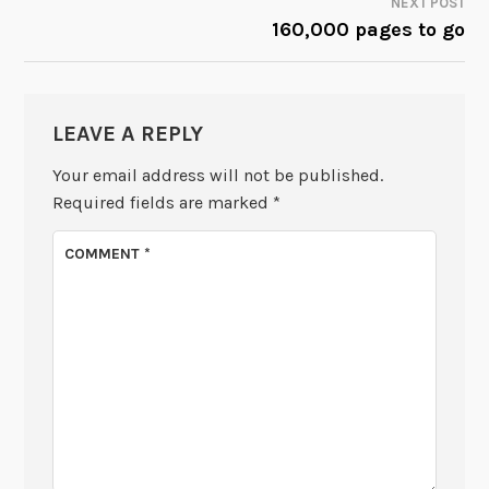
NEXT POST
160,000 pages to go
LEAVE A REPLY
Your email address will not be published.
Required fields are marked
*
COMMENT
*