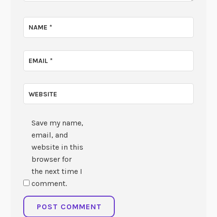
NAME
*
EMAIL
*
WEBSITE
Save my name,
email, and
website in this
browser for
the next time I
comment.