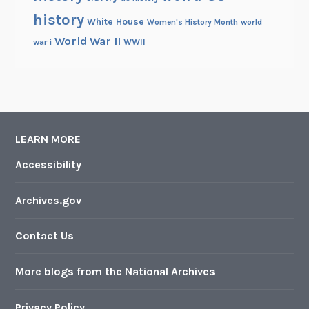
history
White House
Women's History Month
world
World War II
WWII
war i
LEARN MORE
Accessibility
Archives.gov
Contact Us
More blogs from the National Archives
Privacy Policy