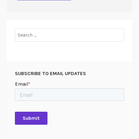
Search
for:
SUBSCRIBE TO EMAIL UPDATES