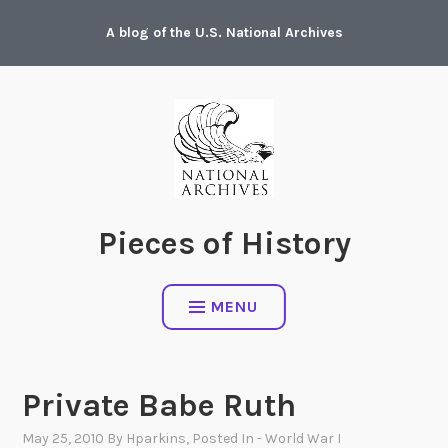
Skip
A blog of the U.S. National Archives
to
content
Pieces of History
MENU
Private Babe Ruth
May 25, 2010
By
Hparkins
, Posted In
- World War I