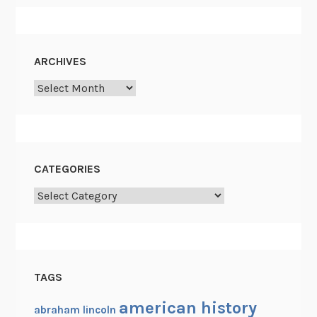
ARCHIVES
Archives
CATEGORIES
Categories
TAGS
american history
abraham lincoln