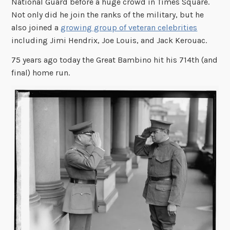
National Guard before a huge crowd in Times Square.
Not only did he join the ranks of the military, but he
also joined a
growing group of veteran celebrities
including Jimi Hendrix, Joe Louis, and Jack Kerouac.
75 years ago today the Great Bambino hit his 714th (and
final) home run.