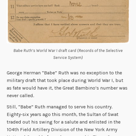
Babe Ruth’s World War I draft card (Records of the Selective
Service System)
George Herman “Babe” Ruth was no exception to the
military draft that took place during World War I, but
as fate would have it, the Great Bambino’s number was
never called.
Still, “Babe” Ruth managed to serve his country.
Eighty-six years ago this month, the Sultan of Swat
traded out his swing for a salute and enlisted in the
104th Field Artillery Division of the New York Army