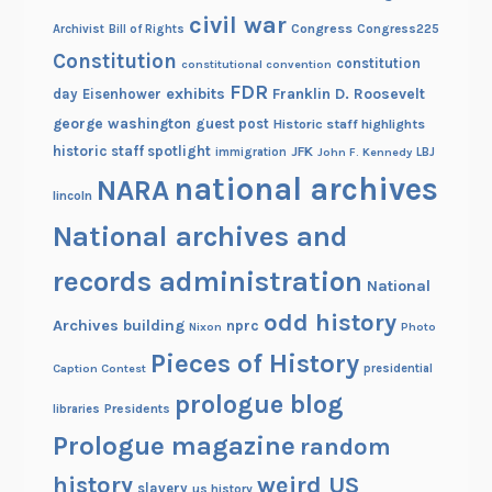
civil war
Congress
Congress225
Archivist
Bill of Rights
Constitution
constitution
constitutional convention
FDR
exhibits
Franklin D. Roosevelt
day
Eisenhower
george washington
guest post
Historic staff highlights
historic staff spotlight
JFK
immigration
John F. Kennedy
LBJ
national archives
NARA
lincoln
National archives and
records administration
National
odd history
Archives building
nprc
Nixon
Photo
Pieces of History
Caption Contest
presidential
prologue blog
Presidents
libraries
Prologue magazine
random
history
weird US
slavery
us history