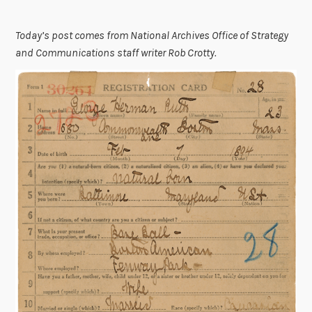
Today’s post comes from National Archives Office of Strategy
and Communications staff writer Rob Crotty.