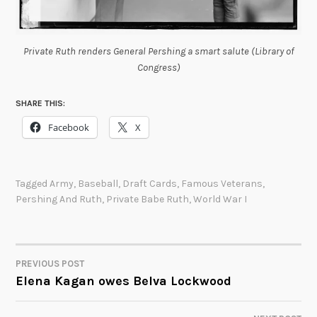
Private Ruth renders General Pershing a smart salute (Library of
Congress)
SHARE THIS:
Facebook
X
Tagged
Army
,
Baseball
,
Draft Cards
,
Famous Veterans
,
Pershing And Ruth
,
Private Babe Ruth
,
World War I
PREVIOUS POST
POST
Elena Kagan owes Belva Lockwood
NAVIGATION