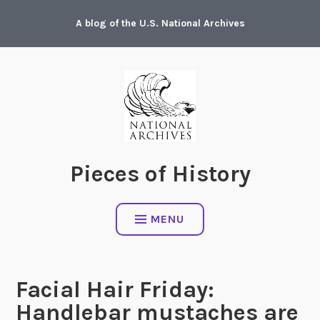
Skip
A blog of the U.S. National Archives
to
content
Pieces of History
MENU
Facial Hair Friday:
Handlebar mustaches are