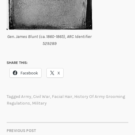
Gen. James Blunt (ca. 1860-1865), ARC Identifier
529289
SHARE THIS:
Facebook
X
Tagged
Army
,
Civil War
,
Facial Hair
,
History Of Army Grooming
Regulations
,
Military
PREVIOUS POST
POST