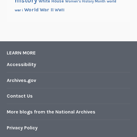
history
White House
Women's History Month
world
World War II
WWII
war i
LEARN MORE
Accessibility
Archives.gov
Contact Us
More blogs from the National Archives
Privacy Policy