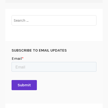
Search
for:
SUBSCRIBE TO EMAIL UPDATES