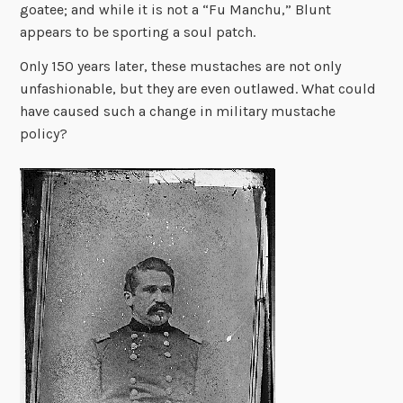
goatee; and while it is not a “Fu Manchu,” Blunt
appears to be sporting a soul patch.
Only 150 years later, these mustaches are not only
unfashionable, but they are even outlawed. What could
have caused such a change in military mustache
policy?