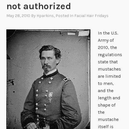
not authorized
May 28, 2010
By
Hparkins
, Posted In
Facial Hair Fridays
In the U.S.
Army of
2010, the
regulations
state that
mustaches
are limited
to men,
and the
length and
shape of
the
mustache
itself is