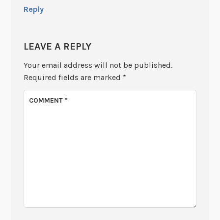
Reply
LEAVE A REPLY
Your email address will not be published.
Required fields are marked
*
COMMENT
*