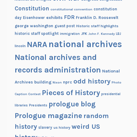
Constitution
constitution
constitutional convention
FDR
exhibits
Franklin D. Roosevelt
day
Eisenhower
george washington
guest post
Historic staff highlights
historic staff spotlight
JFK
immigration
John F. Kennedy
LBJ
national archives
NARA
lincoln
National archives and
records administration
National
odd history
Archives building
nprc
Nixon
Photo
Pieces of History
Caption Contest
presidential
prologue blog
Presidents
libraries
Prologue magazine
random
history
weird US
slavery
us history