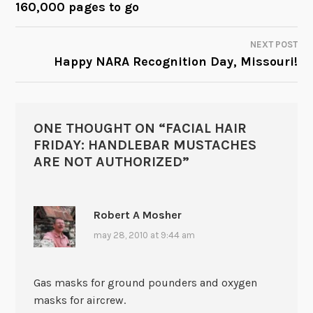
160,000 pages to go
NAVIGATION
NEXT POST
Happy NARA Recognition Day, Missouri!
ONE THOUGHT ON “
FACIAL HAIR
FRIDAY: HANDLEBAR MUSTACHES
ARE NOT AUTHORIZED
”
Robert A Mosher
may 28, 2010 at 9:44 am
Gas masks for ground pounders and oxygen
masks for aircrew.