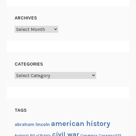
ARCHIVES
Archives
CATEGORIES
Categories
TAGS
american history
abraham lincoln
civil war
Congress
Congress225
Archivist
Bill of Rights