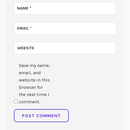
NAME
*
EMAIL
*
WEBSITE
Save my name,
email, and
website in this
browser for
the next time I
comment.