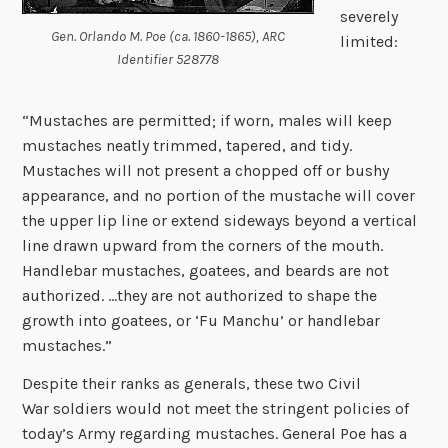
severely
Gen. Orlando M. Poe (ca. 1860-1865), ARC
limited:
Identifier 528778
“Mustaches are permitted; if worn, males will keep
mustaches neatly trimmed, tapered, and tidy.
Mustaches will not present a chopped off or bushy
appearance, and no portion of the mustache will cover
the upper lip line or extend sideways beyond a vertical
line drawn upward from the corners of the mouth.
Handlebar mustaches, goatees, and beards are not
authorized. …they are not authorized to shape the
growth into goatees, or ‘Fu Manchu’ or handlebar
mustaches.”
Despite their ranks as generals, these two Civil
War soldiers would not meet the stringent policies of
today’s Army regarding mustaches. General Poe has a