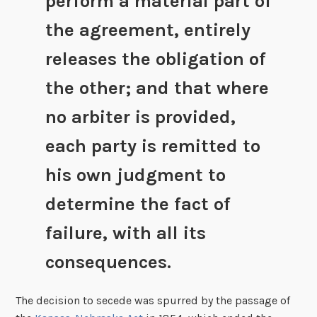
perform a material part of
the agreement, entirely
releases the obligation of
the other; and that where
no arbiter is provided,
each party is remitted to
his own judgment to
determine the fact of
failure, with all its
consequences.
The decision to secede was spurred by the passage of