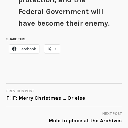
Federal Government will
have become their enemy.
SHARE THIS:
Facebook
X
PREVIOUS POST
POST
FHF: Merry Christmas … Or else
NAVIGATION
NEXT POST
Mole in place at the Archives