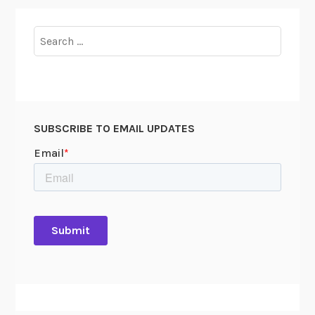
Search
for:
SUBSCRIBE TO EMAIL UPDATES