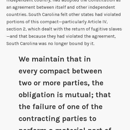
an agreement between itself and other independent
countries. South Carolina felt other states had violated
portions of this compact—particularly Article IV,
section 2, which dealt with the return of fugitive slaves
—and that because they had violated the agreement,
South Carolina was no longer bound by it.
We maintain that in
every compact between
two or more parties, the
obligation is mutual; that
the failure of one of the
contracting parties to