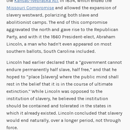
the
Kansas-Nebraska Act
in 1854, which ended the
Missouri Compromise
and allowed the expansion of
slavery westward, polarizing both slave and
abolitionist camps. The end of this compromise
aggravated the north and gave rise to the Republican
Party, and with it the 1860 President-elect, Abraham
Lincoln, a man who hadn’t even appeared on most
southern ballots, South Carolina included.
Lincoln had earlier declared that a “government cannot
endure permanently half slave, half free,” and that he
hoped to “place [slavery] where the public mind shall
rest in the belief that it is in the course of ultimate
extinction.” While Lincoln was opposed to the
institution of slavery, he believed the institution
should be contained and tolerated in the states in
which it already existed. Lincoln concluded that slavery
would end naturally, over a longer period, not through
force.