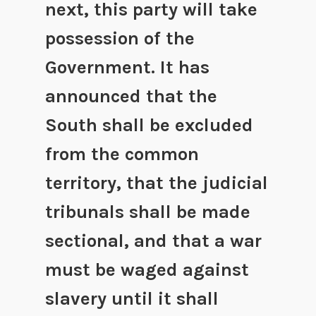
next, this party will take
possession of the
Government. It has
announced that the
South shall be excluded
from the common
territory, that the judicial
tribunals shall be made
sectional, and that a war
must be waged against
slavery until it shall