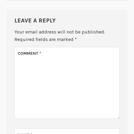
LEAVE A REPLY
Your email address will not be published.
Required fields are marked
*
COMMENT
*