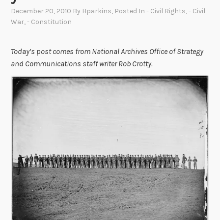
December 20, 2010
By
Hparkins
, Posted In
- Civil Rights
,
- Civil
War
,
- Constitution
Today’s post comes from National Archives Office of Strategy
and Communications staff writer Rob Crotty.