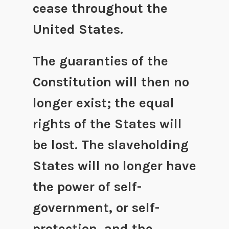
cease throughout the
United States.
The guaranties of the
Constitution will then no
longer exist; the equal
rights of the States will
be lost. The slaveholding
States will no longer have
the power of self-
government, or self-
protection, and the