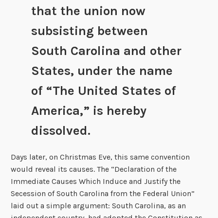
that the union now
subsisting between
South Carolina and other
States, under the name
of “The United States of
America,” is hereby
dissolved.
Days later, on Christmas Eve, this same convention
would reveal its causes. The “Declaration of the
Immediate Causes Which Induce and Justify the
Secession of South Carolina from the Federal Union”
laid out a simple argument: South Carolina, as an
independent country, had adopted the Constitution as