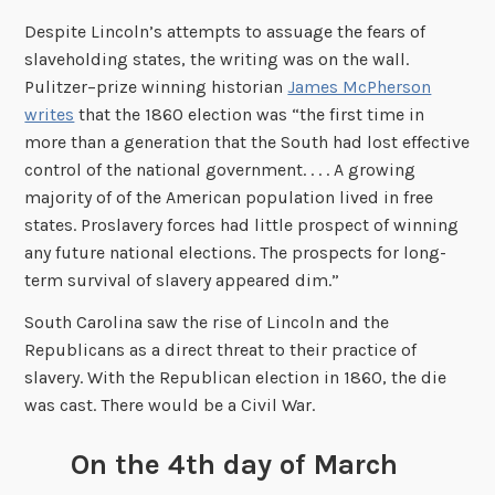
Despite Lincoln’s attempts to assuage the fears of
slaveholding states, the writing was on the wall.
Pulitzer–prize winning historian
James McPherson
writes
that the 1860 election was “the first time in
more than a generation that the South had lost effective
control of the national government. . . . A growing
majority of of the American population lived in free
states. Proslavery forces had little prospect of winning
any future national elections. The prospects for long-
term survival of slavery appeared dim.”
South Carolina saw the rise of Lincoln and the
Republicans as a direct threat to their practice of
slavery. With the Republican election in 1860, the die
was cast. There would be a Civil War.
On the 4th day of March