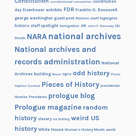
Constitution
constitution
constitutional convention
FDR
exhibits
Franklin D. Roosevelt
day
Eisenhower
george washington
guest post
Historic staff highlights
historic staff spotlight
JFK
immigration
John F. Kennedy
LBJ
national archives
NARA
lincoln
National archives and
records administration
National
odd history
Archives building
nprc
Nixon
Photo
Pieces of History
Caption Contest
presidential
prologue blog
Presidents
libraries
Prologue magazine
random
history
weird US
slavery
us history
history
White House
Women's History Month
world