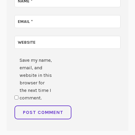
NAME
*
EMAIL
*
WEBSITE
Save my name,
email, and
website in this
browser for
the next time I
comment.