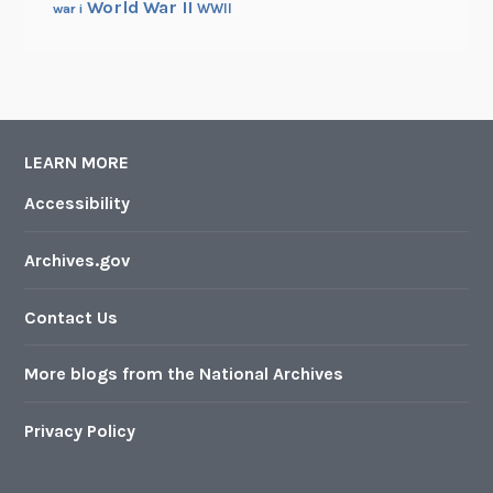
World War II
WWII
war i
LEARN MORE
Accessibility
Archives.gov
Contact Us
More blogs from the National Archives
Privacy Policy