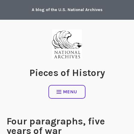
Skip
A blog of the U.S. National Archives
to
content
Pieces of History
MENU
Four paragraphs, five
years of war