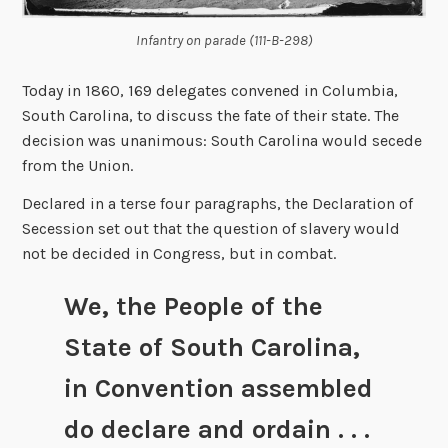
Infantry on parade (111-B-298)
Today in 1860, 169 delegates convened in Columbia,
South Carolina, to discuss the fate of their state. The
decision was unanimous: South Carolina would secede
from the Union.
Declared in a terse four paragraphs, the Declaration of
Secession set out that the question of slavery would
not be decided in Congress, but in combat.
We, the People of the
State of South Carolina,
in Convention assembled
do declare and ordain . . .