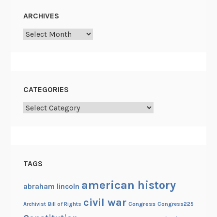
ARCHIVES
Archives
CATEGORIES
Categories
TAGS
american history
abraham lincoln
civil war
Congress
Congress225
Archivist
Bill of Rights