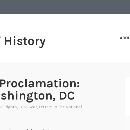
f History
ABO
Proclamation:
shington, DC
ivil Rights
,
- Civil War
,
Letters In The National