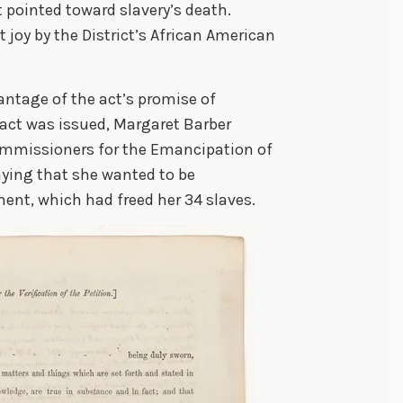
t pointed toward slavery’s death.
joy by the District’s African American
antage of the act’s promise of
act was issued, Margaret Barber
ommissioners for the Emancipation of
saying that she wanted to be
nt, which had freed her 34 slaves.