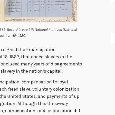
1862; Record Group 217; National Archives (National
entifier: 4644520)
ln signed the Emancipation
l 16, 1862, that ended slavery in the
y concluded many years of disagreements
lavery in the nation’s capital.
ncipation, compensation to loyal
ach freed slave, voluntary colonization
 the United States, and payments of up
gration. Although this three-way
, compensation, and colonization did