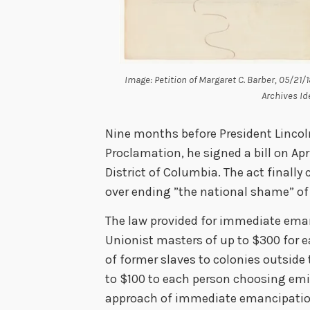
Image: Petition of Margaret C. Barber, 05/21/
Archives Id
Nine months before President Linco
Proclamation, he signed a bill on Apri
District of Columbia. The act finall
over ending ”the national shame” of s
The law provided for immediate ema
Unionist masters of up to $300 for e
of former slaves to colonies outside
to $100 to each person choosing emi
approach of immediate emancipation