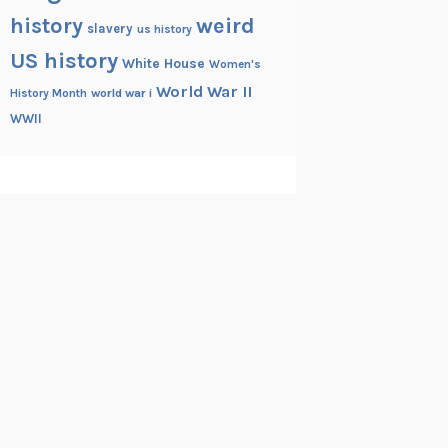
history
weird
slavery
us history
US history
White House
Women's
World War II
History Month
world war i
WWII