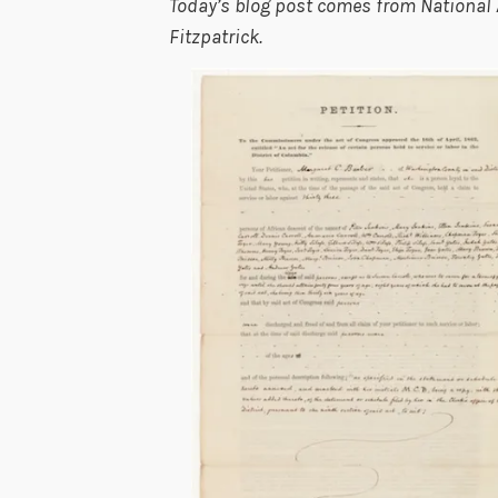
Today’s blog post comes from National 
Fitzpatrick.