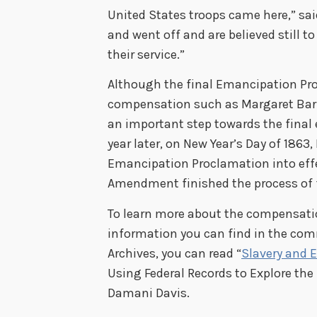
United States troops came here,” sa
and went off and are believed still 
their service.”
Although the final Emancipation Pro
compensation such as Margaret Barber
an important step towards the final 
year later, on New Year’s Day of 1863
Emancipation Proclamation into effec
Amendment finished the process of fr
To learn more about the compensati
information you can find in the com
Archives, you can read “
Slavery and 
Using Federal Records to Explore the
Damani Davis.