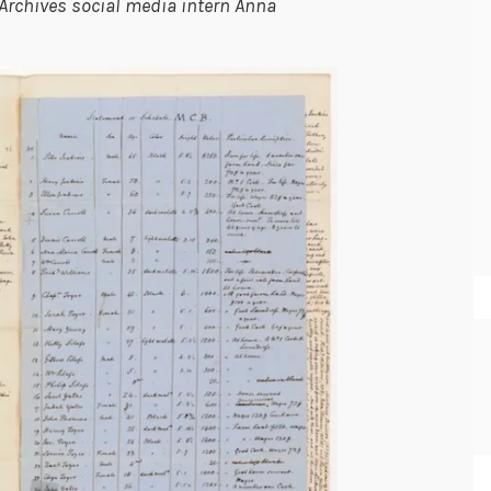
Archives social media intern Anna