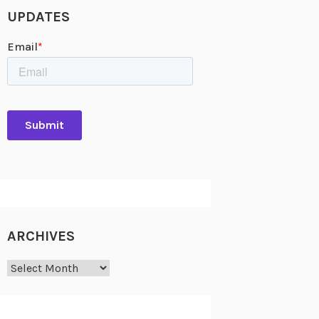
UPDATES
ARCHIVES
Archives