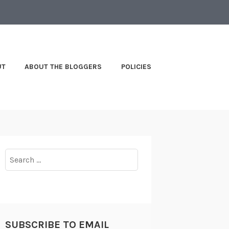
UT
ABOUT THE BLOGGERS
POLICIES
Search
for:
SUBSCRIBE TO EMAIL