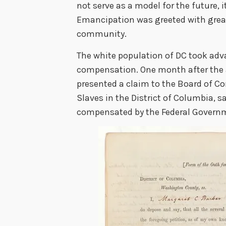
not serve as a model for the future, i
Emancipation was greeted with great 
community.
The white population of DC took adv
compensation. One month after the 
presented a claim to the Board of C
Slaves in the District of Columbia, 
compensated by the Federal Governme