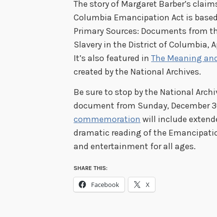
The story of Margaret Barber’s claim
Columbia Emancipation Act is based 
Primary Sources: Documents from th
Slavery in the District of Columbia, A
It’s also featured in
The Meaning an
created by the National Archives.
Be sure to stop by the National Archiv
document from Sunday, December 30,
commemoration
will include extend
dramatic reading of the Emancipatio
and entertainment for all ages.
SHARE THIS:
Facebook
X