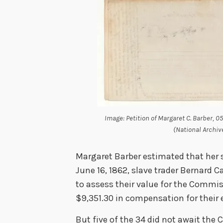
Image: Petition of Margaret C. Barber, 0
(National Archiv
Margaret Barber estimated that her s
June 16, 1862, slave trader Bernard 
to assess their value for the Commiss
$9,351.30 in compensation for their
But five of the 34 did not await the 