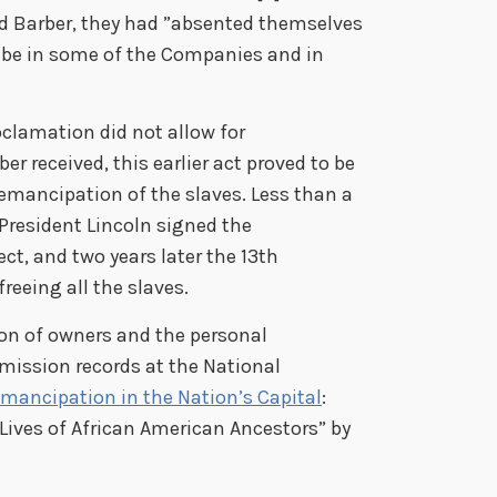
id Barber, they had ”absented themselves
to be in some of the Companies and in
clamation did not allow for
 received, this earlier act proved to be
emancipation of the slaves. Less than a
, President Lincoln signed the
t, and two years later the 13th
eeing all the slaves.
on of owners and the personal
mission records at the National
Emancipation in the Nation’s Capital
:
 Lives of African American Ancestors” by