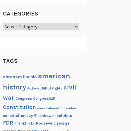
CATEGORIES
Categories
TAGS
american
abraham lincoln
history
civil
Archivist
Bill of Rights
war
Congress
Congress225
Constitution
constitutional convention
exhibits
constitution day
Eisenhower
FDR
Franklin D. Roosevelt
george