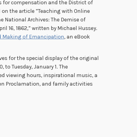
s for compensation and the District of
on the article ”Teaching with Online
e National Archives: The Demise of
pril 16, 1862,” written by Michael Hussey.
d Making of Emancipation
, an eBook
es for the special display of the original
 to Tuesday, January 1. The
ed viewing hours, inspirational music, a
n Proclamation, and family activities