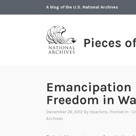
Skip
A blog of the U.S. National Archives
to
content
Pieces o
Emancipation 
Freedom in Wa
December 26, 2012
By
Hparkins
, Posted In
- C
Archives