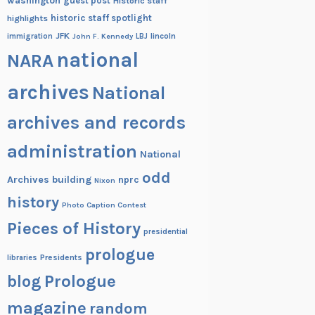
washington
guest post
Historic staff
historic staff spotlight
highlights
JFK
lincoln
immigration
John F. Kennedy
LBJ
national
NARA
archives
National
archives and records
administration
National
odd
Archives building
nprc
Nixon
history
Photo Caption Contest
Pieces of History
presidential
prologue
Presidents
libraries
blog
Prologue
magazine
random