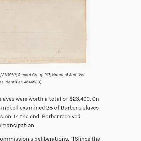
5/21/1862; Record Group 217; National Archives
es Identifier: 4644520)
laves were worth a total of $23,400. On
Campbell examined 28 of Barber’s slaves
ion. In the end, Barber received
 emancipation.
Commission’s deliberations. ”[S]ince the