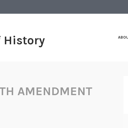
f History
ABO
NTH AMENDMENT