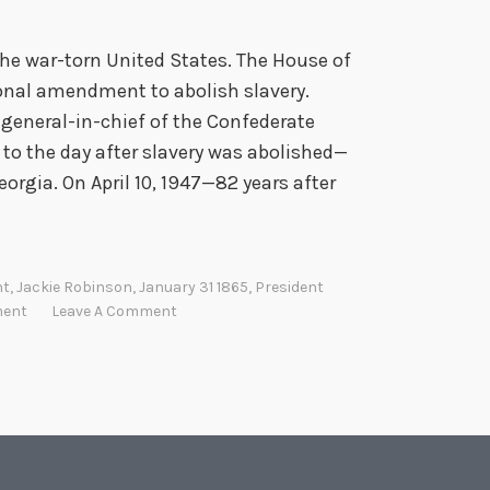
 the war-torn United States. The House of
onal amendment to abolish slavery.
general-in-chief of the Confederate
 to the day after slavery was abolished—
orgia. On April 10, 1947—82 years after
nt
,
Jackie Robinson
,
January 31 1865
,
President
ment
Leave A Comment