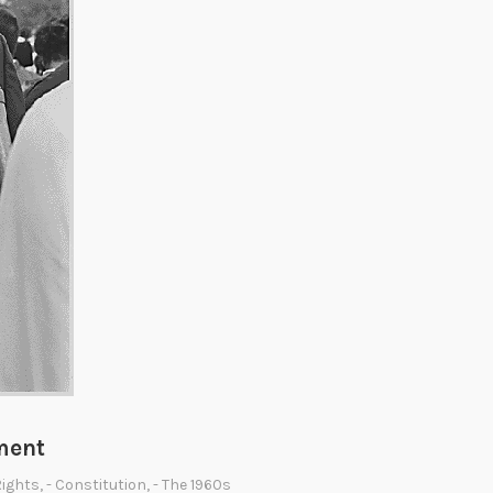
ment
 Rights
,
- Constitution
,
- The 1960s