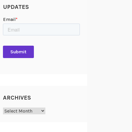
UPDATES
ARCHIVES
Archives