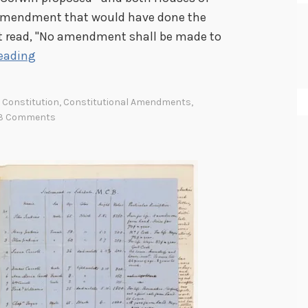
amendment that would have done the
 read, "No amendment shall be made to
O
eading
n
E
Constitution
,
Constitutional Amendments
,
x
3 Comments
h
i
b
i
t
:
A
b
o
l