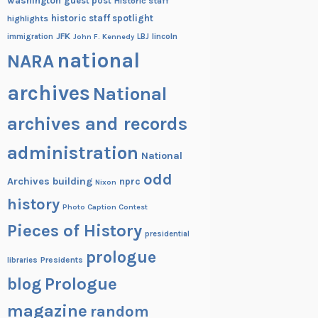
washington
guest post
Historic staff
historic staff spotlight
highlights
JFK
lincoln
immigration
John F. Kennedy
LBJ
national
NARA
archives
National
archives and records
administration
National
odd
Archives building
nprc
Nixon
history
Photo Caption Contest
Pieces of History
presidential
prologue
Presidents
libraries
blog
Prologue
magazine
random