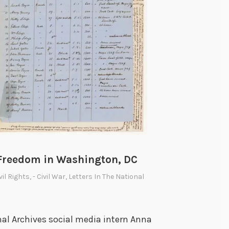
i
s
h
i
n
g
S
l
a
v
e
Freedom in Washington, DC
r
ivil Rights
,
- Civil War
,
Letters In The National
y
al Archives social media intern Anna