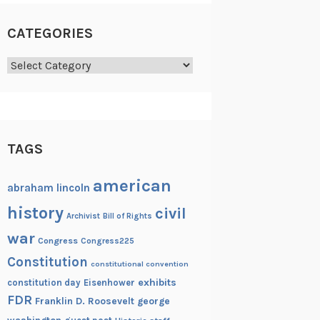
CATEGORIES
Categories
TAGS
american
abraham lincoln
history
civil
Archivist
Bill of Rights
war
Congress
Congress225
Constitution
constitutional convention
exhibits
constitution day
Eisenhower
FDR
Franklin D. Roosevelt
george