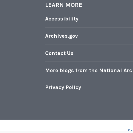
,
LEARN MORE
d
D
t
Accessibility
C
h
e
Archives.gov
1
3
Contact Us
t
h
More blogs from the National Arc
A
m
Privacy Policy
e
n
d
m
e
Pr
n