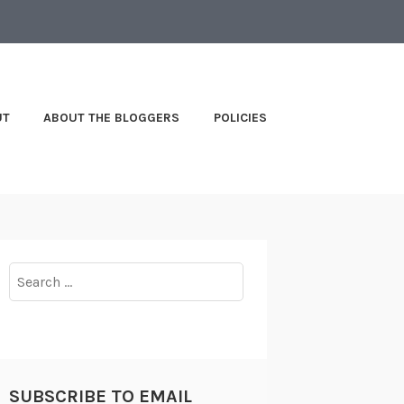
UT
ABOUT THE BLOGGERS
POLICIES
Search
for:
SUBSCRIBE TO EMAIL