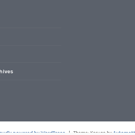
hives
oudly powered by WordPress
|
Theme: Karuna by
Automatt