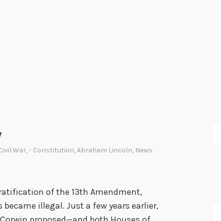
y
 Civil War
,
- Constitution
,
Abraham Lincoln
,
News
 ratification of the 13th Amendment,
became illegal. Just a few years earlier,
s Corwin proposed—and both Houses of