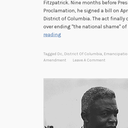
Fitzpatrick. Nine months before Pre
Proclamation, he signed a bill on Apri
District of Columbia. The act finall
over ending ''the national shame'' of
E
reading
m
a
Tagged
Dc
,
District Of Columbia
,
Emancipatio
n
Amendment
Leave A Comment
c
i
p
a
t
i
o
n