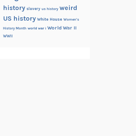
history
weird
slavery
us history
US history
White House
Women's
World War II
History Month
world war i
WWII