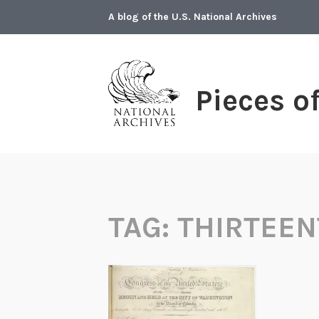
Skip
A blog of the U.S. National Archives
to
content
Pieces o
TAG:
THIRTEE