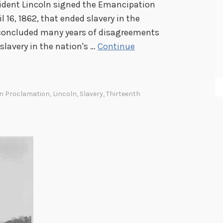
sident Lincoln signed the Emancipation
l 16, 1862, that ended slavery in the
y concluded many years of disagreements
 slavery in the nation's …
Continue
n Proclamation
,
Lincoln
,
Slavery
,
Thirteenth