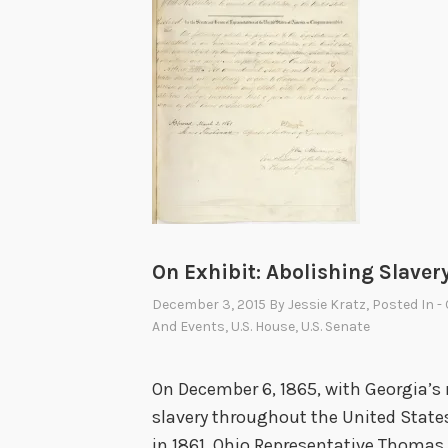
On Exhibit: Abolishing Slaver
December 3, 2015
By
Jessie Kratz
, Posted In
-
And Events
,
U.S. House
,
U.S. Senate
On December 6, 1865, with Georgia’s
slavery throughout the United States 
in 1861, Ohio Representative Thoma