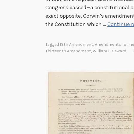
Congress passed—a constitutional 
exact opposite. Corwin’s amendment
the Constitution which …
Continue r
Tagged
13th Amendment
,
Amendments To The 
Thirteenth Amendment
,
William H. Seward