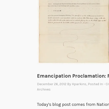
Emancipation Proclamation: 
December 26, 2012
By
Hparkins
, Posted In
- C
Archives
Today’s blog post comes from Nation