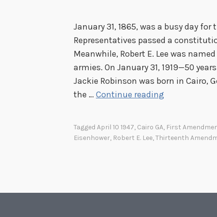
e
d
January 31, 1865, was a busy day for
o
Representatives passed a constituti
m
Meanwhile, Robert E. Lee was named 
i
armies. On January 31, 1919—50 years
n
Jackie Robinson was born in Cairo, Ge
W
B
the …
Continue reading
a
a
s
s
h
Tagged
April 10 1947
,
Cairo GA
,
First Amendme
e
Eisenhower
,
Robert E. Lee
,
Thirteenth Amend
i
b
n
a
g
l
t
l
o
a
n
n