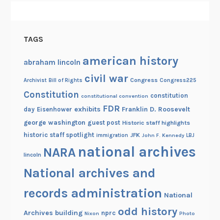
TAGS
american history
abraham lincoln
civil war
Congress
Congress225
Archivist
Bill of Rights
Constitution
constitution
constitutional convention
FDR
exhibits
Franklin D. Roosevelt
day
Eisenhower
george washington
guest post
Historic staff highlights
historic staff spotlight
JFK
immigration
John F. Kennedy
LBJ
national archives
NARA
lincoln
National archives and
records administration
National
odd history
Archives building
nprc
Nixon
Photo