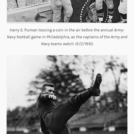
Harry S. Truman tossing a coin in the air before the annual Army-
Navy football game in Philadelphia, as the captains of the Army and
Navy teams watch. 12/2/1950.