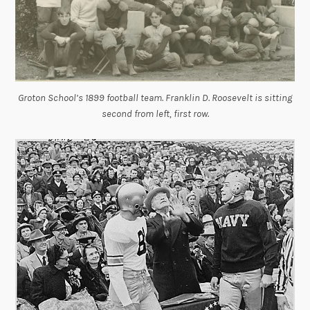
Groton School’s 1899 football team. Franklin D. Roosevelt is sitting
second from left, first row.