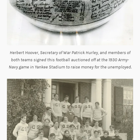
Herbert Hoover, Secretary of War Patrick Hurley, and members of
both teams signed this football auctioned off at the 1930 Army-
Navy game in Yankee Stadium to raise money for the unemployed.