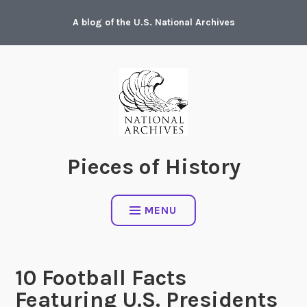
Skip
A blog of the U.S. National Archives
to
content
Pieces of History
MENU
10 Football Facts
Featuring U.S. Presidents