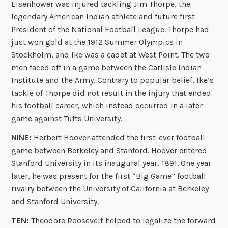
Eisenhower was injured tackling Jim Thorpe, the
legendary American Indian athlete and future first
President of the National Football League. Thorpe had
just won gold at the 1912 Summer Olympics in
Stockholm, and Ike was a cadet at West Point. The two
men faced off in a game between the Carlisle Indian
Institute and the Army. Contrary to popular belief, Ike’s
tackle of Thorpe did not result in the injury that ended
his football career, which instead occurred in a later
game against Tufts University.
NINE:
Herbert Hoover attended the first-ever football
game between Berkeley and Stanford. Hoover entered
Stanford University in its inaugural year, 1891. One year
later, he was present for the first “Big Game” football
rivalry between the University of California at Berkeley
and Stanford University.
TEN:
Theodore Roosevelt helped to legalize the forward