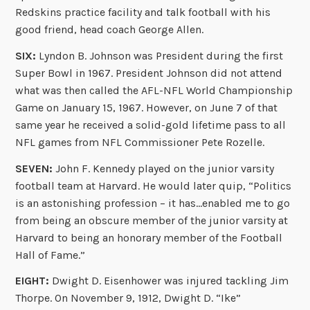
Redskins practice facility and talk football with his
good friend, head coach George Allen.
SIX:
Lyndon B. Johnson was President during the first
Super Bowl in 1967. President Johnson did not attend
what was then called the AFL-NFL World Championship
Game on January 15, 1967. However, on June 7 of that
same year he received a solid-gold lifetime pass to all
NFL games from NFL Commissioner Pete Rozelle.
SEVEN:
John F. Kennedy played on the junior varsity
football team at Harvard. He would later quip, “Politics
is an astonishing profession – it has…enabled me to go
from being an obscure member of the junior varsity at
Harvard to being an honorary member of the Football
Hall of Fame.”
EIGHT:
Dwight D. Eisenhower was injured tackling Jim
Thorpe. On November 9, 1912, Dwight D. “Ike”