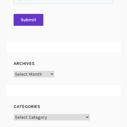
ARCHIVES
Archives
CATEGORIES
Categories