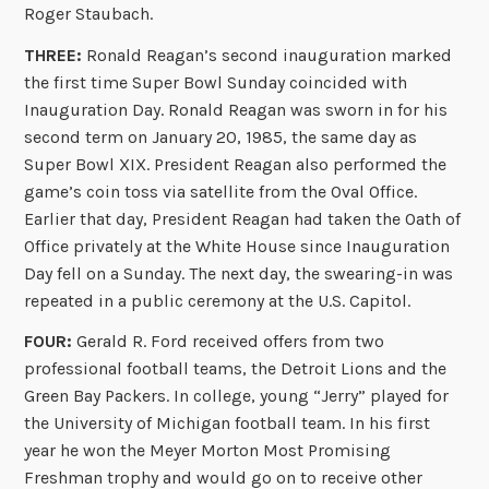
Roger Staubach.
THREE:
Ronald Reagan’s second inauguration marked
the first time Super Bowl Sunday coincided with
Inauguration Day. Ronald Reagan was sworn in for his
second term on January 20, 1985, the same day as
Super Bowl XIX. President Reagan also performed the
game’s coin toss via satellite from the Oval Office.
Earlier that day, President Reagan had taken the Oath of
Office privately at the White House since Inauguration
Day fell on a Sunday. The next day, the swearing-in was
repeated in a public ceremony at the U.S. Capitol.
FOUR:
Gerald R. Ford received offers from two
professional football teams, the Detroit Lions and the
Green Bay Packers. In college, young “Jerry” played for
the University of Michigan football team. In his first
year he won the Meyer Morton Most Promising
Freshman trophy and would go on to receive other