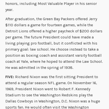
honors, including Most Valuable Player in his senior
year.
After graduation, the Green Bay Packers offered Jerry
$110 dollars a game for fourteen games, while the
Detroit Lions offered a higher paycheck of $200 dollars
per game. The future President could have made a
living playing pro football, but it conflicted with his
primary goal: law school. He choose instead to take a
position as boxing coach and assistant varsity football
coach at Yale, where he hoped to attend the Law School.
He was admitted in the spring of 1938.
FIVE:
Richard Nixon was the first sitting President to
attend a regular season NFL game. On November 16,
1969, President Nixon went to Robert F. Kennedy
Stadium to see the Washington Redskins play the
Dallas Cowboys in Washington, D.C. Nixon was a huge
sports fan. He would often visit the Washington