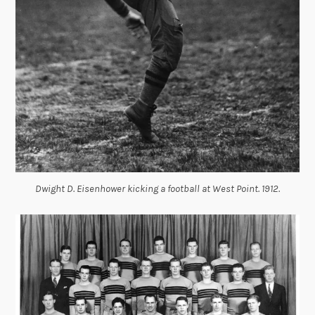
Dwight D. Eisenhower kicking a football at West Point. 1912.