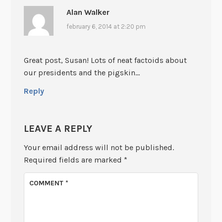
Alan Walker
february 6, 2014 at 2:20 pm
Great post, Susan! Lots of neat factoids about
our presidents and the pigskin…
Reply
LEAVE A REPLY
Your email address will not be published.
Required fields are marked
*
COMMENT
*