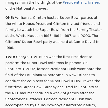
images from the holdings of the
Presidential Libraries
of the National Archives.
ONE:
William J. Clinton hosted Super Bowl parties at
the White House. President Clinton invited friends and
family to watch the Super Bowl from the Family Theater
at the White House in 1993, 1994, 1997, and 2000. The
Clintons’ Super Bowl party was held at Camp David in
1999.
TWO:
George H. W. Bush was the first President to
perform the Super Bowl coin toss in person. On
February 3, 2002, former President Bush went onto the
field of the Louisiana Superdome in New Orleans to
conduct the coin toss for Super Bowl XXXVI. It was the
first time Super Bowl Sunday occurred in February as
the NFL had rescheduled a week of games after the
September 11 attacks. Former President Bush was
accompanied by Dallas Cowboys quarterback alum,