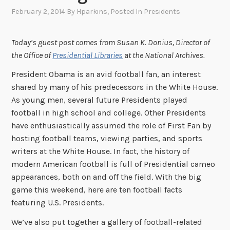
February 2, 2014
By
Hparkins
, Posted In
Presidents
Today’s guest post comes from Susan K. Donius, Director of
the Office of
Presidential Libraries
at the National Archives.
President Obama is an avid football fan, an interest
shared by many of his predecessors in the White House.
As young men, several future Presidents played
football in high school and college. Other Presidents
have enthusiastically assumed the role of First Fan by
hosting football teams, viewing parties, and sports
writers at the White House. In fact, the history of
modern American football is full of Presidential cameo
appearances, both on and off the field. With the big
game this weekend, here are ten football facts
featuring U.S. Presidents.
We’ve also put together a gallery of football-related