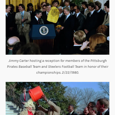
Jimmy Carter hosting a reception for members of the Pittsburgh
Pirates Baseball Team and Steelers Football Team in honor of their
championships. 2/22/1980.