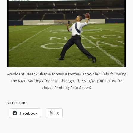
President Barack Obama throws a football at Soldier Field following
the NATO working dinner in Chicago, Ill., 5/20/12. (Official White
House Photo by Pete Souza)
SHARE THIS:
Facebook
X