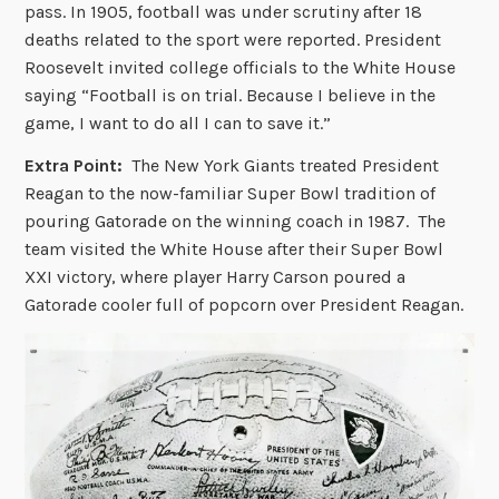
pass. In 1905, football was under scrutiny after 18
deaths related to the sport were reported. President
Roosevelt invited college officials to the White House
saying “Football is on trial. Because I believe in the
game, I want to do all I can to save it.”
Extra Point:
The New York Giants treated President
Reagan to the now-familiar Super Bowl tradition of
pouring Gatorade on the winning coach in 1987. The
team visited the White House after their Super Bowl
XXI victory, where player Harry Carson poured a
Gatorade cooler full of popcorn over President Reagan.