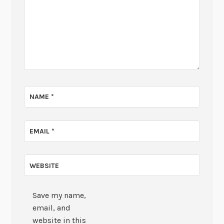
NAME
*
EMAIL
*
WEBSITE
Save my name,
email, and
website in this