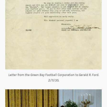
Letter from the Green Bay Football Corporation to Gerald R. Ford.
2/11/35.