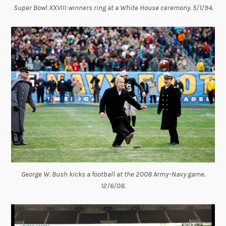
Super Bowl XXVIII winners ring at a White House ceremony. 5/1/94.
George W. Bush kicks a football at the 2008 Army–Navy game.
12/6/08.