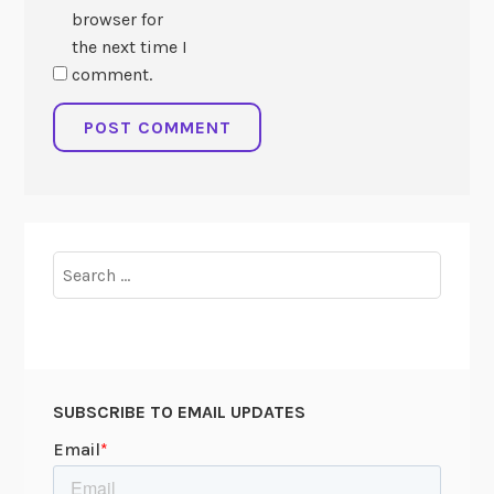
browser for
the next time I
comment.
Search
for:
SUBSCRIBE TO EMAIL UPDATES