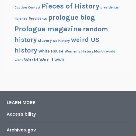
Pieces of History
Caption Contest
presidential
prologue blog
Presidents
libraries
Prologue magazine
random
history
weird US
slavery
us history
history
White House
Women's History Month
world
World War II
WWII
war i
LEARN MORE
Accessibility
Archives.gov