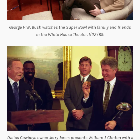
George H.W. Bush watches the Super Bowl with family and friends
in the White House Theater. 1/22/89.
Dallas Cowboys owner Jerry Jones presents William J. Clinton with a