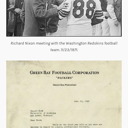
Richard Nixon meeting with the Washington Redskins football
team. 11/23/1971.