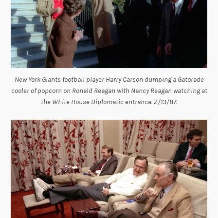
New York Giants football player Harry Carson dumping a Gatorade
cooler of popcorn on Ronald Reagan with Nancy Reagan watching at
the White House Diplomatic entrance. 2/13/87.