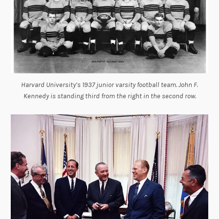
Harvard University’s 1937 junior varsity football team. John F.
Kennedy is standing third from the right in the second row.