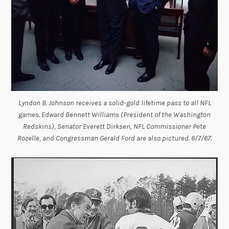
Lyndon B. Johnson receives a solid-gold lifetime pass to all NFL
games. Edward Bennett Williams (President of the Washington
Redskins), Senator Everett Dirksen, NFL Commissioner Pete
Rozelle, and Congressman Gerald Ford are also pictured. 6/7/67.