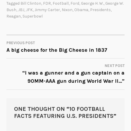
Tagged
Bill Clinton
,
FDR
,
Football
,
Ford
,
George H. W.
,
George W.
Bush
,
JBJ
,
JFK
,
Jimmy Carter
,
Nixon
,
Obama
,
Presidents
,
Reagan
,
Superbowl
PREVIOUS POST
POST
A big cheese for the Big Cheese in 1837
NAVIGATION
NEXT POST
“I was a gunner and a gun captain on a
90MM-AAA gun during World War II…”
ONE THOUGHT ON “
10 FOOTBALL
FACTS FEATURING U.S. PRESIDENTS
”