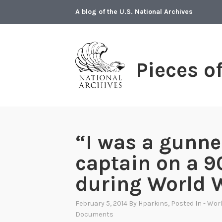
Skip
A blog of the U.S. National Archives
to
content
Pieces o
“I was a gunne
captain on a 
during World W
February 5, 2014
By
Hparkins
, Posted In
- Worl
Documents