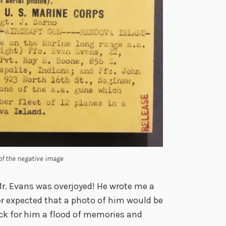
 of the negative image
Mr. Evans was overjoyed! He wrote me a
er expected that a photo of him would be
ack for him a flood of memories and