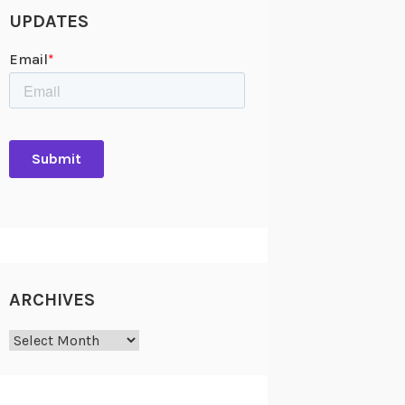
UPDATES
ARCHIVES
Archives