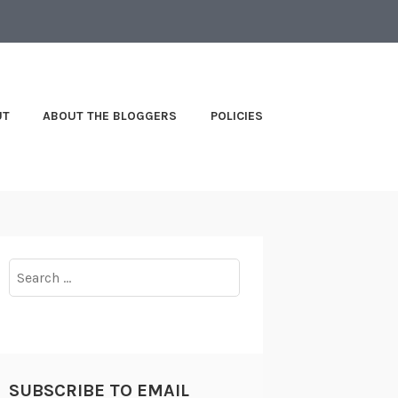
UT
ABOUT THE BLOGGERS
POLICIES
Search
for:
SUBSCRIBE TO EMAIL