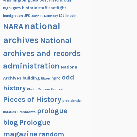
washington
guest post
Historic staff
historic staff spotlight
highlights
JFK
lincoln
immigration
John F. Kennedy
LBJ
national
NARA
archives
National
archives and records
administration
National
odd
Archives building
nprc
Nixon
history
Photo Caption Contest
Pieces of History
presidential
prologue
Presidents
libraries
blog
Prologue
magazine
random