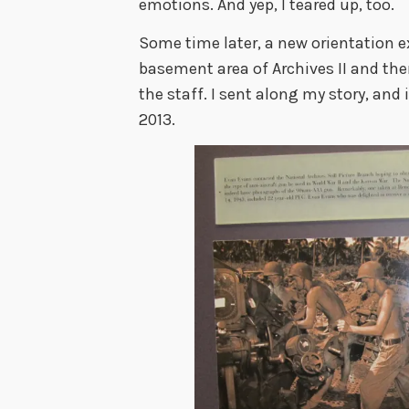
emotions. And yep, I teared up, too.
Some time later, a new orientation ex
basement area of Archives II and the
the staff. I sent along my story, and i
2013.