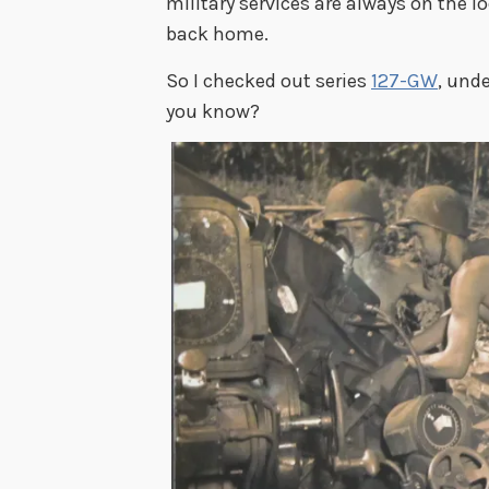
military services are always on the lo
back home.
So I checked out series
127-GW
, und
you know?