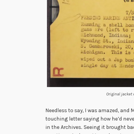
Original jacket
Needless to say, I was amazed, and 
touching letter saying how he’d nev
in the Archives. Seeing it brought b