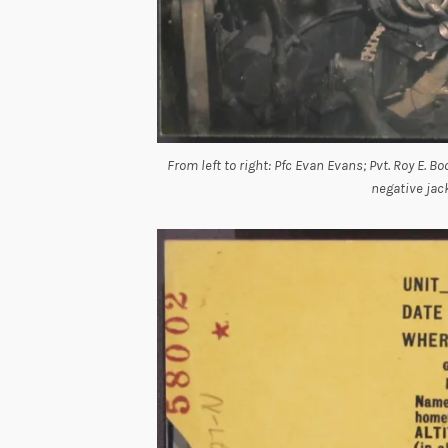
From left to right: Pfc Evan Evans; Pvt. Roy E. 
negative jac