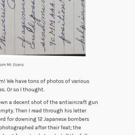
from Mr. Evans
m! We have tons of photos of various
es. Or so I thought.
down a decent shot of the antiaircraft gun
mpty. Then I read through his letter
cord for downing 12 Japanese bombers
hotographed after their feat; the