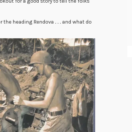
okout for a good story to tell the folks
er the heading Rendova . . . and what do