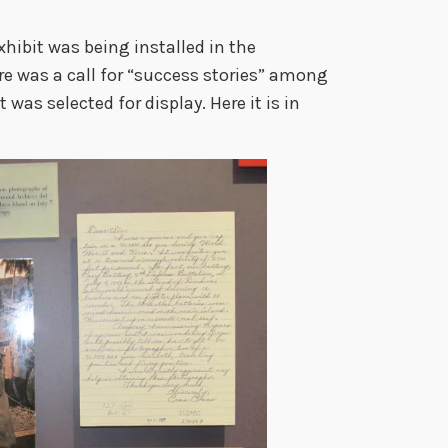
hibit was being installed in the
re was a call for “success stories” among
t was selected for display. Here it is in