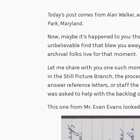
Today’s post comes from Alan Walker,
a
Park, Maryland
.
Now, maybe it’s happened to you: tha
unbelievable find that blew you away
archival folks live for that moment.
Let me share with you one such mom
in the Still Picture Branch, the proc
answer reference letters, or staff the
was asked to help with the backlog of
This one from Mr. Evan Evans looked