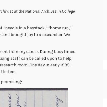
rchivist at the National Archives in College
t “needle in a haystack,” “home run,”
, and brought joy to a researcher. We
ent from my career. During busy times
essing staff can be called upon to help
 research room. One day in early 1995, I
 letters.
 promising: