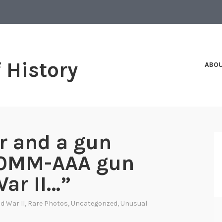
f History
ABO
r and a gun
90MM-AAA gun
ar II…”
d War II
,
Rare Photos
,
Uncategorized
,
Unusual