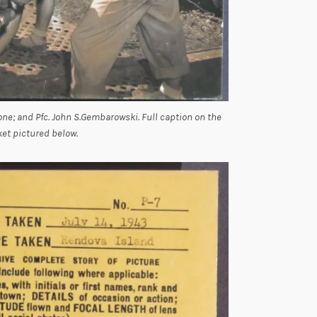
Boone; and Pfc. John S.Gembarowski. Full caption on the
ket pictured below.