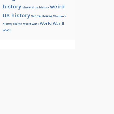
history
weird
slavery
us history
US history
White House
Women's
World War II
History Month
world war i
WWII