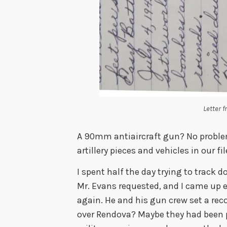
Letter 
A 90mm antiaircraft gun? No proble
artillery pieces and vehicles in our fil
I spent half the day trying to track 
Mr. Evans requested, and I came up e
again. He and his gun crew set a re
over Rendova? Maybe they had been p