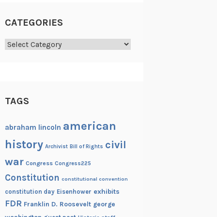
CATEGORIES
Categories
TAGS
american
abraham lincoln
history
civil
Archivist
Bill of Rights
war
Congress
Congress225
Constitution
constitutional convention
exhibits
constitution day
Eisenhower
FDR
Franklin D. Roosevelt
george