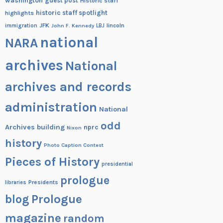
washington
guest post
Historic staff
historic staff spotlight
highlights
JFK
lincoln
immigration
John F. Kennedy
LBJ
national
NARA
archives
National
archives and records
administration
National
odd
Archives building
nprc
Nixon
history
Photo Caption Contest
Pieces of History
presidential
prologue
Presidents
libraries
blog
Prologue
magazine
random