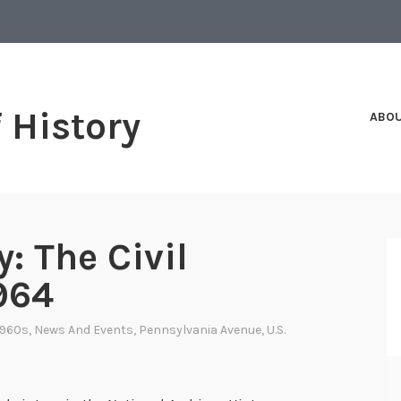
f History
ABO
: The Civil
1964
1960s
,
News And Events
,
Pennsylvania Avenue
,
U.S.