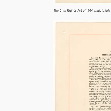
The Civil Rights Act of 1964, page 1, Jul