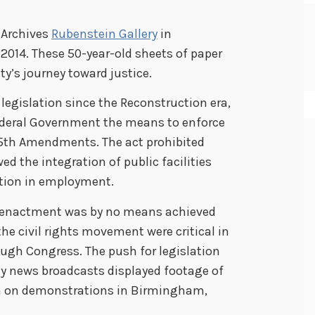
l Archives
Rubenstein Gallery
in
2014. These 50-year-old sheets of paper
ty’s journey toward justice.
legislation since the Reconstruction era,
 Federal Government the means to enforce
 15th Amendments. The act prohibited
ed the integration of public facilities
ation in employment.
 enactment was by no means achieved
he civil rights movement were critical in
ugh Congress. The push for legislation
ly news broadcasts displayed footage of
n on demonstrations in Birmingham,