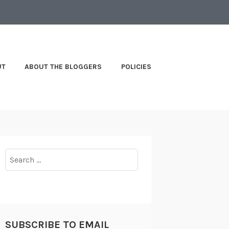
UT
ABOUT THE BLOGGERS
POLICIES
Search
for:
SUBSCRIBE TO EMAIL