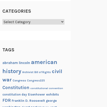
CATEGORIES
Categories
TAGS
american
abraham lincoln
history
civil
Archivist
Bill of Rights
war
Congress
Congress225
Constitution
constitutional convention
exhibits
constitution day
Eisenhower
FDR
Franklin D. Roosevelt
george