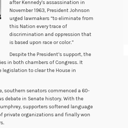
after Kennedy’s assassination in
November 1963, President Johnson
urged lawmakers “to eliminate from
this Nation every trace of
discrimination and oppression that
is based upon race or color.”
Despite the President’s support, the
ties in both chambers of Congress. It
 legislation to clear the House in
ate, southern senators commenced a 60-
s debate in Senate history. With the
Humphrey, supporters softened language
 private organizations and finally won
s.