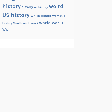
history
weird
slavery
us history
US history
White House
Women's
World War II
History Month
world war i
WWII