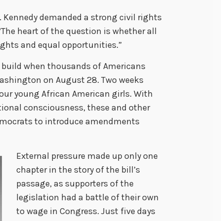
. Kennedy demanded a strong civil rights
 “The heart of the question is whether all
ights and equal opportunities.”
to build when thousands of Americans
Washington on August 28. Two weeks
our young African American girls. With
national consciousness, these and other
mocrats to introduce amendments
External pressure made up only one
chapter in the story of the bill’s
passage, as supporters of the
legislation had a battle of their own
to wage in Congress. Just five days