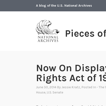
Skip
A blog of the U.S. National Archives
to
content
Pieces o
Now On Display
Rights Act of 
June 30, 2014
By
Jessie Kratz
, Posted In
- The 
House
,
U.S. Senate