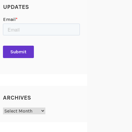
UPDATES
ARCHIVES
Archives