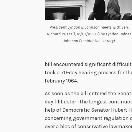
President Lyndon B. Johnson meets with Sen.
Richard Russell, 12/07/1963. (The Lyndon Baines
Johnson Presidential Library)
bill encountered significant difficul
took a 70-day hearing process for the
February 1964.
As soon as the bill entered the Sen
day filibuster—the longest continuou
help of Democratic Senator Hubert 
concerning government regulation of
over a bloc of conservative lawmaker