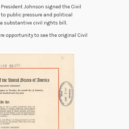
 President Johnson signed the Civil
 to public pressure and political
 substantive civil rights bill.
re opportunity to see the original Civil