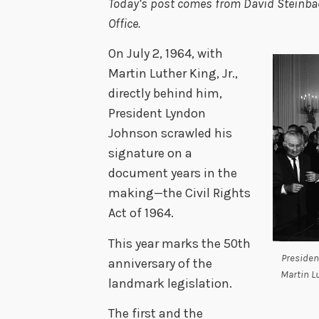
Today’s post comes from David Steinbach
Office.
On July 2, 1964, with
Martin Luther King, Jr.,
directly behind him,
President Lyndon
Johnson scrawled his
signature on a
document years in the
making—the Civil Rights
Act of 1964.
This year marks the 50th
Presiden
anniversary of the
Martin Lu
landmark legislation.
The first and the