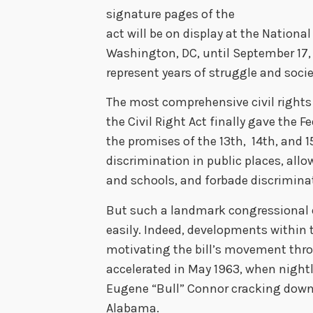
signature pages of the
act will be on display at the Nationa
Washington, DC, until September 17, 
represent years of struggle and socie
The most comprehensive civil rights 
the Civil Right Act finally gave the
the promises of the 13th, 14th, and
discrimination in public places, allow
and schools, and forbade discrimin
But such a landmark congressional
easily. Indeed, developments within t
motivating the bill’s movement thro
accelerated in May 1963, when night
Eugene “Bull” Connor cracking dow
Alabama.