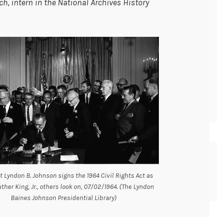
, intern in the National Archives History
t Lyndon B. Johnson signs the 1964 Civil Rights Act as
ther King, Jr., others look on, 07/02/1964. (The Lyndon
Baines Johnson Presidential Library)