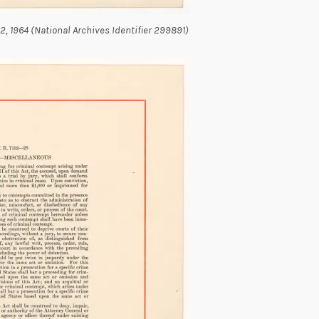
y 2, 1964 (National Archives Identifier 299891)