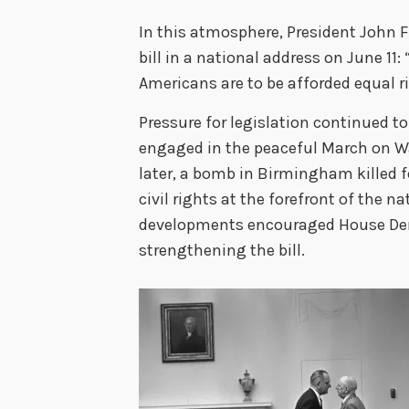
In this atmosphere, President John F
bill in a national address on June 11:
Americans are to be afforded equal r
Pressure for legislation continued 
engaged in the peaceful March on 
later, a bomb in Birmingham killed f
civil rights at the forefront of the 
developments encouraged House De
strengthening the bill.