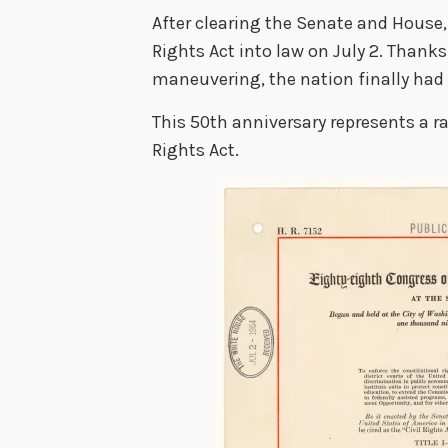
After clearing the Senate and House,
Rights Act into law on July 2. Thanks
maneuvering, the nation finally had a
This 50th anniversary represents a ra
Rights Act.