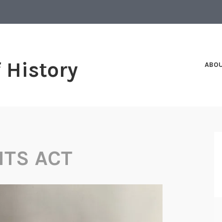
f History
ABO
HTS ACT