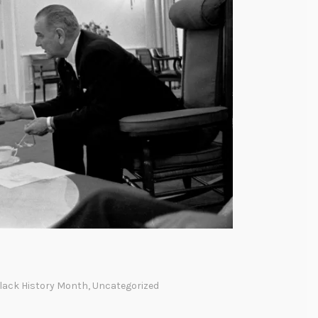
lack History Month
,
Uncategorized