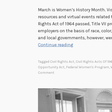
March is Women’s History Month. Visi
resources and virtual events related
Rights Act of 1964 passed, Title VII p
employers on the basis of race, color, 
and local governments, however, were
T
Continue reading
h
e
Tagged
Civil Rights Act
,
Civil Rights Acts Of 19
F
Opportunity Act
,
Federal Women's Program
,
e
Comment
d
e
r
a
l