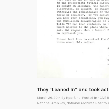
They “Leaned In” and took act
March 26, 2014
By
Hparkins
, Posted In
- Civil 
National Archives
,
National Archives Near You