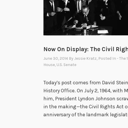
Now On Display: The Civil Righ
June 30, 2014
By
Jessie Kratz
, Posted In
- The 
House
,
U.S. Senate
Today’s post comes from David Steinb
History Office. On July 2, 1964, with M
him, President Lyndon Johnson scra
in the making—the Civil Rights Act o
anniversary of the landmark legislati