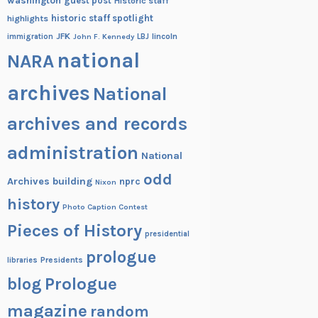
washington
guest post
Historic staff
historic staff spotlight
highlights
JFK
lincoln
immigration
John F. Kennedy
LBJ
national
NARA
archives
National
archives and records
administration
National
odd
Archives building
nprc
Nixon
history
Photo Caption Contest
Pieces of History
presidential
prologue
Presidents
libraries
blog
Prologue
magazine
random