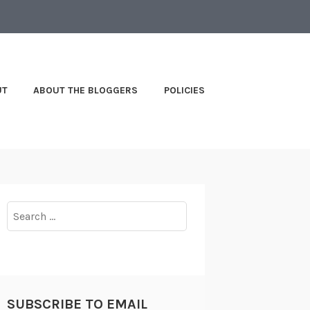
UT
ABOUT THE BLOGGERS
POLICIES
Search
for:
SUBSCRIBE TO EMAIL