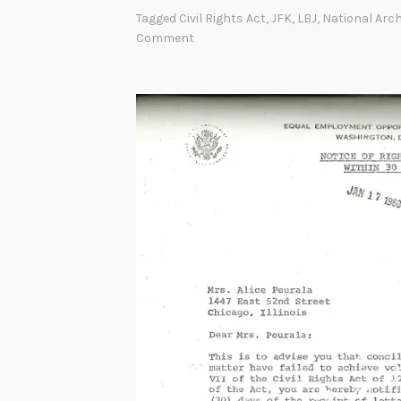
Tagged
Civil Rights Act
,
JFK
,
LBJ
,
National Arc
Comment