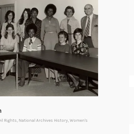
m
vil Rights
,
National Archives History
,
Women's