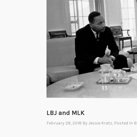
W
o
m
e
n
’
s
P
r
o
g
r
a
LBJ and MLK
m
February 28, 2018
By
Jessie Kratz
, Posted In
B