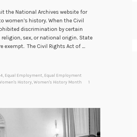
t the National Archives website for
 to women’s history. When the Civil
rohibited discrimination by certain
religion, sex, or national origin. State
 exempt. The Civil Rights Act of …
64
,
Equal Employment
,
Equal Employment
Women's History
,
Women's History Month
1