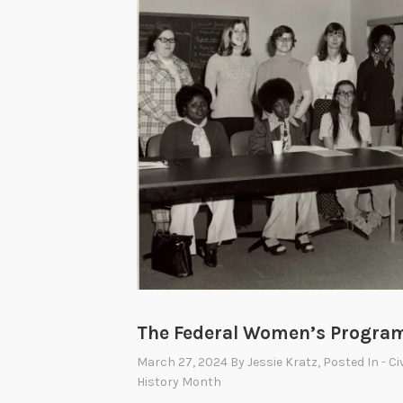
The Federal Women’s Progra
March 27, 2024
By
Jessie Kratz
, Posted In
- Ci
History Month