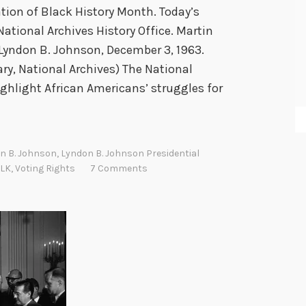
on of Black History Month. Today’s
tional Archives History Office. Martin
t Lyndon B. Johnson, December 3, 1963.
ary, National Archives) The National
ghlight African Americans’ struggles for
n B. Johnson
,
Lyndon B. Johnson Presidential
LK
,
Voting Rights
7 Comments