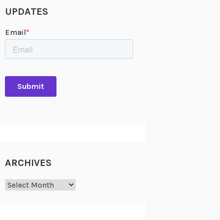
UPDATES
ARCHIVES
Archives