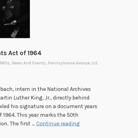
ts Act of 1964
1960s
,
News And Events
,
Pennsylvania Avenue
,
U.S.
ach, intern in the National Archives
artin Luther King, Jr., directly behind
wled his signature on a document years
f 1964. This year marks the 50th
N
on. The first …
Continue reading
o