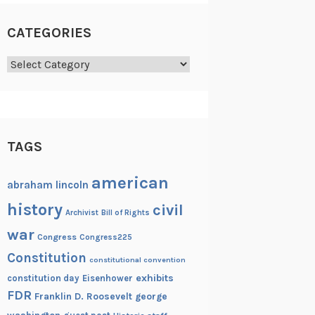
CATEGORIES
Categories
TAGS
american
abraham lincoln
history
civil
Archivist
Bill of Rights
war
Congress
Congress225
Constitution
constitutional convention
exhibits
constitution day
Eisenhower
FDR
Franklin D. Roosevelt
george