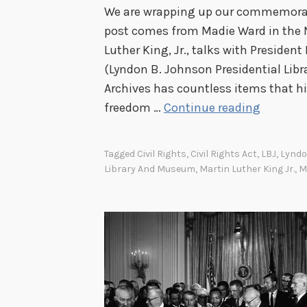
We are wrapping up our commemorati
post comes from Madie Ward in the Na
Luther King, Jr., talks with Presiden
(Lyndon B. Johnson Presidential Libr
Archives has countless items that hi
L
freedom …
Continue reading
B
J
Tagged
Civil Rights
,
Civil Rights Act
,
LBJ
,
Lyndo
a
Library And Museum
,
Martin Luther King Jr.
,
M
n
d
M
L
K