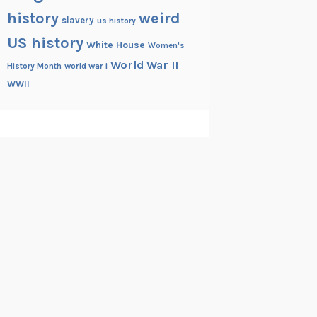
history
weird
slavery
us history
US history
White House
Women's
World War II
History Month
world war i
WWII