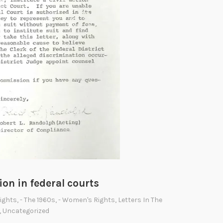
v
i
l
R
i
g
h
t
s
A
c
t
o
ion in federal courts
f
1
Rights
,
- The 1960s
,
- Women's Rights
,
Letters In The
,
Uncategorized
9