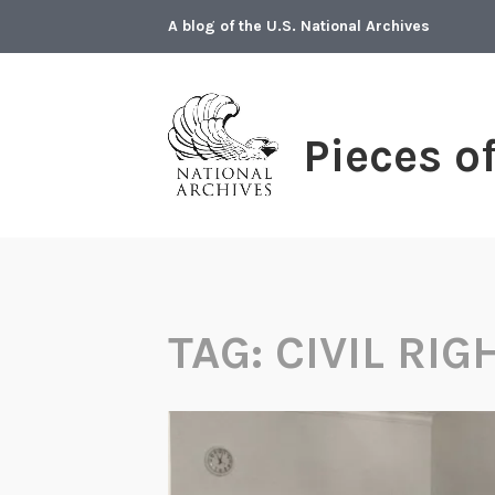
Skip
A blog of the U.S. National Archives
to
content
Pieces o
TAG:
CIVIL RIG