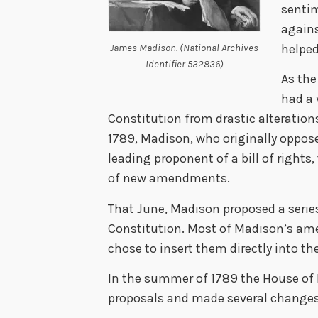
sentim
again
helped
James Madison. (National Archives
Identifier 532836)
As the
had a 
Constitution from drastic alteratio
1789, Madison, who originally oppos
leading proponent of a bill of rights
of new amendments.
That June, Madison proposed a serie
Constitution. Most of Madison’s am
chose to insert them directly into th
In the summer of 1789 the House of
proposals and made several changes