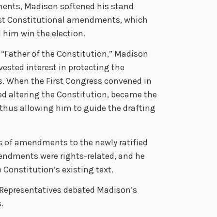
ents, Madison softened his stand
st Constitutional amendments, which
 him win the election.
 “Father of the Constitution,” Madison
vested interest in protecting the
ns. When the First Congress convened in
ed altering the Constitution, became the
, thus allowing him to guide the drafting
s of amendments to the newly ratified
endments were rights-related, and he
e Constitution’s existing text.
 Representatives debated Madison’s
.