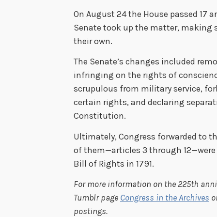
On August 24 the House passed 17 a
Senate took up the matter, making s
their own.
The Senate’s changes included remo
infringing on the rights of conscien
scrupulous from military service, fo
certain rights, and declaring separat
Constitution.
Ultimately, Congress forwarded to th
of them—articles 3 through 12—were
Bill of Rights in 1791.
For more information on the 225th anniv
Tumblr page
Congress in the Archives
o
postings.