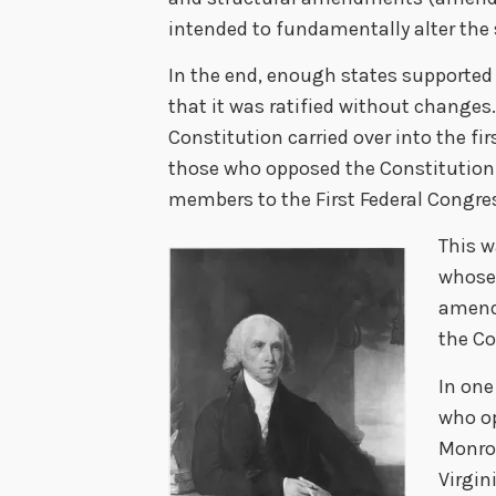
intended to fundamentally alter the
In the end, enough states supporte
that it was ratified without changes
Constitution carried over into the fir
those who opposed the Constitutio
members to the First Federal Congre
This w
whose 
amendm
the Co
In one
who o
Monro
Virgin