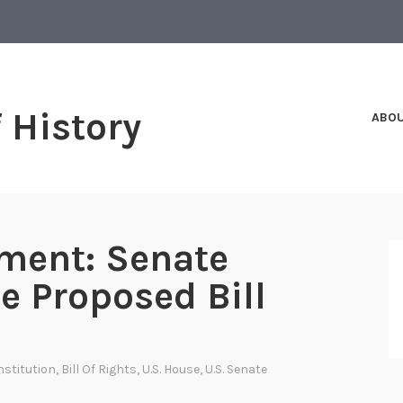
f History
ABO
ment: Senate
e Proposed Bill
nstitution
,
Bill Of Rights
,
U.S. House
,
U.S. Senate