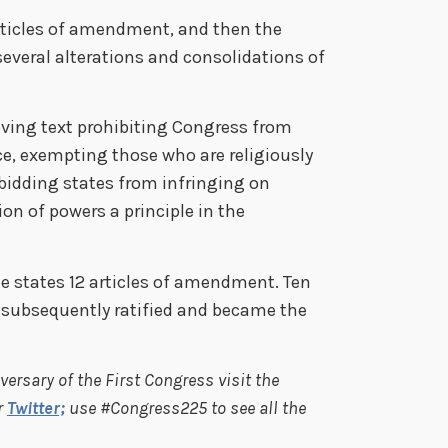
rticles of amendment, and then the
everal alterations and consolidations of
ving text prohibiting Congress from
ce, exempting those who are religiously
rbidding states from infringing on
ion of powers a principle in the
e states 12 articles of amendment. Ten
 subsequently ratified and became the
ersary of the First Congress visit the
r
Twitter;
use #Congress225 to see all the