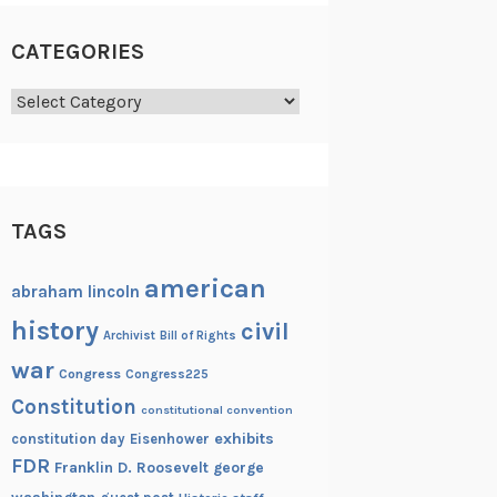
CATEGORIES
Categories
TAGS
american
abraham lincoln
history
civil
Archivist
Bill of Rights
war
Congress
Congress225
Constitution
constitutional convention
exhibits
constitution day
Eisenhower
FDR
Franklin D. Roosevelt
george