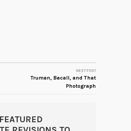
NEXT POST
Truman, Bacall, and That
Photograph
FEATURED
E REVISIONS TO