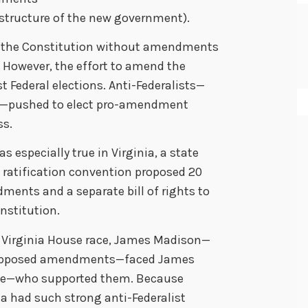
 structure of the new government).
d the Constitution without amendments
. However, the effort to amend the
st Federal elections. Anti-Federalists—
n—pushed to elect pro-amendment
ss.
as especially true in Virginia, a state
ratification convention proposed 20
ents and a separate bill of rights to
nstitution.
 Virginia House race, James Madison—
pposed amendments—faced James
e—who supported them. Because
ia had such strong anti-Federalist