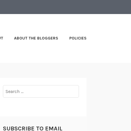
UT
ABOUT THE BLOGGERS
POLICIES
Search
for:
SUBSCRIBE TO EMAIL