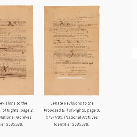
evisions to the
Senate Revisions to the
l of Rights, page 2,
Proposed Bill of Rights, page 3,
National Archives
9/9/1789. (National Archives
fier 3535588)
Identifier 3535588)