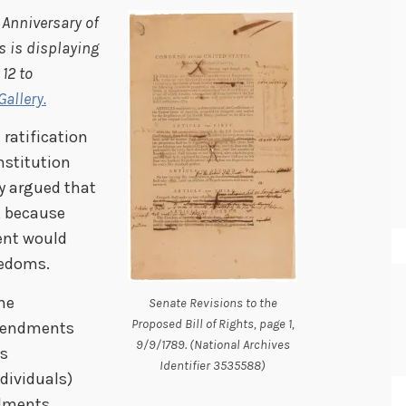
 Anniversary of
s is displaying
 12 to
allery.
ratification
nstitution
ey argued that
, because
ent would
eedoms.
he
Senate Revisions to the
Proposed Bill of Rights, page 1,
amendments
9/9/1789. (National Archives
ts
Identifier 3535588)
dividuals)
dments