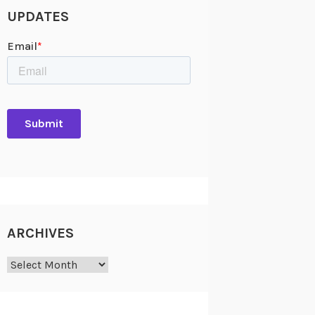
UPDATES
ARCHIVES
Archives