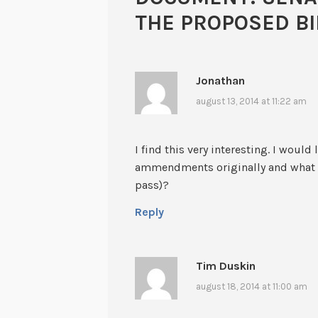
THE PROPOSED BI
Jonathan
august 13, 2014 at 11:22 am
I find this very interesting. I wou
ammendments originally and what #
pass)?
Reply
Tim Duskin
august 18, 2014 at 11:00 am