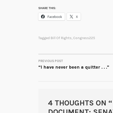
SHARE THIS:
Facebook
X
Tagged
Bill Of Rights
,
Congress225
PREVIOUS POST
POST
“I have never been a quitter . . .”
NAVIGATION
4 THOUGHTS ON “
DOCUMENT: SENAT