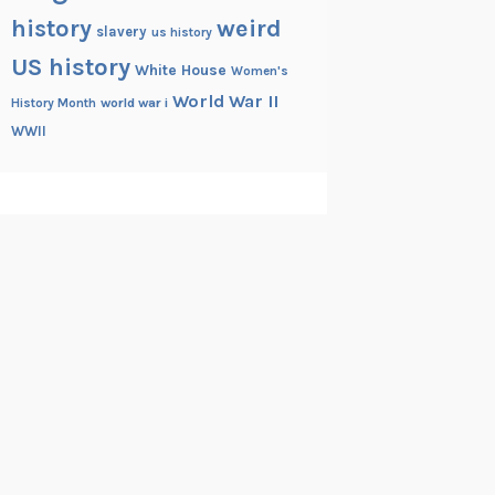
history
weird
slavery
us history
US history
White House
Women's
World War II
History Month
world war i
WWII