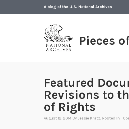
Skip
A blog of the U.S. National Archives
to
content
Pieces o
Featured Docu
Revisions to th
of Rights
August 12, 2014
By
Jessie Kratz
, Posted In
- Co