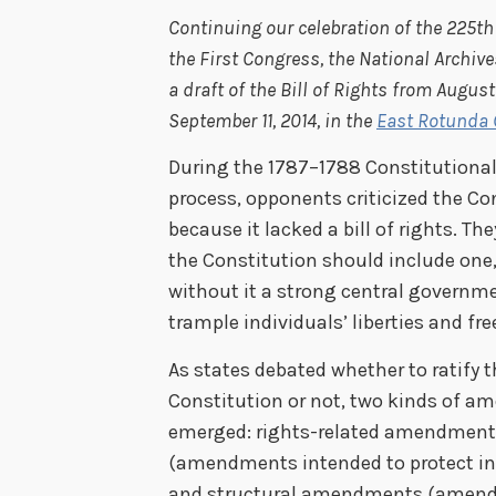
Continuing our celebration of the 225th
the First Congress, the National Archive
a draft of the Bill of Rights from August
September 11, 2014, in the
East Rotunda G
During the 1787–1788 Constitutional 
process, opponents criticized the Co
because it lacked a bill of rights. Th
the Constitution should include one
without it a strong central governm
trample individuals’ liberties and fr
As states debated whether to ratify t
Constitution or not, two kinds of 
emerged: rights-related amendmen
(amendments intended to protect in
and structural amendments (amen