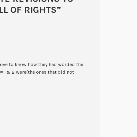
LL OF RIGHTS
”
ld love to know how they had worded the
1 & 2 were(the ones that did not