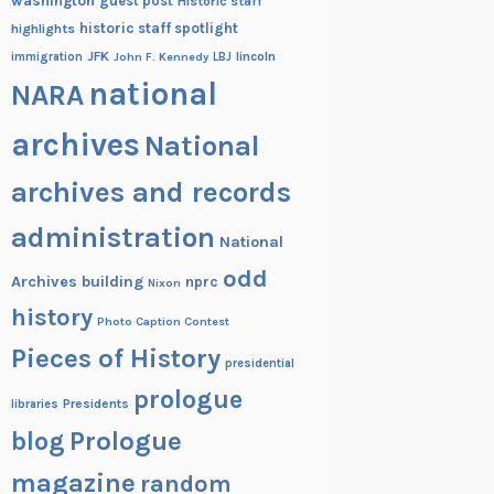
washington
guest post
Historic staff
historic staff spotlight
highlights
JFK
lincoln
immigration
John F. Kennedy
LBJ
national
NARA
archives
National
archives and records
administration
National
odd
Archives building
nprc
Nixon
history
Photo Caption Contest
Pieces of History
presidential
prologue
Presidents
libraries
blog
Prologue
magazine
random