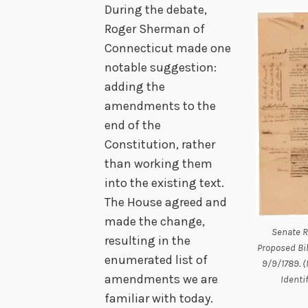
During the debate,
Roger Sherman of
Connecticut made one
notable suggestion:
adding the
amendments to the
end of the
Constitution, rather
than working them
into the existing text.
The House agreed and
made the change,
Senate R
resulting in the
Proposed Bil
enumerated list of
9/9/1789. (
amendments we are
Identi
familiar with today.