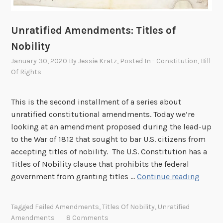
n
a
Unratified Amendments: Titles of
l
s
Nobility
January 30, 2020
By
Jessie Kratz
, Posted In
- Constitution
,
Bill
Of Rights
This is the second installment of a series about
unratified constitutional amendments. Today we’re
looking at an amendment proposed during the lead-up
to the War of 1812 that sought to bar U.S. citizens from
accepting titles of nobility. The U.S. Constitution has a
Titles of Nobility clause that prohibits the federal
U
government from granting titles …
Continue reading
n
r
Tagged
Failed Amendments
,
Titles Of Nobility
,
Unratified
a
Amendments
8 Comments