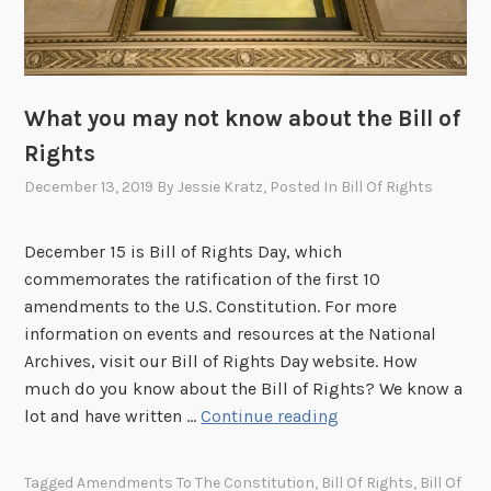
d
m
e
n
t
What you may not know about the Bill of
s
Rights
December 13, 2019
By
Jessie Kratz
, Posted In
Bill Of Rights
December 15 is Bill of Rights Day, which
commemorates the ratification of the first 10
amendments to the U.S. Constitution. For more
information on events and resources at the National
Archives, visit our Bill of Rights Day website. How
much do you know about the Bill of Rights? We know a
W
lot and have written …
Continue reading
h
a
Tagged
Amendments To The Constitution
,
Bill Of Rights
,
Bill Of