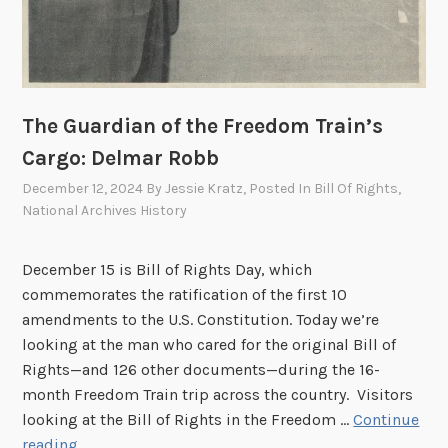
The Guardian of the Freedom Train’s
Cargo: Delmar Robb
December 12, 2024
By
Jessie Kratz
, Posted In
Bill Of Rights
,
National Archives History
December 15 is Bill of Rights Day, which
commemorates the ratification of the first 10
amendments to the U.S. Constitution. Today we’re
looking at the man who cared for the original Bill of
Rights—and 126 other documents—during the 16-
month Freedom Train trip across the country. Visitors
looking at the Bill of Rights in the Freedom …
Continue
T
reading