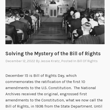
g
h
t
s
a
t
t
h
Solving the Mystery of the Bill of Rights
e
N
December 12, 2022
By
Jessie Kratz
, Posted In
Bill Of Rights
a
t
December 15 is Bill of Rights Day, which
i
commemorates the ratification of the first 10
o
amendments to the U.S. Constitution. The National
n
Archives received the original, engrossed first
a
amendments to the Constitution, what we now call the
l
Bill of Rights, in 1938 from the State Department. Until
A