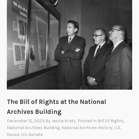
d
s
A
c
t
The Bill of Rights at the National
Archives Building
December 12, 2023
By
Jessie Kratz
, Posted In
Bill Of Rights
,
National Archives Building
,
National Archives History
,
U.S.
House
,
U.S. Senate