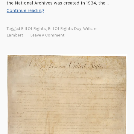
the National Archives was created in 1934, the …
r
S
Continue reading
c
o
h
l
Tagged
Bill Of Rights
,
Bill Of Rights Day
,
William
i
v
Lambert
Leave A Comment
v
i
e
n
s
g
B
t
u
h
i
e
l
M
d
y
i
s
n
t
g
e
r
y