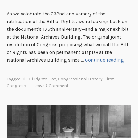
As we celebrate the 232nd anniversary of the
ratification of the Bill of Rights, we’re looking back on
the document's 175th anniversary—and a major exhibit
at the National Archives Building. The original joint
resolution of Congress proposing what we call the Bill
of Rights has been on permanent display at the
T
National Archives Building since …
Continue reading
h
e
Tagged
Bill Of Rights Day
,
Congressional History
,
First
B
Congress
Leave A Comment
i
l
l
o
f
R
i