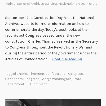
Rights
,
National Archives Building
,
National Archives History
e
l
m
September 17 is Constitution Day. Visit the National
a
Archives website for more information on how to
r
commemorate the day. Today's post looks at the
R
records act Congress passed under the new
o
constitution. Charles Thomson served as the Secretary
b
to Congress throughout the Revolutionary War and
b
during the entire period of the government under the
T
Articles of Confederation. …
Continue reading
h
e
Tagged
Charles Thomson
,
Confederation Congress
,
R
Continental Congress
,
George Washington
,
State
e
Department
1 Comment
c
o
r