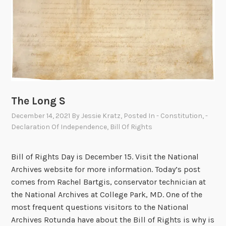
o
f
t
h
e
B
i
l
The Long S
l
December 14, 2021
By
Jessie Kratz
, Posted In
- Constitution
,
-
o
Declaration Of Independence
,
Bill Of Rights
f
R
i
Bill of Rights Day is December 15. Visit the National
g
Archives website for more information. Today’s post
h
comes from Rachel Bartgis, conservator technician at
t
the National Archives at College Park, MD. One of the
s
most frequent questions visitors to the National
Archives Rotunda have about the Bill of Rights is why is