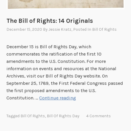
The Bill of Rights: 14 Originals
December 15, 2020
By
Jessie Kratz
, Posted In
Bill Of Rights
December 15 is Bill of Rights Day, which
commemorates the ratification of the first 10
amendments to the U.S. Constitution. For more
information on events and resources at the National
Archives, visit our Bill of Rights Day website. On
September 25, 1789, the First Federal Congress passed
the first proposed amendments to the U.S.
T
Constitution. …
Continue reading
h
e
Tagged
Bill Of Rights
,
Bill Of Rights Day
4 Comments
B
i