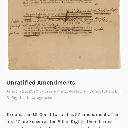
i
t
l
e
s
o
f
N
o
b
i
l
Unratified Amendments
i
January 23, 2020
By
Jessie Kratz
, Posted In
- Constitution
,
Bill
t
Of Rights
,
Uncategorized
y
To date, the U.S. Constitution has 27 amendments. The
first 10 are known as the Bill of Rights, then the rest