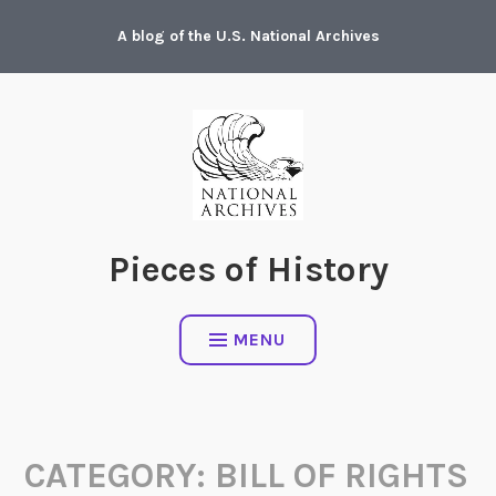
Skip
A blog of the U.S. National Archives
to
content
Pieces of History
MENU
CATEGORY:
BILL OF RIGHTS