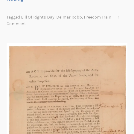
h
e
Tagged
Bill Of Rights Day
,
Delmar Robb
,
Freedom Train
1
G
Comment
u
a
r
d
i
a
n
o
f
t
h
e
F
r
e