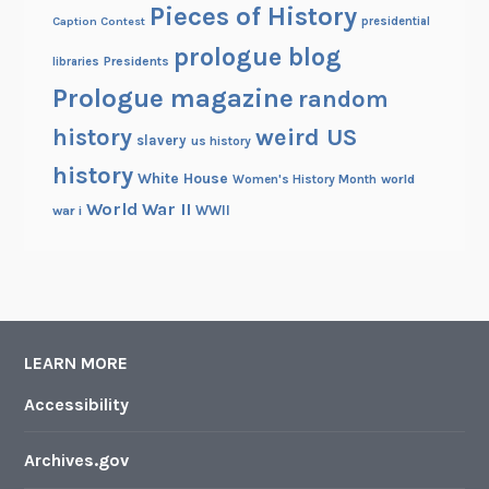
Pieces of History
Caption Contest
presidential
prologue blog
Presidents
libraries
Prologue magazine
random
history
weird US
slavery
us history
history
White House
Women's History Month
world
World War II
WWII
war i
LEARN MORE
Accessibility
Archives.gov