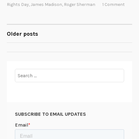
t
Rights Day
,
James Madison
,
Roger Sherman
1 Comment
y
o
u
m
Older posts
POSTS
a
y
NAVIGATION
n
o
t
Search
k
for:
n
o
w
a
SUBSCRIBE TO EMAIL UPDATES
b
o
u