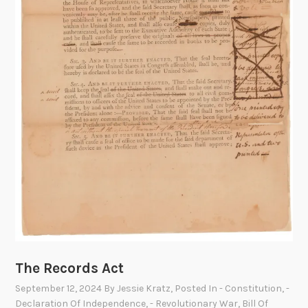
e
d
o
m
T
r
a
i
n
’
s
C
a
r
g
The Records Act
o
September 12, 2024
By
Jessie Kratz
, Posted In
- Constitution
,
-
:
Declaration Of Independence
,
- Revolutionary War
,
Bill Of
D