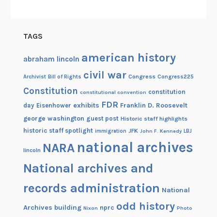
TAGS
american history
abraham lincoln
civil war
Congress
Congress225
Archivist
Bill of Rights
Constitution
constitution
constitutional convention
FDR
exhibits
Franklin D. Roosevelt
day
Eisenhower
george washington
guest post
Historic staff highlights
historic staff spotlight
JFK
immigration
John F. Kennedy
LBJ
national archives
NARA
lincoln
National archives and
records administration
National
odd history
Archives building
nprc
Nixon
Photo