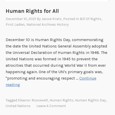
Human Rights for All
December 10, 2021
By
Jessie Kratz
, Posted In
Bill Of Rights
,
First Ladies
,
National Archives History
December 10 is Human Rights Day, commemorating
the date the United Nations General Assembly adopted
the Universal Declaration of Human Rights in 1948. The
United Nations was formed in 1945 to prevent the
atrocities that occurred during World War II from ever
happening again. One of the UN's primary goals was,
"promoting and encouraging respect …
Continue
H
reading
u
m
Tagged
Eleanor Roosevelt
,
Human Rights
,
Human Rights Day
,
a
United Nations
Leave A Comment
n