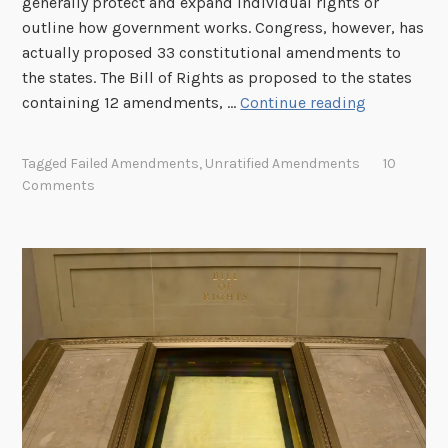
generally protect and expand individual rights or
outline how government works. Congress, however, has
actually proposed 33 constitutional amendments to
the states. The Bill of Rights as proposed to the states
U
containing 12 amendments, …
Continue reading
n
r
Tagged
Failed Amendments
,
Unratified Amendments
10
a
Comments
t
i
f
i
e
d
A
m
e
n