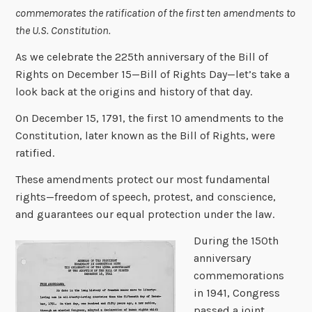
commemorates the ratification of the first ten amendments to
the U.S. Constitution.
As we celebrate the 225th anniversary of the Bill of
Rights on December 15—Bill of Rights Day—let’s take a
look back at the origins and history of that day.
On December 15, 1791, the first 10 amendments to the
Constitution, later known as the Bill of Rights, were
ratified.
These amendments protect our most fundamental
rights—freedom of speech, protest, and conscience,
and guarantees our equal protection under the law.
During the 150th
anniversary
commemorations
in 1941, Congress
passed a joint