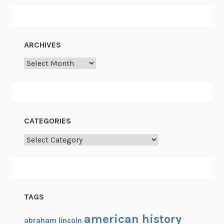
ARCHIVES
Archives
CATEGORIES
Categories
TAGS
american history
abraham lincoln