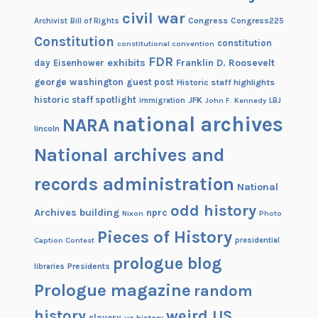
civil war
Congress
Congress225
Archivist
Bill of Rights
Constitution
constitution
constitutional convention
FDR
exhibits
Franklin D. Roosevelt
day
Eisenhower
george washington
guest post
Historic staff highlights
historic staff spotlight
JFK
immigration
John F. Kennedy
LBJ
national archives
NARA
lincoln
National archives and
records administration
National
odd history
Archives building
nprc
Nixon
Photo
Pieces of History
Caption Contest
presidential
prologue blog
Presidents
libraries
Prologue magazine
random
history
weird US
slavery