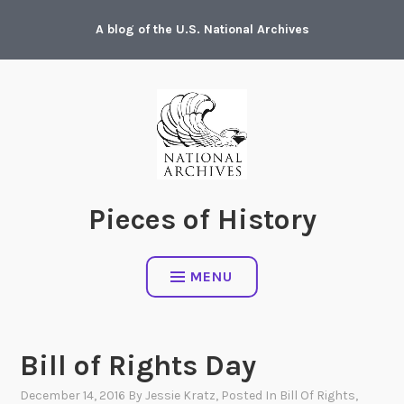
Skip
A blog of the U.S. National Archives
to
content
Pieces of History
MENU
Bill of Rights Day
December 14, 2016
By
Jessie Kratz
, Posted In
Bill Of Rights
,