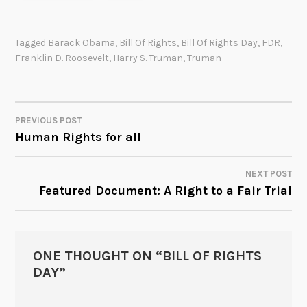
Tagged
Barack Obama
,
Bill Of Rights
,
Bill Of Rights Day
,
FDR
,
Franklin D. Roosevelt
,
Harry S. Truman
,
Truman
PREVIOUS POST
POST
Human Rights for all
NAVIGATION
NEXT POST
Featured Document: A Right to a Fair Trial
ONE THOUGHT ON “
BILL OF RIGHTS
DAY
”