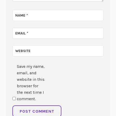
NAME
*
EMAIL
*
WEBSITE
Save my name,
email, and
website in this
browser for
the next time I
comment.