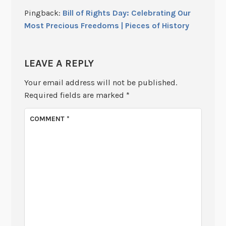
Pingback:
Bill of Rights Day: Celebrating Our
Most Precious Freedoms | Pieces of History
LEAVE A REPLY
Your email address will not be published.
Required fields are marked
*
COMMENT
*