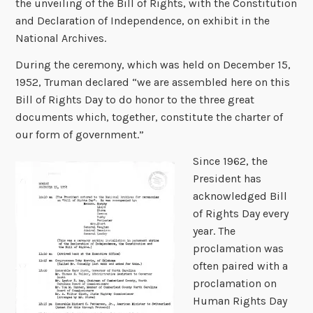
the unveiling of the Bill of Rights, with the Constitution
and Declaration of Independence, on exhibit in the
National Archives.
During the ceremony, which was held on December 15,
1952, Truman declared “we are assembled here on this
Bill of Rights Day to do honor to the three great
documents which, together, constitute the charter of
our form of government.”
Since 1962, the
President has
acknowledged Bill
of Rights Day every
year. The
proclamation was
often paired with a
proclamation on
Human Rights Day