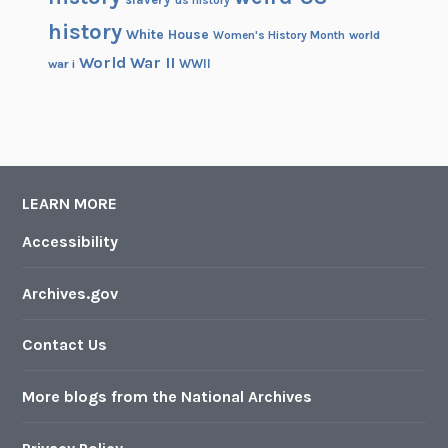
us history
history
White House
Women's History Month
world
World War II
WWII
war i
LEARN MORE
Accessibility
Archives.gov
Contact Us
More blogs from the National Archives