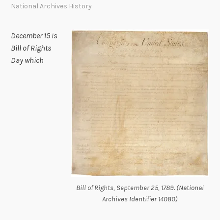
National Archives History
December 15 is
Bill of Rights
Day which
Bill of Rights, September 25, 1789. (National
Archives Identifier 14080)