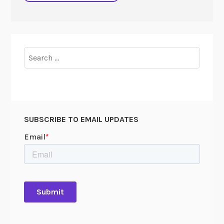
Search
for:
SUBSCRIBE TO EMAIL UPDATES