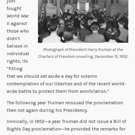
just
fought
World War
II against
those who
didn’t
believe in
Photograph of President Harry Truman at the
individual
Charters of Freedom unveiling, December 15, 1952.
rights, its
“fitting
that we should set aside a day for solemn
contemplation of our liberties and of the recent world-
wide battle to protect them from annihilation.”
The following year Truman reissued the proclamation
then not again during his Presidency.
Ironically, in 1952—a year Truman did not issue a Bill of
Rights Day proclamation—he provided the remarks for