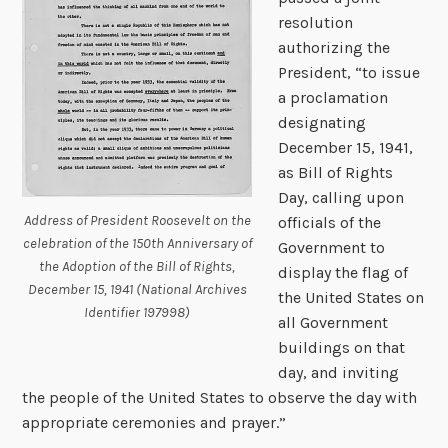
resolution
authorizing the
President, “to issue
a proclamation
designating
December 15, 1941,
as Bill of Rights
Day, calling upon
Address of President Roosevelt on the
officials of the
celebration of the 150th Anniversary of
Government to
the Adoption of the Bill of Rights,
display the flag of
December 15, 1941 (National Archives
the United States on
Identifier 197998)
all Government
buildings on that
day, and inviting
the people of the United States to observe the day with
appropriate ceremonies and prayer.”