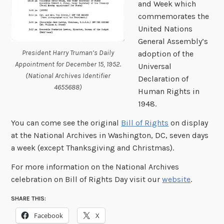
and Week which
commemorates the
United Nations
General Assembly’s
President Harry Truman’s Daily
adoption of the
Appointment for December 15, 1952.
Universal
(National Archives Identifier
Declaration of
4655688)
Human Rights in
1948.
You can come see the original
Bill of Rights
on display
at the National Archives in Washington, DC, seven days
a week (except Thanksgiving and Christmas).
For more information on the National Archives
celebration on Bill of Rights Day visit our
website
.
SHARE THIS:
Facebook
X