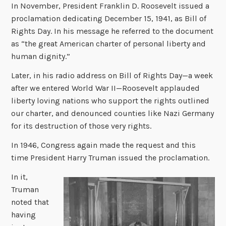
In November, President Franklin D. Roosevelt issued a
proclamation dedicating December 15, 1941, as Bill of
Rights Day. In his message he referred to the document
as “the great American charter of personal liberty and
human dignity.”
Later, in his radio address on Bill of Rights Day—a week
after we entered World War II—Roosevelt applauded
liberty loving nations who support the rights outlined
our charter, and denounced counties like Nazi Germany
for its destruction of those very rights.
In 1946, Congress again made the request and this
time President Harry Truman issued the proclamation.
In it,
Truman
noted that
having