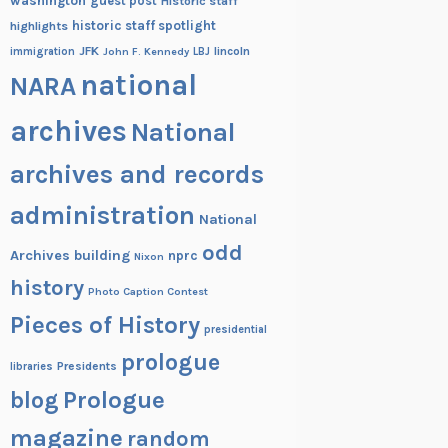
washington
guest post
Historic staff
historic staff spotlight
highlights
JFK
lincoln
immigration
John F. Kennedy
LBJ
national
NARA
archives
National
archives and records
administration
National
odd
Archives building
nprc
Nixon
history
Photo Caption Contest
Pieces of History
presidential
prologue
Presidents
libraries
blog
Prologue
magazine
random