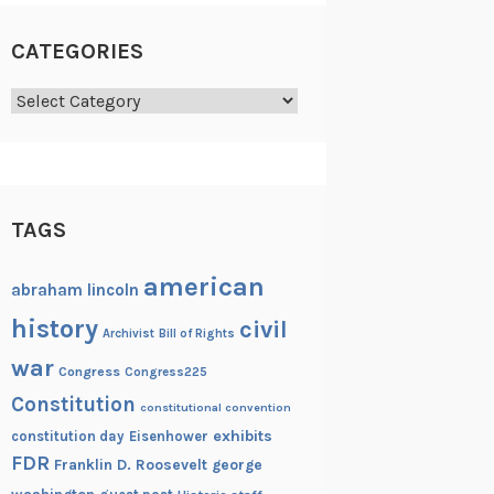
CATEGORIES
Categories
TAGS
american
abraham lincoln
history
civil
Archivist
Bill of Rights
war
Congress
Congress225
Constitution
constitutional convention
exhibits
constitution day
Eisenhower
FDR
Franklin D. Roosevelt
george