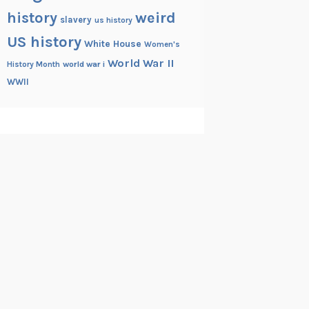
history
weird
slavery
us history
US history
White House
Women's
World War II
History Month
world war i
WWII