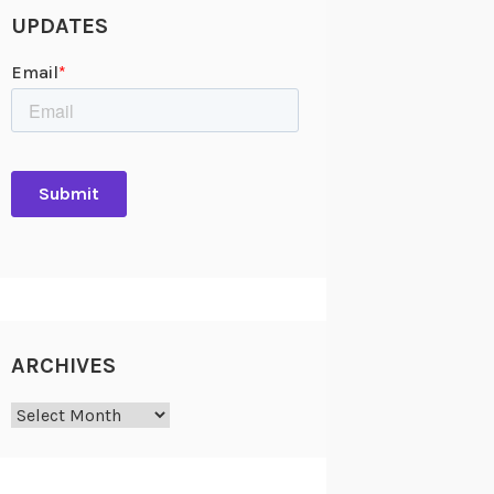
UPDATES
ARCHIVES
Archives