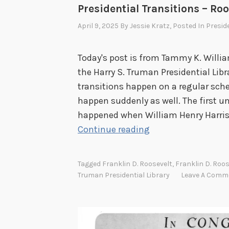
Presidential Transitions – Ro
April 9, 2025
By
Jessie Kratz
, Posted In
Presid
Today's post is from Tammy K. Willi
the Harry S. Truman Presidential Lib
transitions happen on a regular sche
happen suddenly as well. The first u
happened when William Henry Harrison
P
Continue reading
r
e
Tagged
Franklin D. Roosevelt
,
Franklin D. Roos
s
Truman Presidential Library
Leave A Comm
i
d
e
n