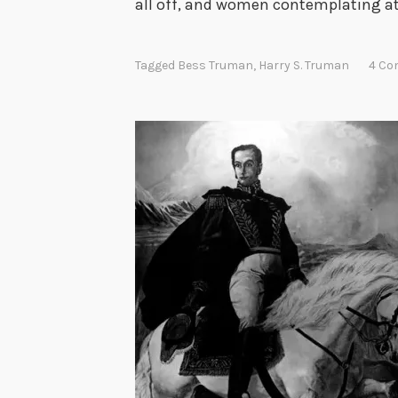
all off, and women contemplating a
Tagged
Bess Truman
,
Harry S. Truman
4 C