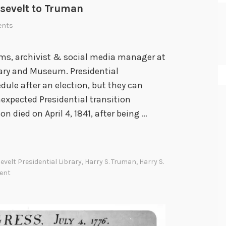
osevelt to Truman
ents
ams, archivist & social media manager at
rary and Museum. Presidential
dule after an election, but they can
nexpected Presidential transition
 died on April 4, 1841, after being …
evelt Presidential Library
,
Harry S. Truman
,
Harry S.
ent