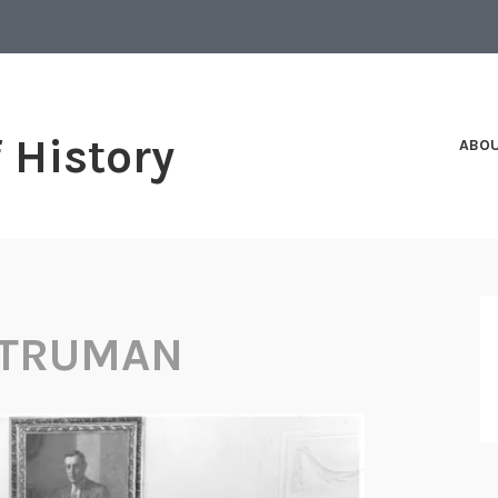
f History
ABO
 TRUMAN