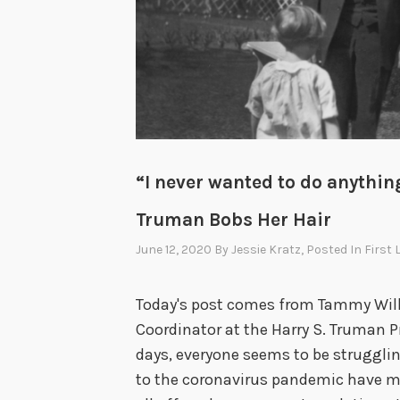
“I never wanted to do anything
Truman Bobs Her Hair
June 12, 2020
By
Jessie Kratz
, Posted In
First 
Today's post comes from Tammy Will
Coordinator at the Harry S. Truman 
days, everyone seems to be struggling
to the coronavirus pandemic have me