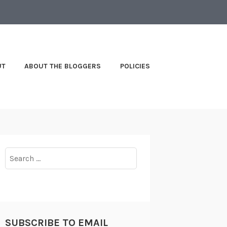
UT
ABOUT THE BLOGGERS
POLICIES
Search
for:
SUBSCRIBE TO EMAIL