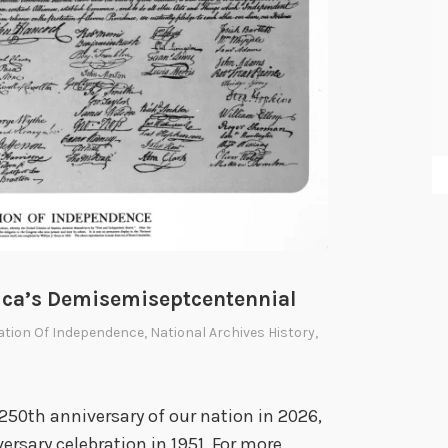
rica’s Demisemiseptcentennial
ration Of Independence
,
National Archives History
,
250th anniversary of our nation in 2026,
ersary celebration in 1951. For more