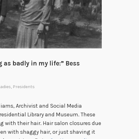
e
b
r
a
t
i
n
 as badly in my life:” Bess
g
A
m
Ladies
,
Presidents
e
r
iams, Archivist and Social Media
i
Presidential Library and Museum. These
c
 with their hair. Hair salon closures due
a
n with shaggy hair, or just shaving it
’