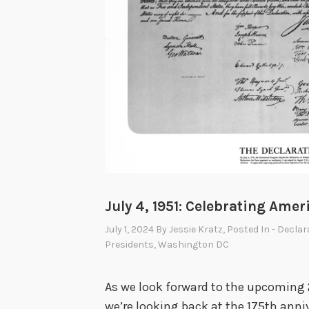
R
o
o
s
e
v
e
l
t
t
July 4, 1951: Celebrating Ame
o
July 1, 2024
By
Jessie Kratz
, Posted In
- Decla
T
Presidents
,
Washington DC
r
u
As we look forward to the upcoming 
m
we’re looking back at the 175th anniv
a