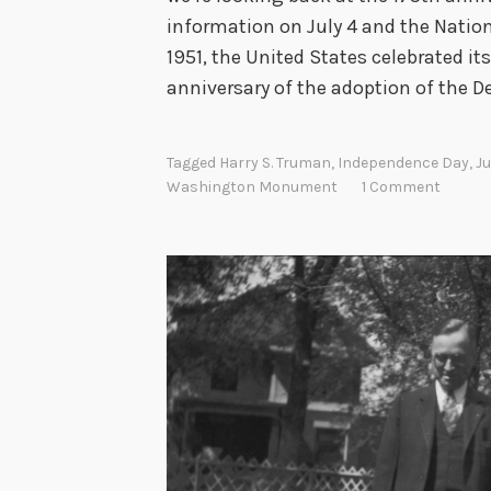
information on July 4 and the Nationa
n
1951, the United States celebrated 
anniversary of the adoption of the D
Tagged
Harry S. Truman
,
Independence Day
,
Ju
Washington Monument
1 Comment