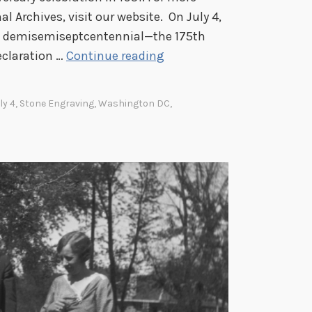
l Archives, visit our website. On July 4,
its demisemiseptcentennial—the 175th
J
eclaration …
Continue reading
u
l
ly 4
,
Stone Engraving
,
Washington DC
,
y
4
,
1
9
5
1
:
C
e
l