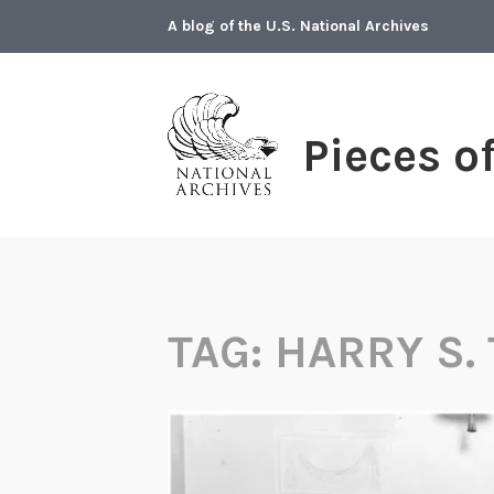
Skip
A blog of the U.S. National Archives
to
content
Pieces o
TAG:
HARRY S.