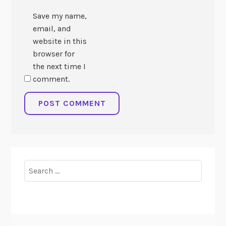
Save my name,
email, and
website in this
browser for
the next time I
comment.
Search
for: