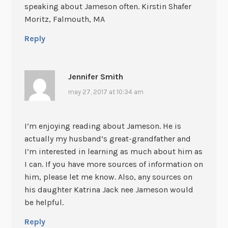
speaking about Jameson often. Kirstin Shafer
Moritz, Falmouth, MA
Reply
Jennifer Smith
may 27, 2017 at 10:34 am
I’m enjoying reading about Jameson. He is
actually my husband’s great-grandfather and
I’m interested in learning as much about him as
I can. If you have more sources of information on
him, please let me know. Also, any sources on
his daughter Katrina Jack nee Jameson would
be helpful.
Reply