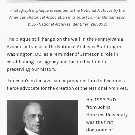
Photograph of plaque presented to the National Archives by the
American Historical Association in tribute to J. Franklin Jameson,
1955. (National Archives Identifier 12169393)
The plaque still hangs on the wall in the Pennsylvania
Avenue entrance of the National Archives Building in
Washington, DC, as a reminder of Jameson’s role in
establishing the agency and his dedication to
preserving our history.
Jameson’s extensive career prepared him to become a
fierce advocate for the creation of the National Archives.
His 1882 Ph.D.
from Johns
Hopkins University
was the first
doctorate of