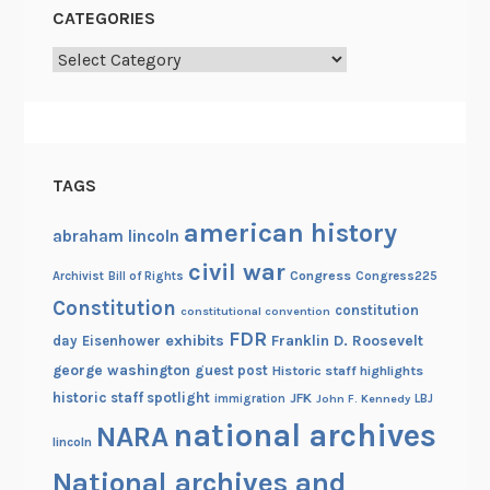
CATEGORIES
Categories
TAGS
american history
abraham lincoln
civil war
Congress
Congress225
Archivist
Bill of Rights
Constitution
constitution
constitutional convention
FDR
exhibits
Franklin D. Roosevelt
day
Eisenhower
george washington
guest post
Historic staff highlights
historic staff spotlight
JFK
immigration
John F. Kennedy
LBJ
national archives
NARA
lincoln
National archives and