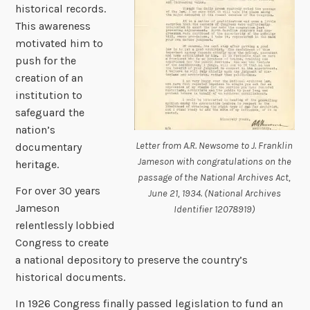
historical records.
This awareness
motivated him to
push for the
creation of an
institution to
safeguard the
nation’s
Letter from A.R. Newsome to J. Franklin
documentary
Jameson with congratulations on the
heritage.
passage of the National Archives Act,
For over 30 years
June 21, 1934. (National Archives
Jameson
Identifier 12078919)
relentlessly lobbied
Congress to create
a national depository to preserve the country’s
historical documents.
In 1926 Congress finally passed legislation to fund an