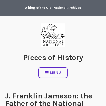
Skip
A blog of the U.S. National Archives
to
content
Pieces of History
MENU
J. Franklin Jameson: the
Father of the National