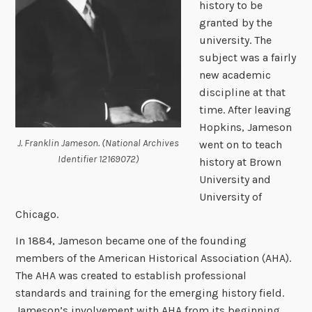
history to be
granted by the
university. The
subject was a fairly
new academic
discipline at that
time. After leaving
Hopkins, Jameson
J. Franklin Jameson. (National Archives
went on to teach
Identifier 12169072)
history at Brown
University and
University of
Chicago.
In 1884, Jameson became one of the founding
members of the American Historical Association (AHA).
The AHA was created to establish professional
standards and training for the emerging history field.
Jameson’s involvement with AHA from its beginning