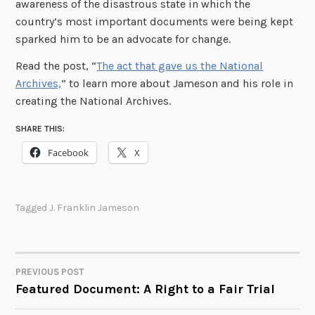
awareness of the disastrous state in which the
country’s most important documents were being kept
sparked him to be an advocate for change.
Read the post, “
The act that gave us the National
Archives,
” to learn more about Jameson and his role in
creating the National Archives.
SHARE THIS:
Facebook
X
Tagged
J. Franklin Jameson
PREVIOUS POST
POST
Featured Document: A Right to a Fair Trial
NAVIGATION