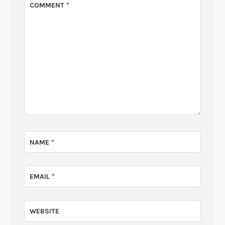
COMMENT
*
NAME
*
EMAIL
*
WEBSITE