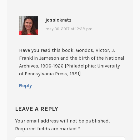
jessiekratz
may 30, 2017 at 12:38 pm
Have you read this book: Gondos, Victor, J.
Franklin Jameson and the birth of the National
Archives, 1906-1926 [Philadelphia: University
of Pennsylvania Press, 1981].
Reply
LEAVE A REPLY
Your email address will not be published.
Required fields are marked
*