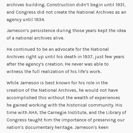
archives building. Construction didn’t begin until 1931,
and Congress did not create the National Archives as an
agency until 1934.
Jameson’s persistence during those years kept the idea
of a national archives alive.
He continued to be an advocate for the National
Archives right up until his death in 1937, just few years
after the agency’s creation. He never was able to
witness the full realization of his life’s work.
While Jameson is best known for his role in the
creation of the National Archives, he would not have
accomplished this without the wealth of experiences
he gained working with the historical community. His
time with AHA, the Carnegie Institute, and the Library of
Congress taught him the importance of preserving our
nation’s documentary heritage. Jameson’s keen