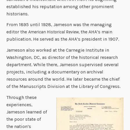
established his reputation among other prominent
historians.
From 1895 until 1928, Jameson was the managing
editor the
American Historical Review,
the AHA’s main
publication. He served as the AHA’s president in 1907.
Jameson also worked at the Carnegie Institute in
Washington, DC, as director of the historical research
department. While there, Jameson supervised several
projects, including a documentary on archival
resources around the world. He later became the chief
of the Manuscripts Division at the Library of Congress.
Through these
experiences,
Jameson learned of
the poor state of
the nation’s