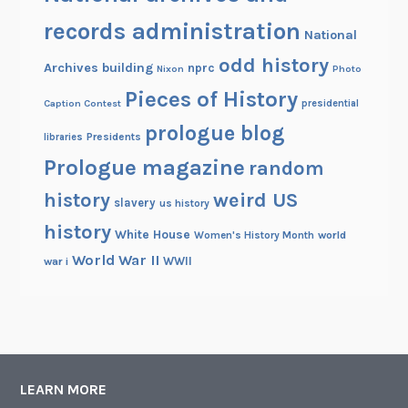
records administration
National
odd history
Archives building
nprc
Nixon
Photo
Pieces of History
Caption Contest
presidential
prologue blog
Presidents
libraries
Prologue magazine
random
history
weird US
slavery
us history
history
White House
Women's History Month
world
World War II
WWII
war i
LEARN MORE