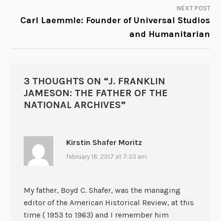
NEXT POST
Carl Laemmle: Founder of Universal Studios
and Humanitarian
3 THOUGHTS ON “
J. FRANKLIN
JAMESON: THE FATHER OF THE
NATIONAL ARCHIVES
”
Kirstin Shafer Moritz
february 18, 2017 at 7:33 am
My father, Boyd C. Shafer, was the managing
editor of the American Historical Review, at this
time ( 1953 to 1963) and I remember him