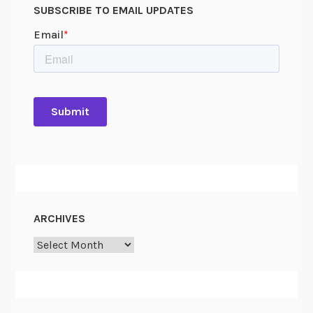
SUBSCRIBE TO EMAIL UPDATES
ARCHIVES
Archives