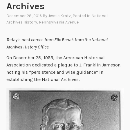
Archives
December 28, 2016
By
Jessie Kratz
, Posted In
National
Archives History
,
Pennsylvania Avenue
Today’s post comes from Elle Benak from the National
Archives History Office.
On December 28, 1955, the American Historical
Association dedicated a plaque to J. Franklin Jameson,
noting his “persistence and wise guidance” in
establishing the National Archives.