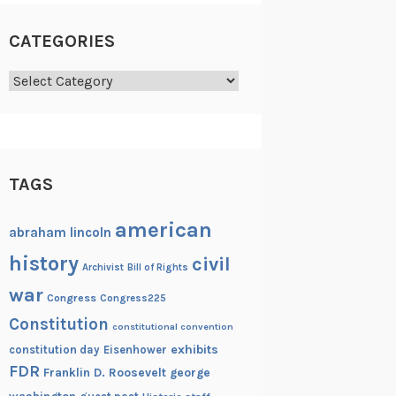
CATEGORIES
Categories
TAGS
american
abraham lincoln
history
civil
Archivist
Bill of Rights
war
Congress
Congress225
Constitution
constitutional convention
exhibits
constitution day
Eisenhower
FDR
Franklin D. Roosevelt
george