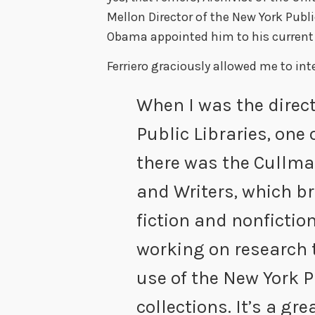
Mellon Director of the New York Publi
Obama appointed him to his current 
Ferriero graciously allowed me to int
When I was the direct
Public Libraries, one 
there was the Cullma
and Writers, which br
fiction and nonfictio
working on research 
use of the New York P
collections. It’s a gr