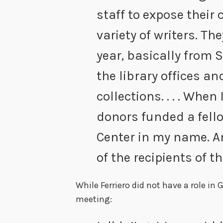
staff to expose their 
variety of writers. T
year, basically from 
the library offices a
collections. . . . When 
donors funded a fell
Center in my name. 
of the recipients of t
While Ferriero did not have a role in G
meeting: