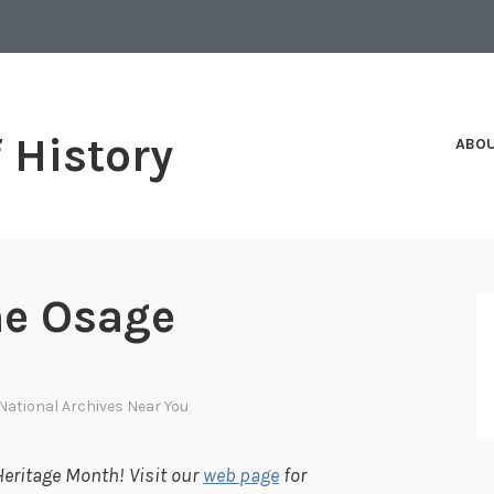
f History
ABO
he Osage
National Archives Near You
eritage Month! Visit our
web page
for