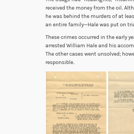
received the money from the oil. Al
he was behind the murders of at lea
an entire family
—
Hale was put on tri
These crimes occurred in the early ye
arrested William Hale and his accom
The other cases went unsolved; howev
responsible.