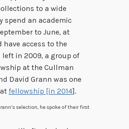
collections to a wide
hey spend an academic
September to June, at
nd have access to the
I left in 2009, a group of
owship at the Cullman
And David Grann was one
hat
fellowship [in 2014
].
rann’s selection, he spoke of their first