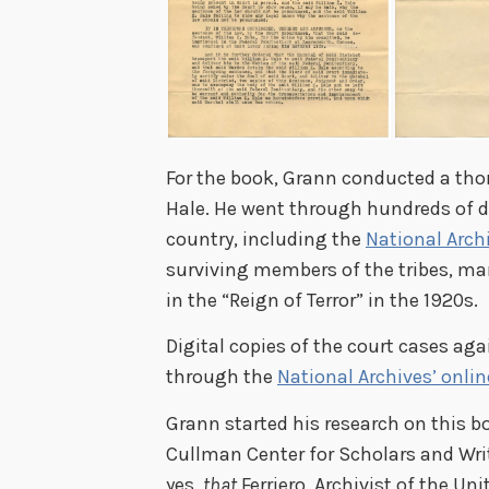
For the book, Grann conducted a tho
Hale. He went through hundreds of d
country, including the
National Arch
surviving members of the tribes, m
in the “Reign of Terror” in the 1920s.
Digital copies of the court cases ag
through the
National Archives’ onli
Grann started his research on this bo
Cullman Center for Scholars and Writ
yes,
that
Ferriero, Archivist of the Un