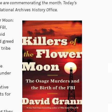
we are commemorating the month. Today’s
tional Archives History Office.
er Moon:
 FBI
,
vid
d greed
 tribe
he
 under
d
ative
ts for
g they