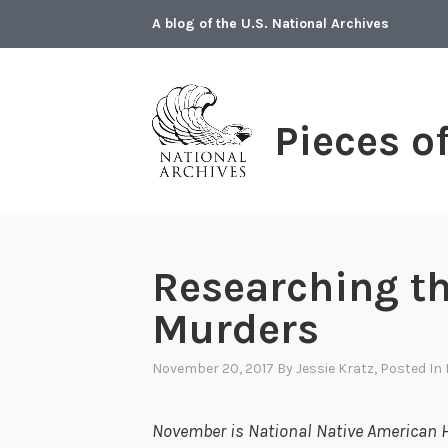
Skip
A blog of the U.S. National Archives
to
content
Pieces o
Researching t
Murders
November 20, 2017
By
Jessie Kratz
, Posted In
November is National Native American H