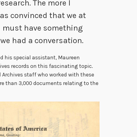
research. The more I
was convinced that we at
es must have something
 we had a conversation.
ed his special assistant, Maureen
ves records on this fascinating topic.
l Archives staff who worked with these
re than 3,000 documents relating to the