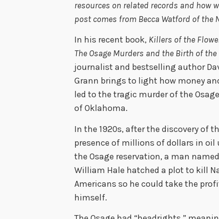
resources on related records and how 
post comes from Becca Watford of the Na
In his recent book,
Killers of the Flow
The Osage Murders and the Birth of the
journalist and bestselling author Da
Grann brings to light how money an
led to the tragic murder of the Osage
of Oklahoma.
In the 1920s,
after the discovery of t
presence of millions of dollars in oil
the Osage reservation,
a man name
William Hale hatched a plot to kill N
Americans so he could take the profi
himself
.
The Osage had “headrights,” meanin