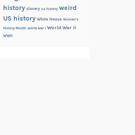
history
weird
slavery
us history
US history
White House
Women's
World War II
History Month
world war i
WWII