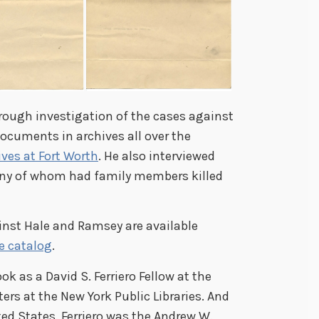
rough investigation of the cases against
ocuments in archives all over the
ives at Fort Worth
. He also interviewed
any of whom had family members killed
ainst Hale and Ramsey are available
ne catalog
.
ok as a David S. Ferriero Fellow at the
ers at the New York Public Libraries. And
ited States. Ferriero was the Andrew W.