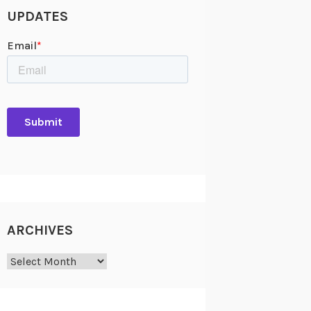
UPDATES
ARCHIVES
Archives