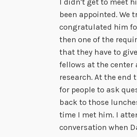
I didn’t get to meet h
been appointed. We t
congratulated him fo
then one of the requi
that they have to give
fellows at the center
research. At the end 
for people to ask ques
back to those lunches
time I met him. I at
conversation when D