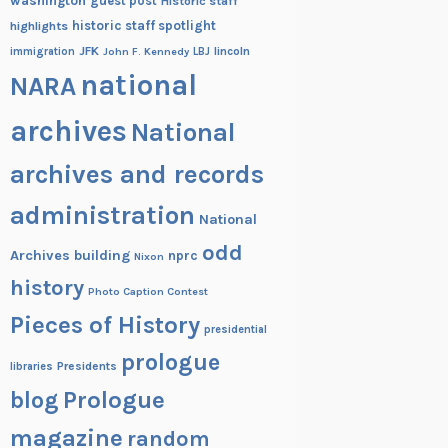
washington
guest post
Historic staff
historic staff spotlight
highlights
JFK
lincoln
immigration
John F. Kennedy
LBJ
national
NARA
archives
National
archives and records
administration
National
odd
Archives building
nprc
Nixon
history
Photo Caption Contest
Pieces of History
presidential
prologue
Presidents
libraries
blog
Prologue
magazine
random