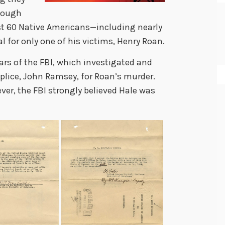
though
st 60 Native Americans
—
including nearly
al for
only one of his victims, Henry Roan.
ars of the FBI, which investigated and
plice, John Ramsey, for Roan’s murder.
er, the FBI strongly believed Hale was