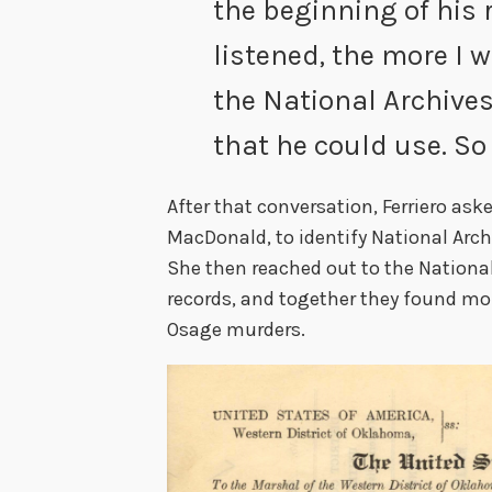
the beginning of his 
listened, the more I 
the National Archiv
that he could use. So
After that conversation, Ferriero ask
MacDonald, to identify National Archi
She then reached out to the Nationa
records, and together they found mo
Osage murders.