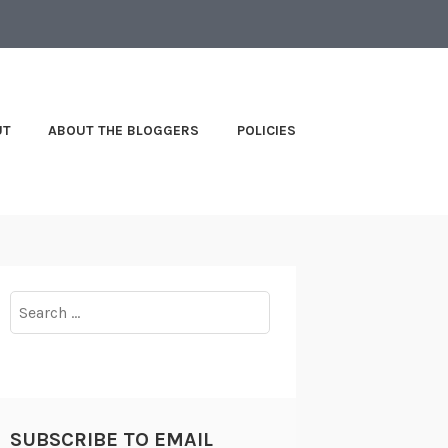
UT
ABOUT THE BLOGGERS
POLICIES
Search
for:
SUBSCRIBE TO EMAIL