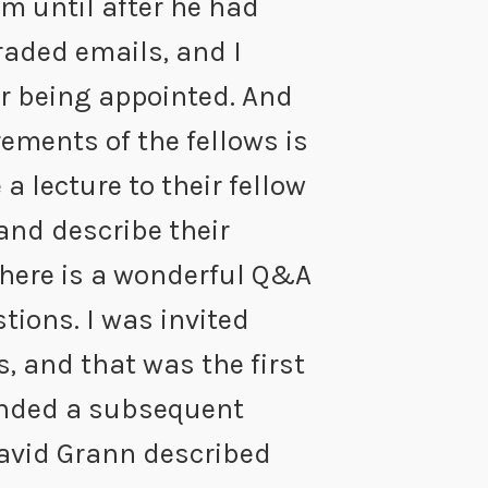
im until after he had
raded emails, and I
r being appointed. And
rements of the fellows is
 a lecture to their fellow
 and describe their
there is a wonderful Q&A
tions. I was invited
, and that was the first
tended a subsequent
avid Grann described