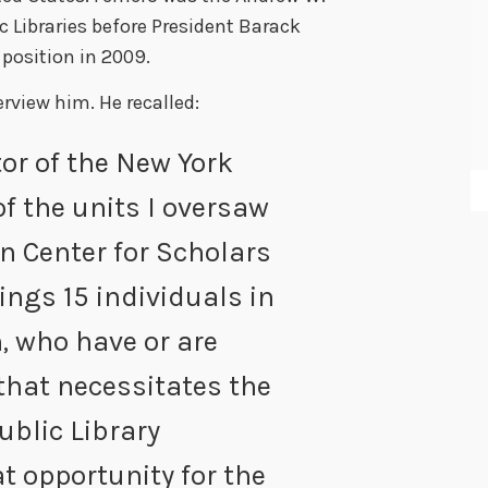
c Libraries before President Barack
position in 2009.
erview him. He recalled
:
or of the New York
of the units I oversaw
n Center for Scholars
ings 15 individuals in
n, who have or are
that necessitates the
ublic Library
eat opportunity for the