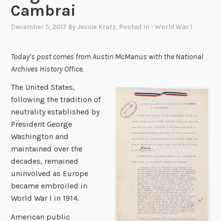
Cambrai
December 5, 2017
By
Jessie Kratz
, Posted In
- World War I
Today’s post comes from Austin McManus with the National
Archives History Office.
The United States,
following the tradition of
neutrality established by
President George
Washington and
maintained over the
decades, remained
uninvolved as Europe
became embroiled in
World War I in 1914.
American public