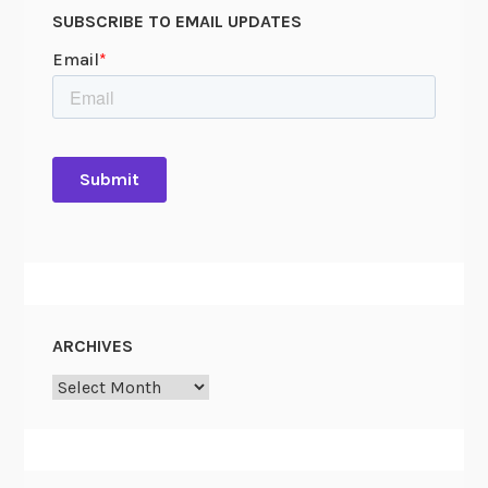
SUBSCRIBE TO EMAIL UPDATES
ARCHIVES
Archives