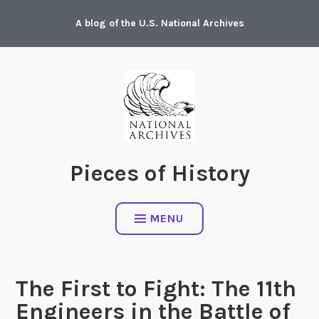
Skip
A blog of the U.S. National Archives
to
content
Pieces of History
MENU
The First to Fight: The 11th
Engineers in the Battle of