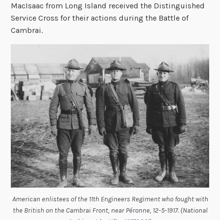
MacIsaac from Long Island received the Distinguished
Service Cross for their actions during the Battle of
Cambrai.
American enlistees of the 11th Engineers Regiment who fought with
the British on the Cambrai Front, near Péronne, 12-5-1917. (National