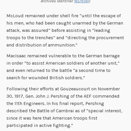
Archives Identifier
16579361
)
McLoud remained under shell fire “until the escape of
his men, who had been caught unarmed by the German
attack, was assured” before assisting in “leading
troops to the trenches” and “directing the procurement
and distribution of ammunition.”
MacIsaac remained vulnerable to the German barrage
in order “to assist American soldiers of another unit,”
and even returned to the battle “a second time to
search for wounded British soldiers.”
Following their efforts at Gouzeaucourt on November
30, 1917, Gen. John J. Pershing of the AEF commended
the 11th Engineers. In his final report, Pershing
described the Battle of Cambrai as of “special interest,
since it was here that American troops first
participated in active fighting.”