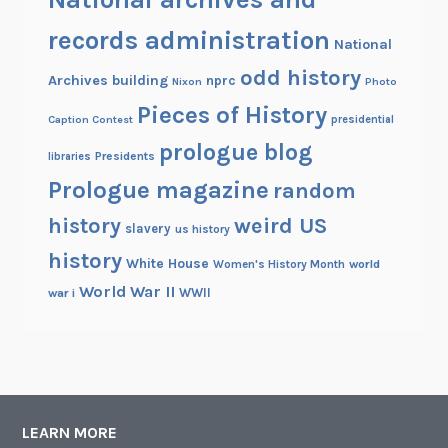
records administration
National
odd history
Archives building
nprc
Nixon
Photo
Pieces of History
Caption Contest
presidential
prologue blog
Presidents
libraries
Prologue magazine
random
history
weird US
slavery
us history
history
White House
Women's History Month
world
World War II
WWII
war i
LEARN MORE