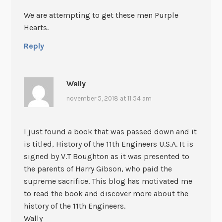
We are attempting to get these men Purple
Hearts.
Reply
Wally
november 5, 2018 at 11:54 am
I just found a book that was passed down and it
is titled, History of the 11th Engineers U.S.A. It is
signed by V.T Boughton as it was presented to
the parents of Harry Gibson, who paid the
supreme sacrifice. This blog has motivated me
to read the book and discover more about the
history of the 11th Engineers.
Wally