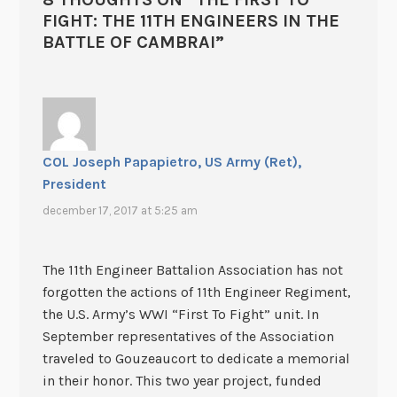
FIGHT: THE 11TH ENGINEERS IN THE
BATTLE OF CAMBRAI
”
COL Joseph Papapietro, US Army (Ret),
President
december 17, 2017 at 5:25 am
The 11th Engineer Battalion Association has not
forgotten the actions of 11th Engineer Regiment,
the U.S. Army’s WWI “First To Fight” unit. In
September representatives of the Association
traveled to Gouzeaucort to dedicate a memorial
in their honor. This two year project, funded