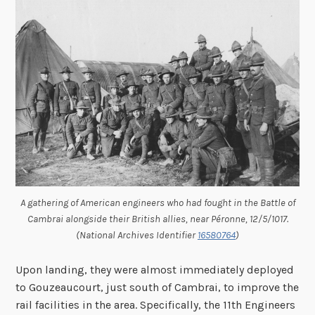
A gathering of American engineers who had fought in the Battle of
Cambrai alongside their British allies, near Péronne, 12/5/1017.
(National Archives Identifier
16580764
)
Upon landing, they were almost immediately deployed
to Gouzeaucourt, just south of Cambrai, to improve the
rail facilities in the area. Specifically, the 11th Engineers