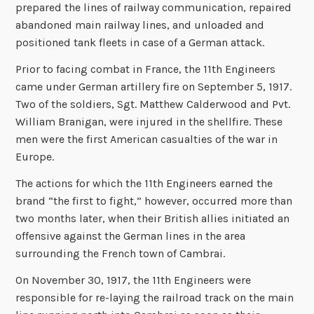
prepared the lines of railway communication, repaired
abandoned main railway lines, and unloaded and
positioned tank fleets in case of a German attack.
Prior to facing combat in France, the 11th Engineers
came under German artillery fire on September 5, 1917.
Two of the soldiers, Sgt. Matthew Calderwood and Pvt.
William Branigan, were injured in the shellfire. These
men were the first American casualties of the war in
Europe.
The actions for which the 11th Engineers earned the
brand “the first to fight,” however, occurred more than
two months later, when their British allies initiated an
offensive against the German lines in the area
surrounding the French town of Cambrai.
On November 30, 1917, the 11th Engineers were
responsible for re-laying the railroad track on the main