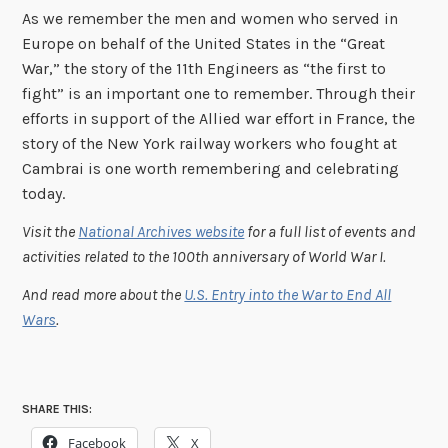
As we remember the men and women who served in
Europe on behalf of the United States in the “Great
War,” the story of the 11th Engineers as “the first to
fight” is an important one to remember. Through their
efforts in support of the Allied war effort in France, the
story of the New York railway workers who fought at
Cambrai is one worth remembering and celebrating
today.
Visit the
National Archives website
for a full list of events and
activities related to the 100th anniversary of World War I.
And read more about the
U.S. Entry into the War to End All
Wars
.
SHARE THIS:
Facebook
X