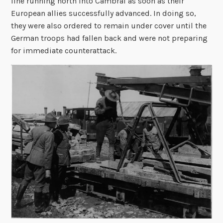
line running north into Cambrai as soon as their
European allies successfully advanced. In doing so,
they were also ordered to remain under cover until the
German troops had fallen back and were not preparing
for immediate counterattack.