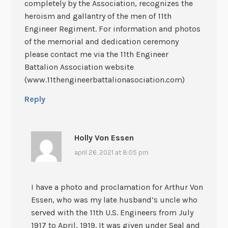
completely by the Association, recognizes the
heroism and gallantry of the men of 11th
Engineer Regiment. For information and photos
of the memorial and dedication ceremony
please contact me via the 11th Engineer
Battalion Association website
(www.11thengineerbattalionasociation.com)
Reply
Holly Von Essen
april 26, 2021 at 8:05 pm
I have a photo and proclamation for Arthur Von
Essen, who was my late husband’s uncle who
served with the 11th U.S. Engineers from July
1917 to April, 1919. It was given under Seal and