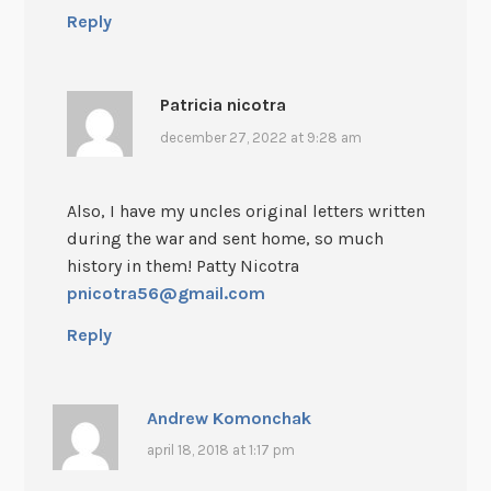
Reply
Patricia nicotra
december 27, 2022 at 9:28 am
Also, I have my uncles original letters written
during the war and sent home, so much
history in them! Patty Nicotra
pnicotra56@gmail.com
Reply
Andrew Komonchak
april 18, 2018 at 1:17 pm