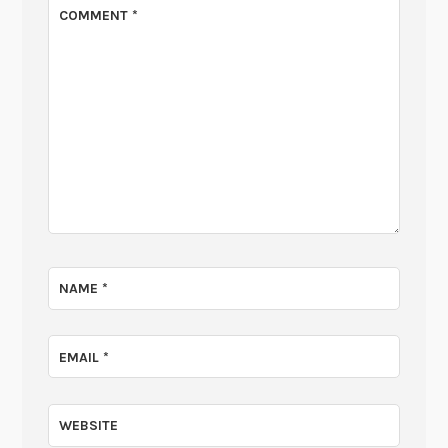
COMMENT
*
NAME
*
EMAIL
*
WEBSITE