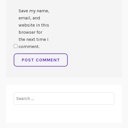
Save my name,
email, and
website in this
browser for
the next time I
comment.
Search
for: