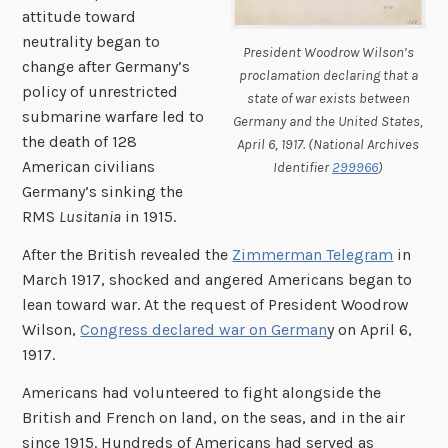
attitude toward
neutrality began to
President Woodrow Wilson’s
change after Germany’s
proclamation declaring that a
policy of unrestricted
state of war exists between
submarine warfare led to
Germany and the United States,
the death of 128
April 6, 1917. (National Archives
American civilians
Identifier
299966
)
Germany’s sinking the
RMS
Lusitania
in 1915.
After the British revealed the
Zimmerman Telegram
in
March 1917, shocked and angered Americans began to
lean toward war. At the request of President Woodrow
Wilson,
Congress declared war on German
y on April 6,
1917.
Americans had volunteered to fight alongside the
British and French on land, on the seas, and in the air
since 1915. Hundreds of Americans had served as