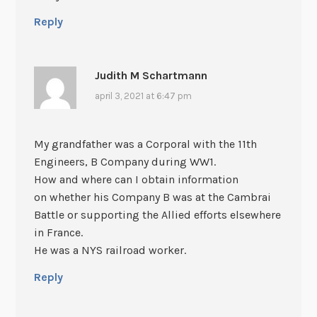
Reply
Judith M Schartmann
april 3, 2021 at 6:47 pm
My grandfather was a Corporal with the 11th
Engineers, B Company during WW1.
How and where can I obtain information
on whether his Company B was at the Cambrai
Battle or supporting the Allied efforts elsewhere
in France.
He was a NYS railroad worker.
Reply