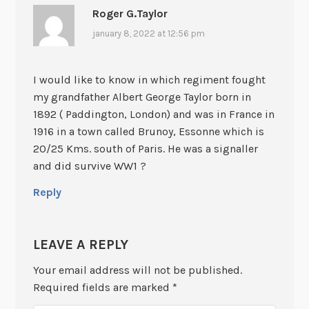
Roger G.Taylor
january 8, 2022 at 12:56 pm
I would like to know in which regiment fought
my grandfather Albert George Taylor born in
1892 ( Paddington, London) and was in France in
1916 in a town called Brunoy, Essonne which is
20/25 Kms. south of Paris. He was a signaller
and did survive WW1 ?
Reply
LEAVE A REPLY
Your email address will not be published.
Required fields are marked
*