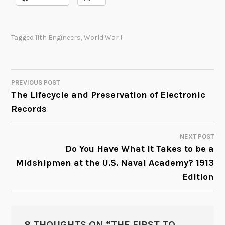
Tagged
11th Engineers
,
World War I
PREVIOUS POST
POST
The Lifecycle and Preservation of Electronic
Records
NAVIGATION
NEXT POST
Do You Have What It Takes to be a
Midshipmen at the U.S. Naval Academy? 1913
Edition
8 THOUGHTS ON “
THE FIRST TO