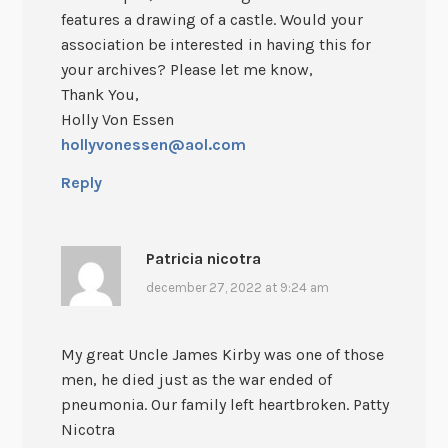
features a drawing of a castle. Would your
association be interested in having this for
your archives? Please let me know,
Thank You,
Holly Von Essen
hollyvonessen@aol.com
Reply
Patricia nicotra
december 27, 2022 at 9:24 am
My great Uncle James Kirby was one of those
men, he died just as the war ended of
pneumonia. Our family left heartbroken. Patty
Nicotra