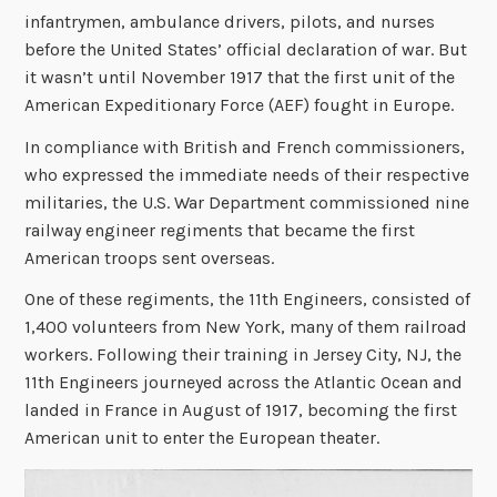
infantrymen, ambulance drivers, pilots, and nurses
before the United States’ official declaration of war. But
it wasn’t until November 1917 that the first unit of the
American Expeditionary Force (AEF) fought in Europe.
In compliance with British and French commissioners,
who expressed the immediate needs of their respective
militaries, the U.S. War Department commissioned nine
railway engineer regiments that became the first
American troops sent overseas.
One of these regiments, the 11th Engineers, consisted of
1,400 volunteers from New York, many of them railroad
workers. Following their training in Jersey City, NJ, the
11th Engineers journeyed across the Atlantic Ocean and
landed in France in August of 1917, becoming the first
American unit to enter the European theater.