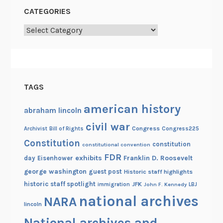
CATEGORIES
Categories
TAGS
american history
abraham lincoln
civil war
Congress
Congress225
Archivist
Bill of Rights
Constitution
constitution
constitutional convention
FDR
exhibits
Franklin D. Roosevelt
day
Eisenhower
george washington
guest post
Historic staff highlights
historic staff spotlight
JFK
immigration
John F. Kennedy
LBJ
national archives
NARA
lincoln
National archives and