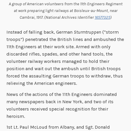
A group of American volunteers from the 11th Engineers Regiment
at work preparing light railways at Boisleux-au-Mount, near
Cambrai, 1917. (National Archives Identifier
16577325
)
Instead of falling back, German
Sturmtruppen
(“storm
troops”) penetrated the British lines and ambushed the
11th Engineers at their work site. Armed with only
discarded rifles, spades, and other hand tools, the
volunteer railway workers managed to hold their
position and wait out the ambush until British troops
forced the assaulting German troops to withdraw, thus
relieving the American engineers.
News of the actions of the 11th Engineers dominated
many newspapers back in New York, and two of its
volunteers received special recognition for their
heroism.
1st Lt. Paul McLoud from Albany, and Sgt. Donald