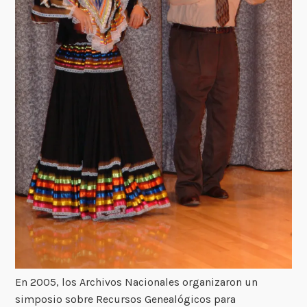
En 2005, los Archivos Nacionales organizaron un
simposio sobre Recursos Genealógicos para