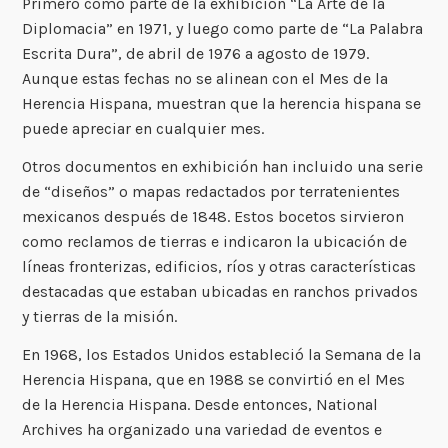
Primero como parte de la exhibición “La Arte de la
Diplomacia” en 1971, y luego como parte de “La Palabra
Escrita Dura”, de abril de 1976 a agosto de 1979.
Aunque estas fechas no se alinean con el Mes de la
Herencia Hispana, muestran que la herencia hispana se
puede apreciar en cualquier mes.
Otros documentos en exhibición han incluido una serie
de “diseños” o mapas redactados por terratenientes
mexicanos después de 1848. Estos bocetos sirvieron
como reclamos de tierras e indicaron la ubicación de
líneas fronterizas, edificios, ríos y otras características
destacadas que estaban ubicadas en ranchos privados
y tierras de la misión.
En 1968, los Estados Unidos estableció la Semana de la
Herencia Hispana, que en 1988 se convirtió en el Mes
de la Herencia Hispana. Desde entonces, National
Archives ha organizado una variedad de eventos e