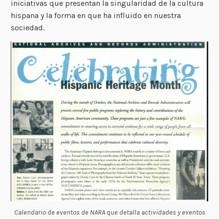
iniciativas que presentan la singularidad de la cultura
hispana y la forma en que ha influido en nuestra
sociedad.
Calendario de eventos de NARA que detalla actividades y eventos