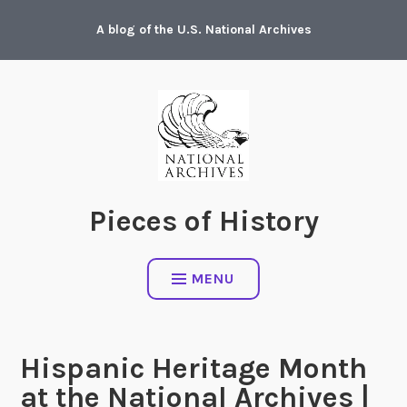
Skip
A blog of the U.S. National Archives
to
content
Pieces of History
MENU
Hispanic Heritage Month
at the National Archives |