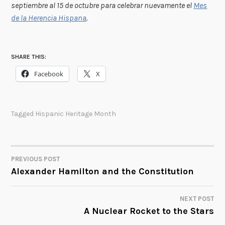
septiembre al 15 de octubre para celebrar nuevamente el
Mes
de la Herencia Hispana
.
SHARE THIS:
Facebook
X
Tagged
Hispanic Heritage Month
PREVIOUS POST
POST
Alexander Hamilton and the Constitution
NAVIGATION
NEXT POST
A Nuclear Rocket to the Stars