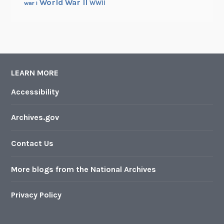
World War II
WWII
war i
LEARN MORE
Accessibility
Archives.gov
Contact Us
More blogs from the National Archives
Privacy Policy