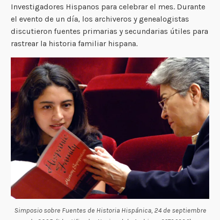
Investigadores Hispanos para celebrar el mes. Durante
el evento de un día, los archiveros y genealogistas
discutieron fuentes primarias y secundarias útiles para
rastrear la historia familiar hispana.
Simposio sobre Fuentes de Historia Hispánica, 24 de septiembre