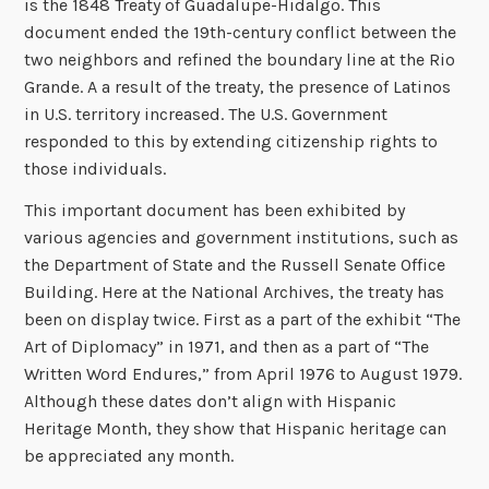
is the 1848 Treaty of Guadalupe-Hidalgo. This
document ended the 19th-century conflict between the
two neighbors and refined the boundary line at the Rio
Grande. A a result of the treaty, the presence of Latinos
in U.S. territory increased. The U.S. Government
responded to this by extending citizenship rights to
those individuals.
This important document has been exhibited by
various agencies and government institutions, such as
the Department of State and the Russell Senate Office
Building. Here at the National Archives, the treaty has
been on display twice. First as a part of the exhibit “The
Art of Diplomacy” in 1971, and then as a part of “The
Written Word Endures,” from April 1976 to August 1979.
Although these dates don’t align with Hispanic
Heritage Month, they show that Hispanic heritage can
be appreciated any month.