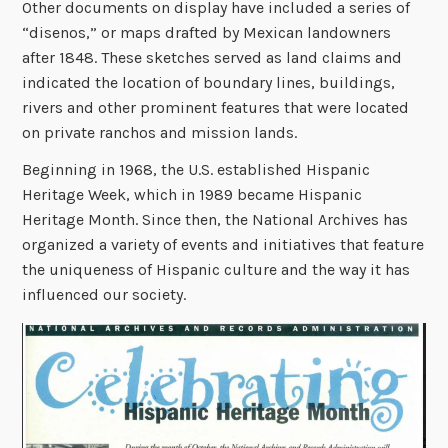
Other documents on display have included a series of
“disenos,” or maps drafted by Mexican landowners
after 1848. These sketches served as land claims and
indicated the location of boundary lines, buildings,
rivers and other prominent features that were located
on private ranchos and mission lands
.
Beginning in 1968, the U.S. established Hispanic
Heritage Week, which in 1989 became Hispanic
Heritage Month. Since then, the National Archives has
organized a variety of events and initiatives that feature
the uniqueness of Hispanic culture and the way it has
influenced our society.