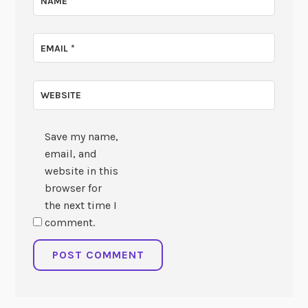
NAME
*
EMAIL
*
WEBSITE
Save my name,
email, and
website in this
browser for
the next time I
comment.