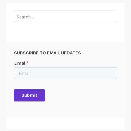
Search
for:
SUBSCRIBE TO EMAIL UPDATES