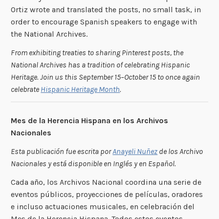
Ortiz wrote and translated the posts, no small task, in
order to encourage Spanish speakers to engage with
the National Archives.
From exhibiting treaties to sharing Pinterest posts, the
National Archives has a tradition of celebrating Hispanic
Heritage. Join us this September 15–October 15 to once again
celebrate
Hispanic Heritage Month
.
Mes de la Herencia Hispana en los Archivos
Nacionales
Esta publicación fue escrita por
Anayeli Nuñez
de los Archivo
Nacionales y está disponible en Inglés y en Español.
Cada año, los Archivos Nacional coordina una serie de
eventos públicos, proyecciones de películas, oradores
e incluso actuaciones musicales, en celebración del
Mes de la Herencia Hispana. Todos estos eventos