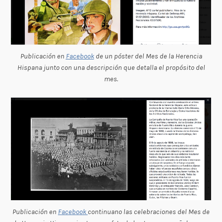
Publicación en
Facebook
de un póster del Mes de la Herencia
Hispana junto con una descripción que detalla el propósito del
mes.
Publicación en
Facebook
continuano las celebraciones del Mes de