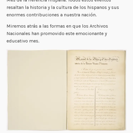
resaltan la historia y la cultura de los hispanos y sus
enormes contribuciones a nuestra nación.
Miremos atrás a las formas en que los Archivos
Nacionales han promovido este emocionante y
educativo mes.