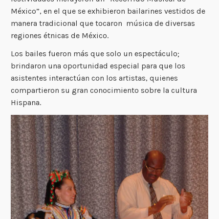
México”, en el que se exhibieron bailarines vestidos de
manera tradicional que tocaron música de diversas
regiones étnicas de México.
Los bailes fueron más que solo un espectáculo;
brindaron una oportunidad especial para que los
asistentes interactúan con los artistas, quienes
compartieron su gran conocimiento sobre la cultura
Hispana.