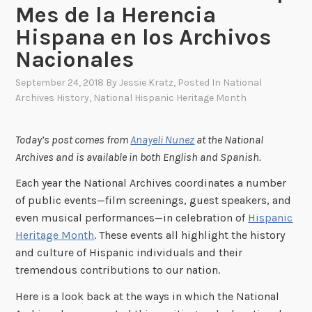
Mes de la Herencia
Hispana en los Archivos
Nacionales
September 24, 2018
By
Jessie Kratz
, Posted In
National
Archives History
,
National Hispanic Heritage Month
Today’s post comes from
Anayeli Nunez
at the National
Archives and
is available in both English and Spanish.
Each year the National Archives coordinates a number
of public events—film screenings, guest speakers, and
even musical performances—in celebration of
Hispanic
Heritage Month
. These events all highlight the history
and culture of Hispanic individuals and their
tremendous contributions to our nation.
Here is a look back at the ways in which the National