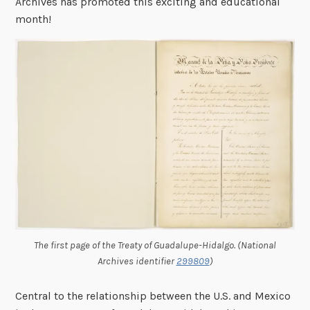
Archives has promoted this exciting and educational
month!
The first page of the Treaty of Guadalupe-Hidalgo. (National
Archives identifier
299809
)
Central to the relationship between the U.S. and Mexico