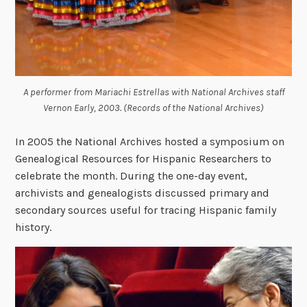
A performer from Mariachi Estrellas with National Archives staff
Vernon Early, 2003. (Records of the National Archives)
In 2005 the National Archives hosted a symposium on
Genealogical Resources for Hispanic Researchers to
celebrate the month. During the one-day event,
archivists and genealogists discussed primary and
secondary sources useful for tracing Hispanic family
history.