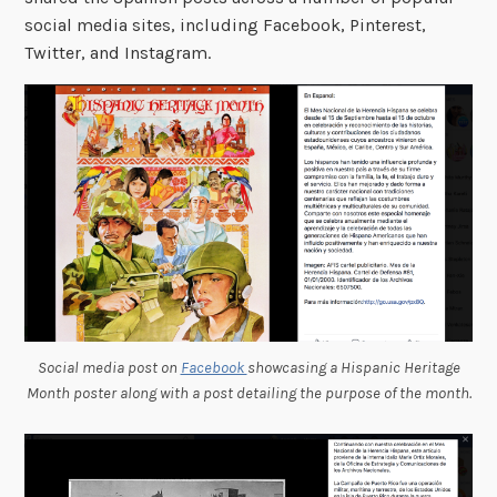
social media sites, including Facebook, Pinterest,
Twitter, and Instagram.
Social media post on
Facebook
showcasing a Hispanic Heritage
Month poster along with a post detailing the purpose of the month.