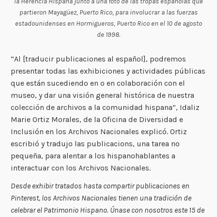
la Herencia Hispana junto a una foto de las tropas españolas que
partieron Mayagüez, Puerto Rico, para involucrar a las fuerzas
estadounidenses en Hormigueros, Puerto Rico en el 10 de agosto
de 1998.
“Al [traducir publicaciones al español], podremos
presentar todas las exhibiciones y actividades públicas
que están sucediendo en o en colaboración con el
museo, y dar una visión general histórica de nuestra
colección de archivos a la comunidad hispana”, Idaliz
Marie Ortiz Morales, de la Oficina de Diversidad e
Inclusión en los Archivos Nacionales explicó. Ortiz
escribió y tradujo las publicacions, una tarea no
pequeña, para alentar a los hispanohablantes a
interactuar con los Archivos Nacionales.
Desde exhibir tratados hasta compartir publicaciones en
Pinterest, los Archivos Nacionales tienen una tradición de
celebrar el Patrimonio Hispano. Únase con nosotros este 15 de