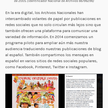
de 2005. (Identificador Nacional de Archivos 66796296)
En la era digital, los Archivos Nacionales han
intercambiado volantes de papel por publicaciones en
redes sociales que no solo circulan más lejos sino que
también ofrecen una plataforma para comunicar una
variedad de información. En 2014 comenzamos un
programa piloto para ampliar aún más nuestra
audiencia traduciendo nuestras publicaciones de blog
al español. También compartimos los mensajes en
español en varios sitios de redes sociales populares,
como Facebook, Pinterest, Twitter e Instagram.