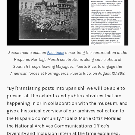
Social media post on
Facebook
describing the continuation of the
Hispanic Heritage Month celebrations along side a photo of
Spanish troops leaving Mayaguez, Puerto Rico, to engage the
American forces at Hormigueros, Puerto Rico, on August 10,1898.
“By [translating posts into Spanish], we will be able to
present all the exhibits and public activities that are
happening in or in collaboration with the museum, and
give a historical overview of our archives collection to
the Hispanic community,” Idaliz Marie Ortiz Morales,
the National Archives Communications Office’s
Diversity and Inclusion intern at the time explained.