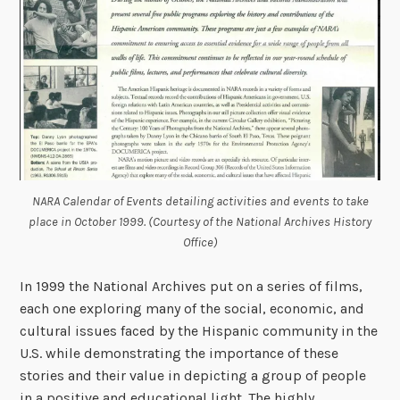
NARA Calendar of Events detailing activities and events to take
place in October 1999. (Courtesy of the National Archives History
Office)
In 1999 the National Archives put on a series of films,
each one exploring many of the social, economic, and
cultural issues faced by the Hispanic community in the
U.S. while demonstrating the importance of these
stories and their value in depicting a group of people
in a positive and educational light. The highly