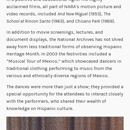
acclaimed films, all part of NARA’s motion picture and
video records, included
And Now Miguel
(1953),
The
School at Rincon Santo
(1963), and
Chicano Park
(1989).
In addition to movie screenings, lectures, and
document displays, the National Archives has not shied
away from less traditional forms of observing Hispanic
Heritage Month. In 2003 the festivities included a
“
Musical Tour of Mexico,
”
which showcased dancers in
traditional clothing performing to music from the
various and ethnically diverse regions of Mexico.
The dances were more than just a show; they provided a
special opportunity for the attendees to interact closely
with the performers, who shared their wealth of
knowledge on Hispanic culture.