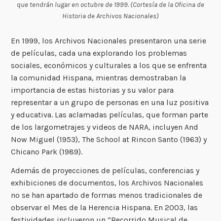
que tendrán lugar en octubre de 1999. (Cortesía de la Oficina de
Historia de Archivos Nacionales)
En 1999, los Archivos Nacionales presentaron una serie
de películas, cada una explorando los problemas
sociales, económicos y culturales a los que se enfrenta
la comunidad Hispana, mientras demostraban la
importancia de estas historias y su valor para
representar a un grupo de personas en una luz positiva
y educativa. Las aclamadas películas, que forman parte
de los largometrajes y videos de NARA, incluyen And
Now Miguel (1953), The School at Rincon Santo (1963) y
Chicano Park (1989).
Además de proyecciones de películas, conferencias y
exhibiciones de documentos, los Archivos Nacionales
no se han apartado de formas menos tradicionales de
observar el Mes de la Herencia Hispana. En 2003, las
festividades incluyeron un “Recorrido Musical de