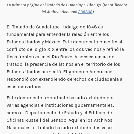
La primera página del Tratado de Guadalupe-Hidalgo. (Identificador
del Archivo Nacional
299809
)
El Tratado de Guadalupe-Hidalgo de 1848 es
fundamental para entender la relación entre los
Estados Unidos y México. Este documento puso fin al
conflicto del siglo XIX entre los dos vecinos y refinó la
línea fronteriza en el Río Bravo. A consecuencia del
tratado, la presencia de latinos en el territorio de los
Estados Unidos aumentó. El gobierno Americano
respondió con extendiendo derechos de ciudadanía a
esos individuos.
Este documento importante ha sido exhibido por
varias agencias e instituciones gubernamentales,
como el Departamento de Estado y el Edificio de
Oficinas Russell del Senado. Aquí en los Archivos
Nacionales, el tratado ha sido exhibido dos veces.