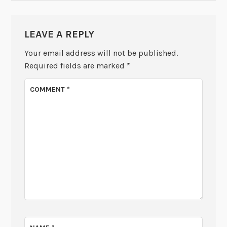
LEAVE A REPLY
Your email address will not be published.
Required fields are marked
*
COMMENT
*