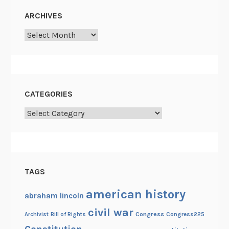
ARCHIVES
Archives
CATEGORIES
Categories
TAGS
american history
abraham lincoln
civil war
Congress
Congress225
Archivist
Bill of Rights