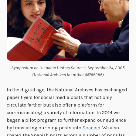
Symposium on Hispanic History Sources, September 24, 2005.
(National Archives Identifier 66796296)
In the digital age, the National Archives has exchanged
paper flyers for social media posts that not only
circulate farther but also offer a platform for
communicating a variety of information. In 2014 we
began a pilot program to further expand our audience
by translating our blog posts into
Spanish
. We also
shared the Spanish posts across a number of popular