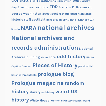
Constitution
constitution
constitutional convention
FDR
exhibits
Franklin D. Roosevelt
day
Eisenhower
george washington
guest post
Historic staff highlights
historic staff spotlight
JFK
immigration
John F. Kennedy
LBJ
national archives
NARA
lincoln
National archives and
records administration
National
odd history
Archives building
nprc
Nixon
Photo
Pieces of History
Caption Contest
presidential
prologue blog
Presidents
libraries
Prologue magazine
random
history
weird US
slavery
us history
history
White House
Women's History Month
world