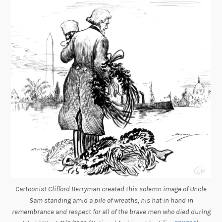
Cartoonist Clifford Berryman created this solemn image of Uncle
Sam standing amid a pile of wreaths, his hat in hand in
remembrance and respect for all of the brave men who died during