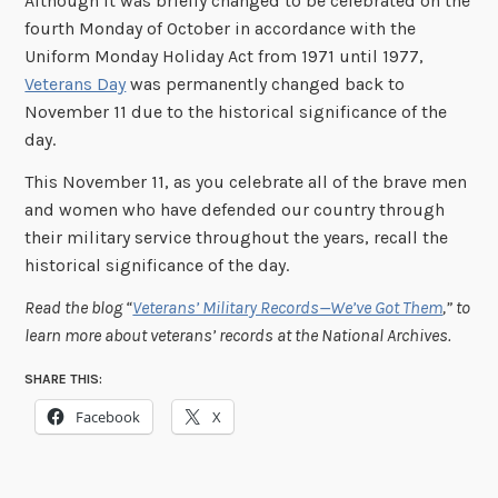
Although it was briefly changed to be celebrated on the
fourth Monday of October in accordance with the
Uniform Monday Holiday Act from 1971 until 1977,
Veterans Day
was permanently changed back to
November 11 due to the historical significance of the
day.
This November 11, as you celebrate all of the brave men
and women who have defended our country through
their military service throughout the years, recall the
historical significance of the day.
Read the blog “
Veterans’ Military Records—We’ve Got Them
,” to
learn more about veterans’ records at the National Archives.
SHARE THIS:
Facebook
X