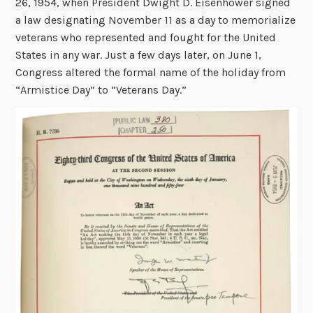
26, 1954, when President Dwight D. Eisenhower signed
a law designating November 11 as a day to memorialize
veterans who represented and fought for the United
States in any war. Just a few days later, on June 1,
Congress altered the formal name of the holiday from
“Armistice Day” to “Veterans Day.”