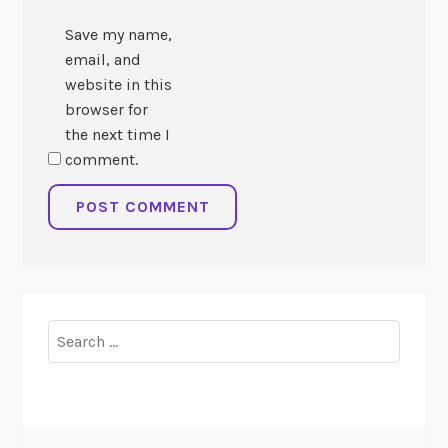
Save my name,
email, and
website in this
browser for
the next time I
comment.
Search
for: