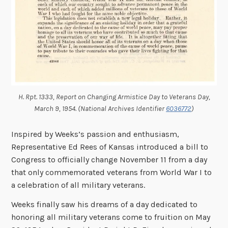
H. Rpt. 1333, Report on Changing Armistice Day to Veterans Day,
March 9, 1954. (National Archives Identifier
6036772
)
Inspired by
Weeks’s passion and enthusiasm,
Representative Ed Rees of Kansas introduced a bill to
Congress to officially change November 11 from a day
that only commemorated veterans from World War I to
a celebration of all military veterans.
Weeks finally saw his dreams of a day dedicated to
honoring all military veterans come to fruition on May