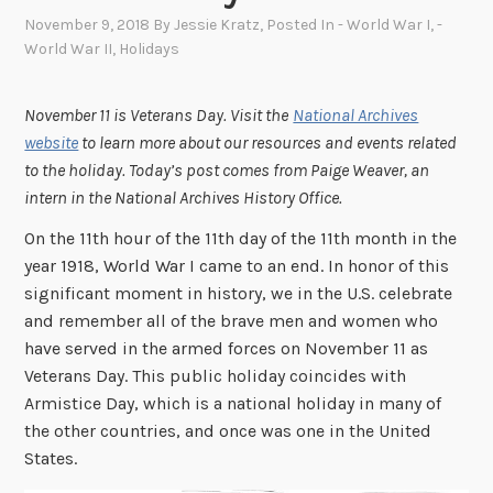
November 9, 2018
By
Jessie Kratz
, Posted In
- World War I
,
-
World War II
,
Holidays
November 11 is Veterans Day. Visit the
National Archives
website
to learn more about our resources and events related
to the holiday.
Today’s post comes from Paige Weaver, an
intern in the National Archives History Office.
On the 11th hour of the 11th day of the 11th month in the
year 1918, World War I came to an end.
In honor of this
significant moment in history, we in the U.S. celebrate
and remember all of the brave men and women who
have served in the armed forces on November 11 as
Veterans Day. This public holiday coincides with
Armistice Day, which is a national holiday in many of
the other countries, and once was one in the United
States.