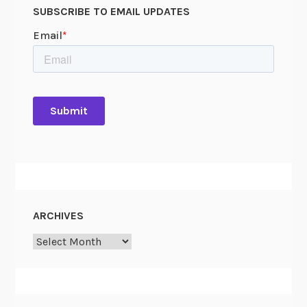
SUBSCRIBE TO EMAIL UPDATES
ARCHIVES
Archives