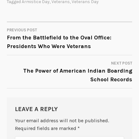
Tagged
Armistice Day
,
Veterans
,
Veterans Day
PREVIOUS POST
POST
From the Battlefield to the Oval Office:
Presidents Who Were Veterans
NAVIGATION
NEXT POST
The Power of American Indian Boarding
School Records
LEAVE A REPLY
Your email address will not be published.
Required fields are marked
*