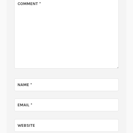
COMMENT
*
NAME
*
EMAIL
*
WEBSITE