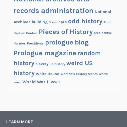
records administration
National
odd history
Archives building
nprc
Nixon
Photo
Pieces of History
Caption Contest
presidential
prologue blog
Presidents
libraries
Prologue magazine
random
history
weird US
slavery
us history
history
White House
Women's History Month
world
World War II
WWII
war i
LEARN MORE