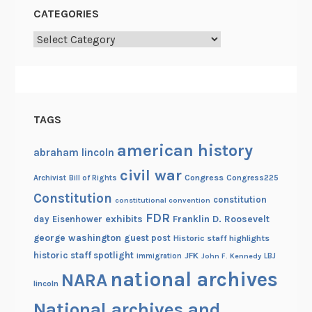
CATEGORIES
Categories
TAGS
american history
abraham lincoln
civil war
Congress
Congress225
Archivist
Bill of Rights
Constitution
constitution
constitutional convention
FDR
exhibits
Franklin D. Roosevelt
day
Eisenhower
george washington
guest post
Historic staff highlights
historic staff spotlight
JFK
immigration
John F. Kennedy
LBJ
national archives
NARA
lincoln
National archives and