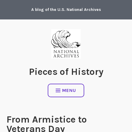
Skip
A blog of the U.S. National Archives
to
content
Pieces of History
MENU
From Armistice to
Veterans Day