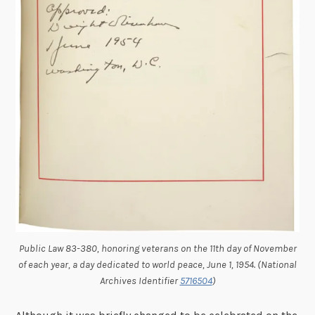
Public Law 83-380, honoring veterans on the 11th day of November
of each year, a day dedicated to world peace, June 1, 1954. (National
Archives Identifier
5716504
)