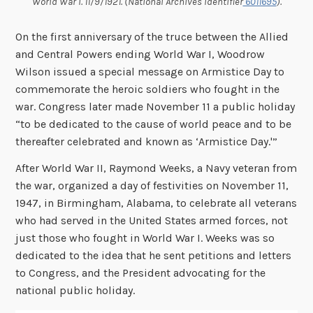
World War I. 11/9/1921. (National Archives Identifier
6011695
).
On the first anniversary of the truce between the Allied
and Central Powers ending World War I, Woodrow
Wilson issued a special message
on Armistice Day to
commemorate the heroic soldiers who fought in the
war. Congress later made November 11 a public holiday
“to be dedicated to the cause of world peace and to be
thereafter celebrated and known as ‘Armistice Day.'”
After World War II, Raymond Weeks, a Navy veteran from
the war, organized a day of festivities on November 11,
1947, in Birmingham, Alabama, to celebrate all veterans
who had served in the United States armed forces, not
just those who fought in World War I. Weeks was so
dedicated to the idea that he sent petitions and letters
to Congress, and the President advocating for the
national public holiday.