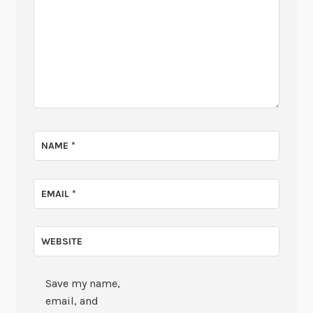
NAME
*
EMAIL
*
WEBSITE
Save my name,
email, and