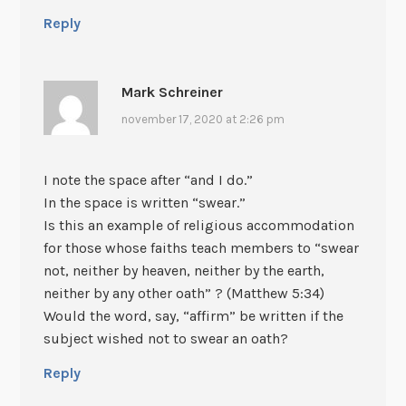
Reply
Mark Schreiner
november 17, 2020 at 2:26 pm
I note the space after “and I do.”
In the space is written “swear.”
Is this an example of religious accommodation
for those whose faiths teach members to “swear
not, neither by heaven, neither by the earth,
neither by any other oath” ? (Matthew 5:34)
Would the word, say, “affirm” be written if the
subject wished not to swear an oath?
Reply