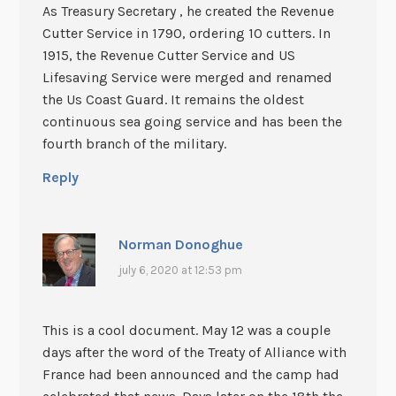
As Treasury Secretary , he created the Revenue
Cutter Service in 1790, ordering 10 cutters. In
1915, the Revenue Cutter Service and US
Lifesaving Service were merged and renamed
the Us Coast Guard. It remains the oldest
continuous sea going service and has been the
fourth branch of the military.
Reply
Norman Donoghue
july 6, 2020 at 12:53 pm
This is a cool document. May 12 was a couple
days after the word of the Treaty of Alliance with
France had been announced and the camp had