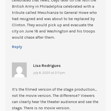
celebrated that news. Days later on the 18th the
British Army in Philadelphia celebrated with a
tribute called Meschianza to General Howe who
had resigned and was about to be replaced by
Clinton. They would pick up and evacuate the
city on June 18 and Washington and his troops
would chase after them.
Reply
Lisa Rodrigues
july 8, 2020 at 2:11 pm
It’s the filmed version of the stage production…
not the movie version. The difference? Viewers
can clearly hear the theater audience and see the
stage. There is no movie version.