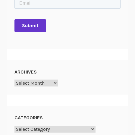
ARCHIVES
Archives
CATEGORIES
Categories