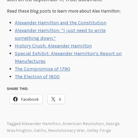
Read these blog posts to learn more about Alex Hamilton:
Alexander Hamilton and the Constitution
Alexander Hamilton: “I just need to write
something down.”
History Crush: Alexander Hamilton
Special Exhibit: Alexander Hamilton’s Report on
Manufactures
The Compromise of 1790
The Election of 1800
SHARE THIS:
Facebook
X
Tagged
Alexander Hamilton
,
American Revolution
,
George
Washington
,
Oaths
,
Revolutionary War
,
Valley Forge