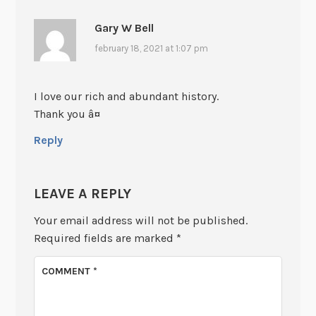
Gary W Bell
february 18, 2021 at 1:07 pm
I love our rich and abundant history.
Thank you â¤
Reply
LEAVE A REPLY
Your email address will not be published.
Required fields are marked
*
COMMENT
*