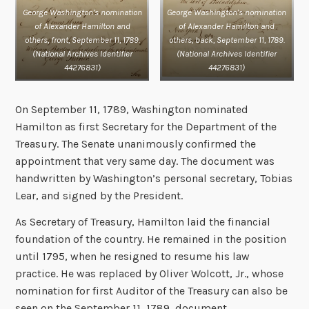
George Washington’s nomination
George Washington’s nomination
of Alexander Hamilton and
of Alexander Hamilton and
others, front, September 11, 1789.
others, back, September 11, 1789.
(National Archives Identifier
(
National Archives Identifier
44276831)
44276831
)
On September 11, 1789, Washington nominated
Hamilton as first Secretary for the Department of the
Treasury. The Senate unanimously confirmed the
appointment that very same day. The document was
handwritten by Washington’s personal secretary, Tobias
Lear, and signed by the President.
As Secretary of Treasury, Hamilton laid the financial
foundation of the country. He remained in the position
until 1795, when he resigned to resume his law
practice. He was replaced by Oliver Wolcott, Jr., whose
nomination for first Auditor of the Treasury can also be
seen on the September 11, 1789, document.