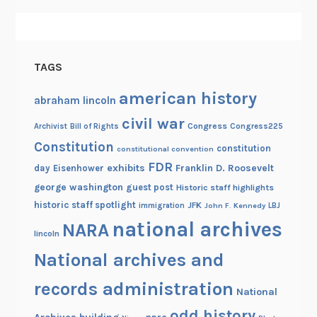
TAGS
american history
abraham lincoln
civil war
Congress
Congress225
Archivist
Bill of Rights
Constitution
constitution
constitutional convention
FDR
exhibits
Franklin D. Roosevelt
day
Eisenhower
george washington
guest post
Historic staff highlights
historic staff spotlight
JFK
immigration
John F. Kennedy
LBJ
national archives
NARA
lincoln
National archives and
records administration
National
odd history