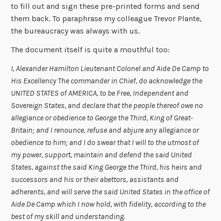
to fill out and sign these pre-printed forms and send
them back. To paraphrase my colleague Trevor Plante,
the bureaucracy was always with us.
The document itself is quite a mouthful too:
I, Alexander Hamilton Lieutenant Colonel and Aide De Camp to
His Excellency The commander in Chief, do acknowledge the
UNITED STATES of AMERICA, to be Free, Independent and
Sovereign States, and declare that the people thereof owe no
allegiance or obedience to George the Third, King of Great-
Britain; and I renounce, refuse and abjure any allegiance or
obedience to him; and I do swear that I will to the utmost of
my power, support, maintain and defend the said United
States, against the said King George the Third, his heirs and
successors and his or their abettors, assistants and
adherents, and will serve the said United States in the office of
Aide De Camp which I now hold, with fidelity, according to the
best of my skill and understanding.