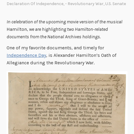
Declaration Of Independence
,
- Revolutionary War
,
U.S. Senate
In celebration of the upcoming movie version of the musical
Hamilton,
we are highlighting two Hamilton-related
documents from the National Archives holdings.
One of my favorite documents, and timely for
Independence Day
, is Alexander Hamilton’s Oath of
Allegiance during the Revolutionary War.