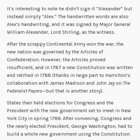
It’s interesting to note he didn’t sign it “Alexander” but
instead simply “Alex.” The handwritten words are also
Alex’s handwriting, and it was signed by Major General
William Alexander, Lord Stirling, as the witness.
After the scrappy Continental Army won the war, the
new nation was governed by the Articles of
Confederation. However, the Articles proved
insufficient, and in 1787 a new Constitution was written
and ratified in 1788 (thanks in large part to Hamilton’s
collaboration with James Madison and John Jay on
The
Federalist Papers
—but that is another story).
States then held elections for Congress and the
President with the new government set to meet in New
York City in spring 1789. After convening, Congress and
the newly elected President, George Washington, had to
build a whole new government using the Constitution