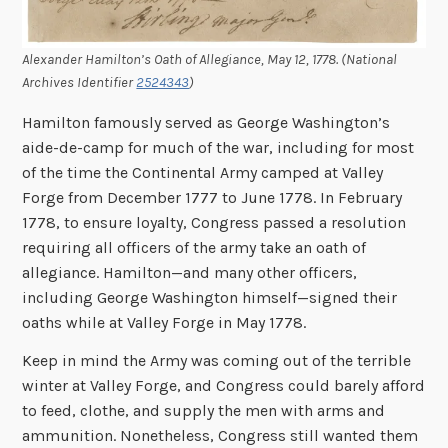
Alexander Hamilton’s Oath of Allegiance, May 12, 1778. (National
Archives Identifier
2524343
)
Hamilton famously served as George Washington’s
aide-de-camp for much of the war, including for most
of the time the Continental Army camped at Valley
Forge from December 1777 to June 1778. In February
1778, to ensure loyalty, Congress passed a resolution
requiring all officers of the army take an oath of
allegiance. Hamilton—and many other officers,
including George Washington himself—signed their
oaths while at Valley Forge in May 1778.
Keep in mind the Army was coming out of the terrible
winter at Valley Forge, and Congress could barely afford
to feed, clothe, and supply the men with arms and
ammunition. Nonetheless, Congress still wanted them