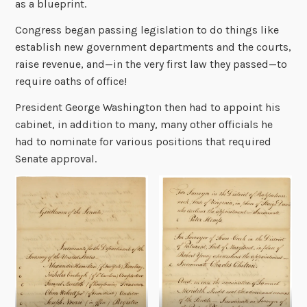
as a blueprint.
Congress began passing legislation to do things like
establish new government departments and the courts,
raise revenue, and—in the very first law they passed—to
require oaths of office!
President George Washington then had to appoint his
cabinet, in addition to many, many other officials he
had to nominate for various positions that required
Senate approval.