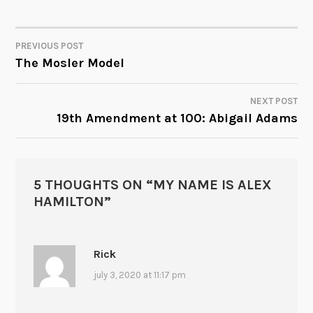
PREVIOUS POST
POST
The Mosler Model
NAVIGATION
NEXT POST
19th Amendment at 100: Abigail Adams
5 THOUGHTS ON “
MY NAME IS ALEX
HAMILTON
”
Rick
july 3, 2020 at 11:17 pm