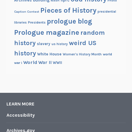
Archives building
nprc
Nixon
Photo
Pieces of History
Caption Contest
presidential
prologue blog
Presidents
libraries
Prologue magazine
random
history
weird US
slavery
us history
history
White House
Women's History Month
world
World War II
WWII
war i
LEARN MORE
Accessibility
Archives.gov