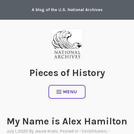
Skip
A blog of the U.S. National Archives
to
content
Pieces of History
MENU
My Name is Alex Hamilton
July 1, 2020
By
Jessie Kratz
, Posted In
- Constitution
,
-