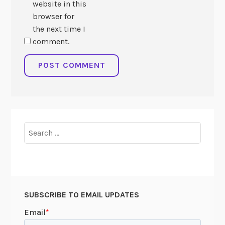
website in this
browser for
the next time I
comment.
Search
for:
SUBSCRIBE TO EMAIL UPDATES