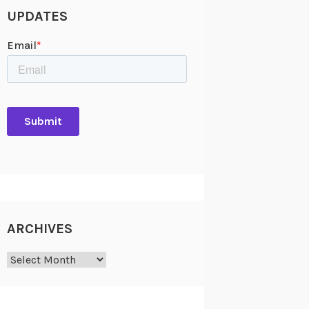
UPDATES
ARCHIVES
Archives