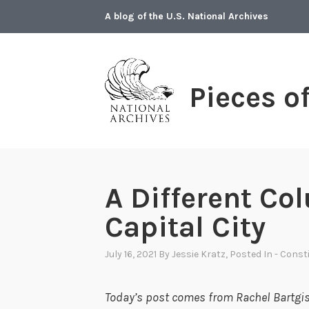
Skip
A blog of the U.S. National Archives
to
content
Pieces o
A Different Co
Capital City
July 16, 2021
By
Jessie Kratz
, Posted In
- Const
Today’s post comes from Rachel Bartgis,