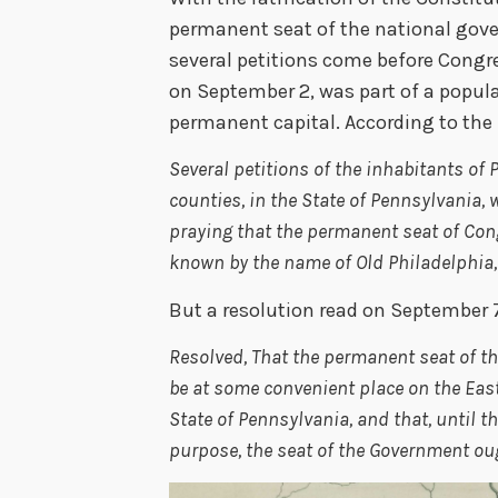
permanent seat of the national go
several petitions come before Congre
on September 2, was part of a popul
permanent capital. According to th
Several petitions of the inhabitants o
counties, in the State of Pennsylvania,
praying that the permanent seat of Con
known by the name of Old Philadelphia, 
But a resolution read on September 7, 
Resolved, That the permanent seat of t
be at some convenient place on the East
State of Pennsylvania, and that, until t
purpose, the seat of the Government oug