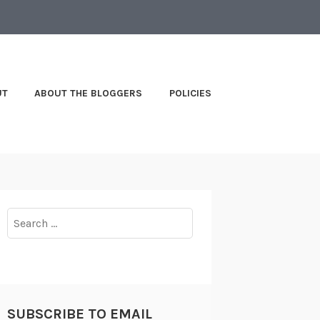
UT
ABOUT THE BLOGGERS
POLICIES
Search
for:
SUBSCRIBE TO EMAIL