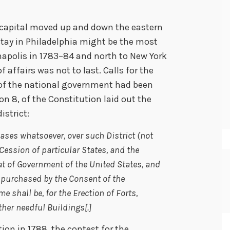
. capital moved up and down the eastern
 stay in Philadelphia might be the most
napolis in 1783–84 and north to New York
f affairs was not to last. Calls for the
of the national government had been
ion 8, of the Constitution laid out the
istrict:
 Cases whatsoever, over such District (not
Cession of particular States, and the
t of Government of the United States, and
es purchased by the Consent of the
e shall be, for the Erection of Forts,
her needful Buildings[.]
tion in 1788, the contest for the