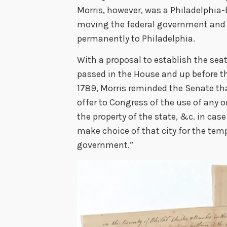
Morris, however, was a Philadelphia-
moving the federal government and 
permanently to Philadelphia.
With a proposal to establish the sea
passed in the House and up before th
1789, Morris reminded the Senate th
offer to Congress of the use of any or
the property of the state, &c. in cas
make choice of that city for the temp
government.”