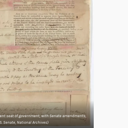
anent seat of government, with Senate amendments,
.S. Senate, National Archives)