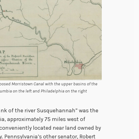
oposed Morristown Canal with the upper basins of the
bia on the left and Philadelphia on the right
ank of the river Susquehannah” was the
a, approximately 75 miles west of
 conveniently located near land owned by
. Pennsylvania’s other senator, Robert