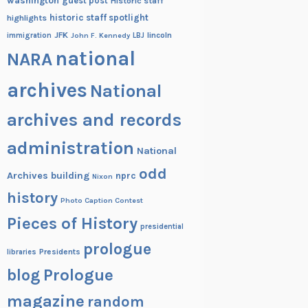
washington
guest post
Historic staff
historic staff spotlight
highlights
JFK
lincoln
immigration
John F. Kennedy
LBJ
national
NARA
archives
National
archives and records
administration
National
odd
Archives building
nprc
Nixon
history
Photo Caption Contest
Pieces of History
presidential
prologue
Presidents
libraries
blog
Prologue
magazine
random