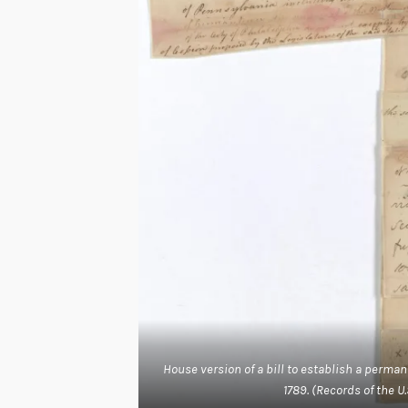
House version of a bill to establish a perm
1789. (Records of the U