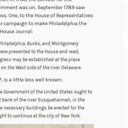
vernment was on. September 1789 saw
ss. One, to the House of Representatives
ar campaign to make Philadelphia the
e House
Journal
:
f Philadelphia, Bucks, and Montgomery
 were presented to the House and read,
gress may be established at the place
on the West side of the river Delaware.
is a little less well known:
he Government of the United States ought to
 bank of the river Susquehannah, in the
he necessary buildings be erected for the
ht to continue at the city of New York.