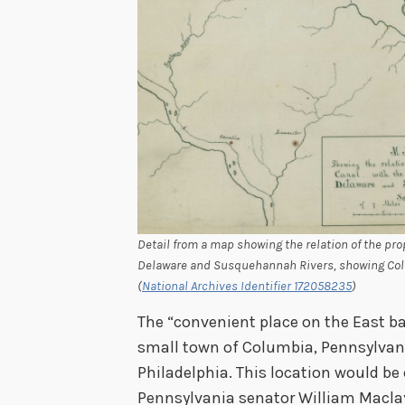
Detail from a map showing the relation of the pr
Delaware and Susquehannah Rivers, showing Colum
(
National Archives Identifier 172058235
)
The “convenient place on the East b
small town of Columbia, Pennsylvani
Philadelphia. This location would be
Pennsylvania senator William Maclay