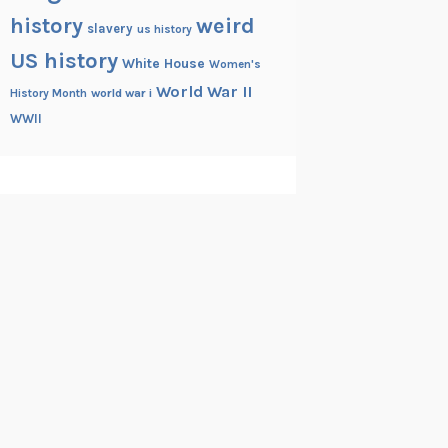
history
weird
slavery
us history
US history
White House
Women's
World War II
History Month
world war i
WWII