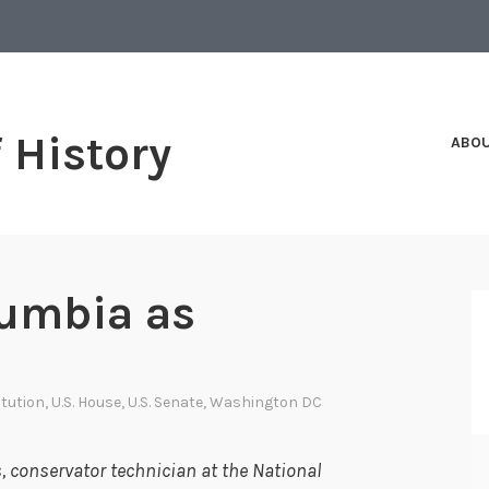
f History
ABO
lumbia as
itution
,
U.S. House
,
U.S. Senate
,
Washington DC
 conservator technician at the National