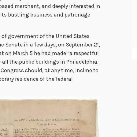
based merchant, and deeply interested in
its bustling business and patronage
t of government of the United States
e Senate in a few days, on September 21,
at on March 5 he had made “a respectful
 all the public buildings in Philadelphia,
e Congress should, at any time, incline to
orary residence of the federal