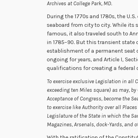
Archives at College Park, MD.
During the 1770s and 1780s, the U.S
seaboard from city to city. While its
famous, it also traveled south to An
in 1785–90. But this transient state o
establishment of a permanent seat 
ongoing for years, and Article I, Sect
qualifications for creating a federal d
To exercise exclusive Legislation in all
exceeding ten Miles square) as may, by 
Acceptance of Congress, become the Sea
to exercise like Authority over all Plac
Legislature of the State in which the Sam
Magazines, Arsenals, dock-Yards, and ot
With the ratification of the Constitu