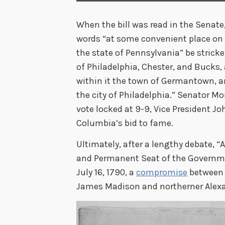
When the bill was read in the Senate
words “at some convenient place on 
the state of Pennsylvania” be stricke
of Philadelphia, Chester, and Bucks,
within it the town of Germantown, an
the city of Philadelphia.” Senator Mo
vote locked at 9-9, Vice President J
Columbia’s bid to fame.
Ultimately, after a lengthy debate, “
and Permanent Seat of the Governme
July 16, 1790, a
compromise
between 
James Madison and northerner Alex