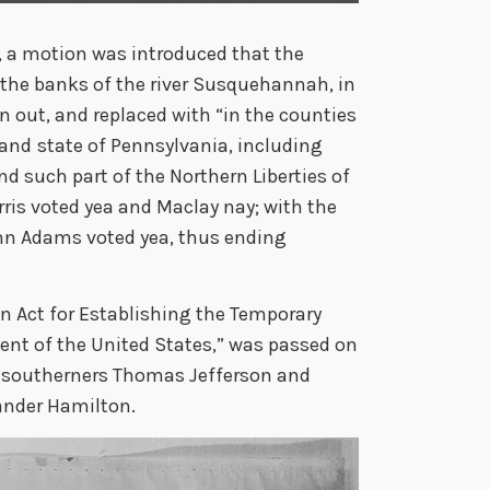
, a motion was introduced that the
the banks of the river Susquehannah, in
n out, and replaced with “in the counties
 and
state of Pennsylvania, including
d such part of the Northern Liberties of
rris voted yea and Maclay nay; with the
ohn Adams voted yea, thus ending
An Act for Establishing the Temporary
nt of the United States,” was passed on
southerners Thomas Jefferson and
ander Hamilton.