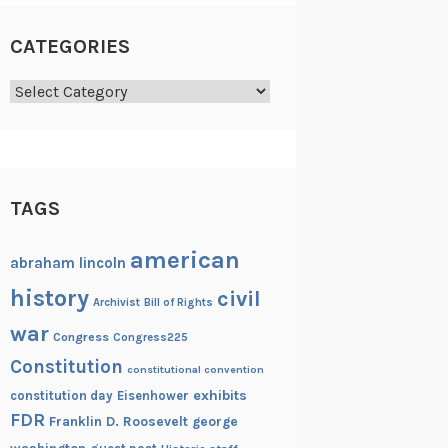
CATEGORIES
Categories
TAGS
american
abraham lincoln
history
civil
Archivist
Bill of Rights
war
Congress
Congress225
Constitution
constitutional convention
exhibits
constitution day
Eisenhower
FDR
Franklin D. Roosevelt
george