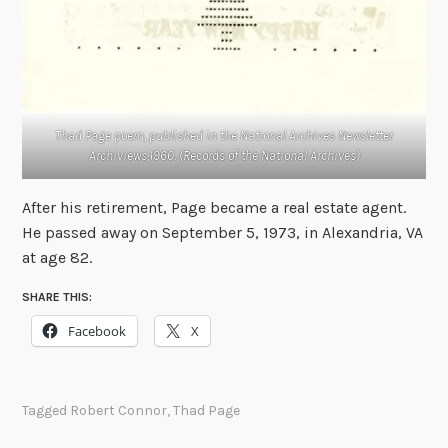
Thad Page poem, published in the National Archives Newsletter
Archiviews,1960. (Records of the National Archives)
After his retirement, Page became a real estate agent.
He passed away on September 5, 1973, in Alexandria, VA
at age 82.
SHARE THIS:
Facebook
X
Tagged
Robert Connor
,
Thad Page