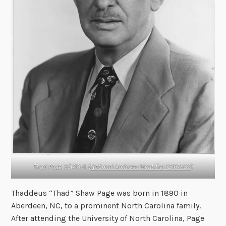
Thad Page, 9/1/1951. (
National Archives Identifier 12167532
)
Thaddeus “Thad” Shaw Page was born in 1890 in
Aberdeen, NC, to a prominent North Carolina family.
After attending the University of North Carolina, Page