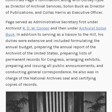
as Director of Archival Services, Solon Buck as Director
of Publications, and Collas Harris as Executive Officer.
Page served as Administrative Secretary first under
Archivist
R. D. W. Connor
and then under
Archivist Solon
Buck
. In addition to serving as a liaison to the Hill, his
duties were extensive and included formulating the
annual budget, preparing the annual report of the
Archivist of the United States, preparing lists of
permanent records for Congress, arranging exhibits,
preparing and issuing all public announcements, and
conducting general correspondence. He also was in
charge of the National Archives seal and certifying
copies of records.