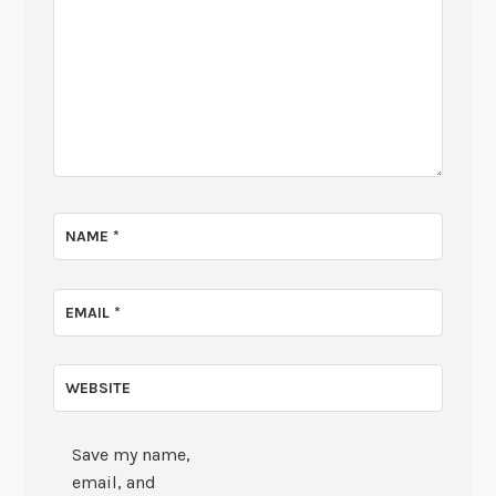
NAME
*
EMAIL
*
WEBSITE
Save my name,
email, and