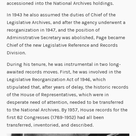
accessioned into the National Archives holdings.
In 1943 he also assumed the duties of Chief of the
Legislative Archives, and after the agency underwent a
reorganization in 1947, and the position of
Administrative Secretary was abolished, Page became
Chief of the new Legislative Reference and Records
Division.
During his tenure, he was instrumental in two long-
awaited records moves. First, he was involved in the
Legislative Reorganization Act of 1946, which
stipulated that, after years of delay, the historic records
of the House of Representatives, which were in
desperate need of attention, needed to be transferred
to the National Archives. By 1957, House records for the
first 82 Congresses (1789-1952) had all been
transferred, inventoried, and described.