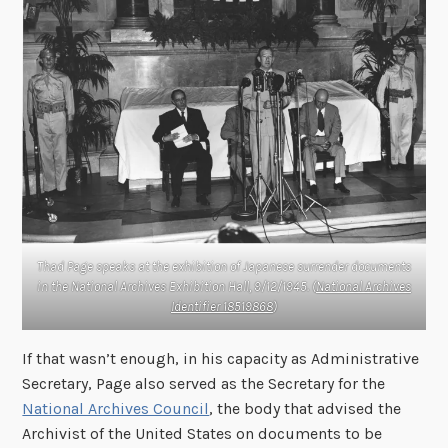
Thad Page speaks at the exhibition of Japanese surrender documents
in the National Archives Exhibition Hall, 9/12/1945. (
National Archives
Identifier 18519868
)
If that wasn’t enough, in his capacity as Administrative
Secretary, Page also served as the Secretary for the
National Archives Council
, the body that advised the
Archivist of the United States on documents to be