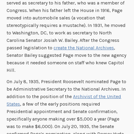
served as secretary to his father, who was a member of
Congress. When his father left the House in 1916, Page
moved into automobile sales (a vocation that
stereotypically requires a mustache). In 1931, he moved
to Washington, DC, to work as secretary to North
Carolina Senator Josiah W. Bailey. After the Congress
passed legislation to
create the National Archives
,
Senator Bailey suggested Page move to the new agency
because it needed someone on staff who knew Capitol
Hill.
On July 8, 1935, President Roosevelt nominated Page to
be Administrative Secretary to the National Archives. In
addition to the position of the
Archivist of the United
States
, a few of the early positions required
Presidential appointment and Senate confirmation,
specifically anyone making over $5,000 a year (Page
was to make $6,000). On July 20, 1935, the Senate
confirmed Page’s nomination, along with Dorsey Hyde