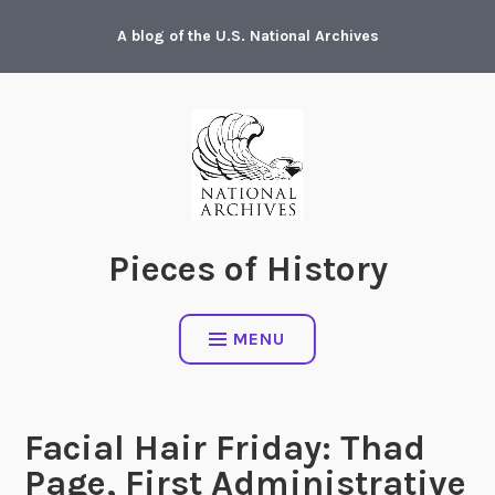
Skip
A blog of the U.S. National Archives
to
content
Pieces of History
MENU
Facial Hair Friday: Thad
Page, First Administrative