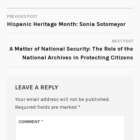
PREVIOUS POST
POST
Hispanic Heritage Month: Sonia Sotomayor
NAVIGATION
NEXT POST
A Matter of National Security: The Role of the
National Archives in Protecting Citizens
LEAVE A REPLY
Your email address will not be published.
Required fields are marked
*
COMMENT
*