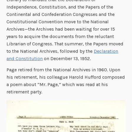
Independence, Constitution, and the Papers of the
Continental and Confederation Congresses and the
Constitutional Convention move to the National
Archives—the Archives had been waiting for over 15
years to acquire the documents from the reluctant
Librarian of Congress. That summer, the Papers moved
to the National Archives, followed by the
Declaration
and Constitution
on December 13, 1952.
Page retired from the National Archives in 1960. Upon
his retirement, his colleague Harold Hufford composed
a poem about “Mr. Page,” which was read at his
retirement party.