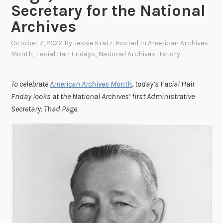
Secretary for the National
Archives
October 7, 2022
By
Jessie Kratz
, Posted In
American Archives
Month
,
Facial Hair Fridays
,
National Archives History
To celebrate
American Archives Month
, today’s Facial Hair
Friday looks at the National Archives’ first Administrative
Secretary: Thad Page.