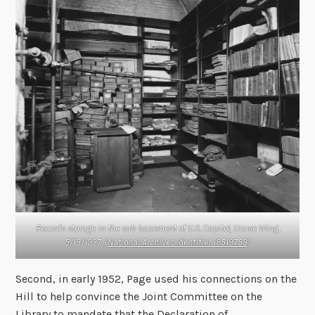
Records storage in the sub-basement of U.S. Capitol, House Wing,
5/13/1937. (
National Archives Identifier 18519753
)
Second, in early 1952, Page used his connections on the
Hill to help convince the Joint Committee on the
Library to mandate that the Declaration of