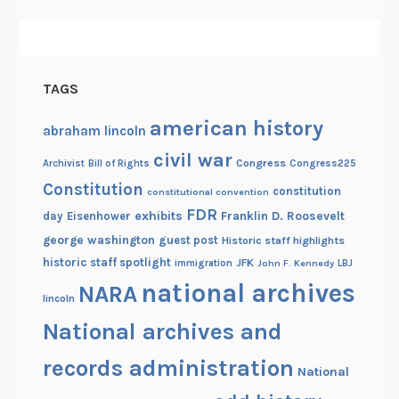
TAGS
american history
abraham lincoln
civil war
Congress
Congress225
Archivist
Bill of Rights
Constitution
constitution
constitutional convention
FDR
exhibits
Franklin D. Roosevelt
day
Eisenhower
george washington
guest post
Historic staff highlights
historic staff spotlight
JFK
immigration
John F. Kennedy
LBJ
national archives
NARA
lincoln
National archives and
records administration
National