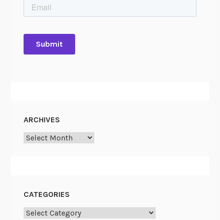
ARCHIVES
Archives
CATEGORIES
Categories