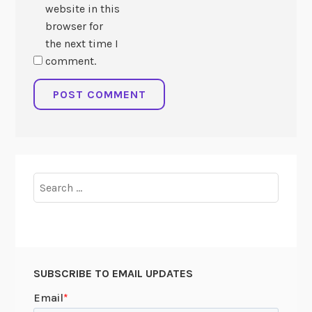
website in this
browser for
the next time I
comment.
Search
for:
SUBSCRIBE TO EMAIL UPDATES