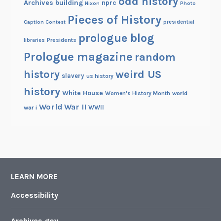
odd history
Archives building
nprc
Nixon
Photo
Pieces of History
Caption Contest
presidential
prologue blog
Presidents
libraries
Prologue magazine
random
history
weird US
slavery
us history
history
White House
Women's History Month
world
World War II
WWII
war i
LEARN MORE
Accessibility
Archives.gov