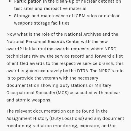
Participation in the clean-up of nuclear detonation
test sites and radioactive material
Storage and maintenance of ICBM silos or nuclear
weapons storage facilities
Now what is the role of the National Archives and the
National Personnel Records Center with the new
award? Unlike routine awards requests where NPRC
technicians review the service record and forward a list
of entitled awards to the respective service branch, this
award is given exclusively by the DTRA. The NPRC’s role
is to provide the veteran with the necessary
documentation showing duty stations or Military
Occupational Specialty (MOS) associated with nuclear
and atomic weapons.
The relevant documentation can be found in the
Assignment History (Duty Locations) and any document
mentioning radiation monitoring, exposure, and/or