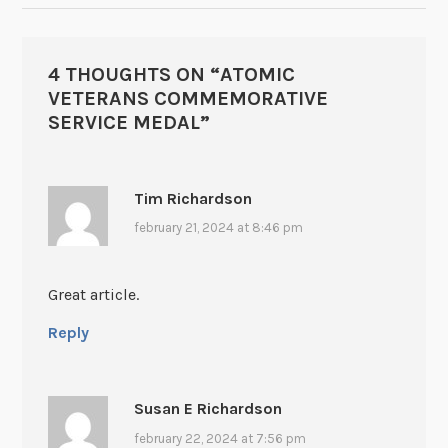
4 THOUGHTS ON “
ATOMIC
VETERANS COMMEMORATIVE
SERVICE MEDAL
”
Tim Richardson
february 21, 2024 at 8:46 pm
Great article.
Reply
Susan E Richardson
february 22, 2024 at 7:56 pm