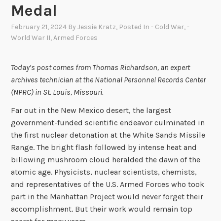
Medal
February 21, 2024
By
Jessie Kratz
, Posted In
- Cold War
,
-
World War II
,
Armed Forces
Today’s post comes from Thomas Richardson, an expert
archives technician at the National Personnel Records Center
(NPRC) in St. Louis, Missouri.
Far out in the New Mexico desert, the largest
government-funded scientific endeavor culminated in
the first nuclear detonation at the White Sands Missile
Range. The bright flash followed by intense heat and
billowing mushroom cloud heralded the dawn of the
atomic age. Physicists, nuclear scientists, chemists,
and representatives of the U.S. Armed Forces who took
part in the Manhattan Project would never forget their
accomplishment. But their work would remain top