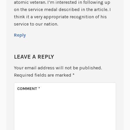
atomic veteran. I’m interested in following up
on the service medal described in the article. I
think it a very appropriate recognition of his
service to our nation.
Reply
LEAVE A REPLY
Your email address will not be published.
Required fields are marked
*
COMMENT
*