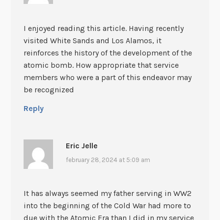
I enjoyed reading this article. Having recently
visited White Sands and Los Alamos, it
reinforces the history of the development of the
atomic bomb. How appropriate that service
members who were a part of this endeavor may
be recognized
Reply
Eric Jelle
february 28, 2024 at 5:09 am
It has always seemed my father serving in WW2
into the beginning of the Cold War had more to
due with the Atomic Era than I did in my service