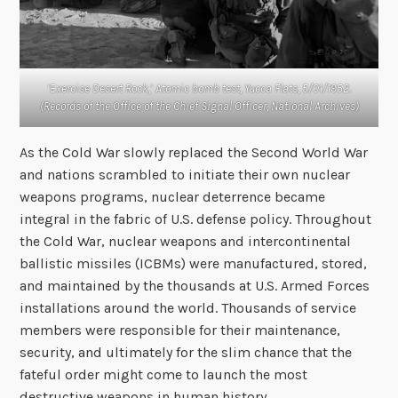
‘Exercise Desert Rock,’ Atomic bomb test, Yucca Flats, 5/01/1952.
(Records of the Office of the Chief Signal Officer, National Archives)
As the Cold War slowly replaced the Second World War
and nations scrambled to initiate their own nuclear
weapons programs, nuclear deterrence became
integral in the fabric of U.S. defense policy. Throughout
the Cold War, nuclear weapons and intercontinental
ballistic missiles (ICBMs) were manufactured, stored,
and maintained by the thousands at U.S. Armed Forces
installations around the world. Thousands of service
members were responsible for their maintenance,
security, and ultimately for the slim chance that the
fateful order might come to launch the most
destructive weapons in human history.