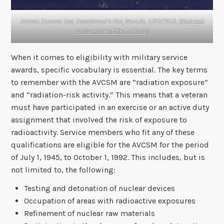
Atomic Cannon Test, Frenchman’s Flat, Nevada, 5/23/1953. (
National
Archives Identifier 558590
)
When it comes to eligibility with military service
awards, specific vocabulary is essential. The key terms
to remember with the AVCSM are “radiation exposure”
and “radiation-risk activity.” This means that a veteran
must have participated in an exercise or an active duty
assignment that involved the risk of exposure to
radioactivity. Service members who fit any of these
qualifications are eligible for the AVCSM for the period
of July 1, 1945, to October 1, 1992. This includes, but is
not limited to, the following:
Testing and detonation of nuclear devices
Occupation of areas with radioactive exposures
Refinement of nuclear raw materials