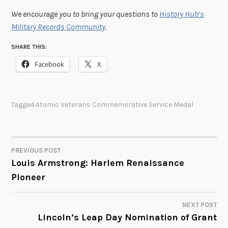
We encourage you to bring your questions to
History Hub’s
Military Records Community
.
SHARE THIS:
Facebook
X
Tagged
Atomic Veterans Commemorative Service Medal
PREVIOUS POST
POST
Louis Armstrong: Harlem Renaissance
Pioneer
NAVIGATION
NEXT POST
Lincoln’s Leap Day Nomination of Grant