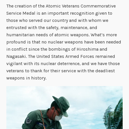
The creation of the Atomic Veterans Commemorative
Service Medal is an important recognition given to
those who served our country and with whom we
entrusted with the safety, maintenance, and
humanitarian needs of atomic weapons. What’s more
profound is that no nuclear weapons have been needed
in conflict since the bombings of Hiroshima and
Nagasaki. The United States Armed Forces remained
vigilant with its nuclear deterrence, and we have those
veterans to thank for their service with the deadliest
weapons in history.