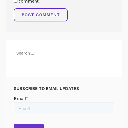
comment.
Search
for:
SUBSCRIBE TO EMAIL UPDATES