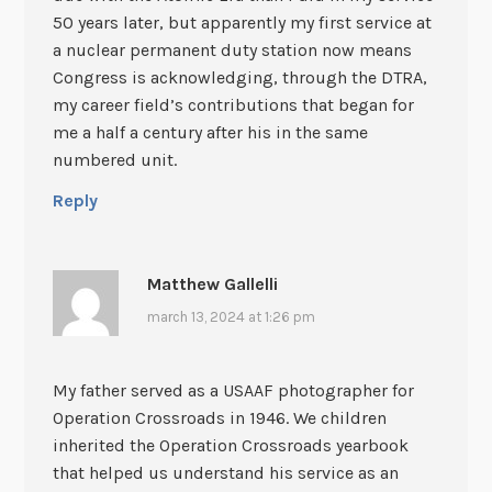
50 years later, but apparently my first service at
a nuclear permanent duty station now means
Congress is acknowledging, through the DTRA,
my career field’s contributions that began for
me a half a century after his in the same
numbered unit.
Reply
Matthew Gallelli
march 13, 2024 at 1:26 pm
My father served as a USAAF photographer for
Operation Crossroads in 1946. We children
inherited the Operation Crossroads yearbook
that helped us understand his service as an