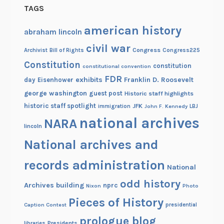
TAGS
american history
abraham lincoln
civil war
Congress
Congress225
Archivist
Bill of Rights
Constitution
constitution
constitutional convention
FDR
exhibits
Franklin D. Roosevelt
day
Eisenhower
george washington
guest post
Historic staff highlights
historic staff spotlight
JFK
immigration
John F. Kennedy
LBJ
national archives
NARA
lincoln
National archives and
records administration
National
odd history
Archives building
nprc
Nixon
Photo
Pieces of History
Caption Contest
presidential
prologue blog
Presidents
libraries