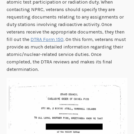
atomic test participation or radiation duty. When
contacting NPRC, veterans should specify they are
requesting documents relating to any assignments or
duty stations involving radioactive activity. Once
veterans receive the appropriate documents, they then
fill out the
DTRA Form 150
. On this form, veterans must
provide as much detailed information regarding their
atomic/nuclear-related service duties. Once
completed, the DTRA reviews and makes its final
determination.