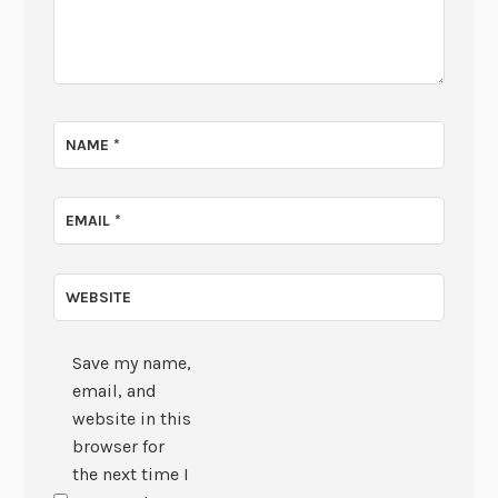
NAME
*
EMAIL
*
WEBSITE
Save my name,
email, and
website in this
browser for
the next time I