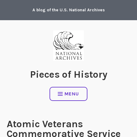
Skip
A blog of the U.S. National Archives
to
content
Pieces of History
MENU
Atomic Veterans
Commemorative Service