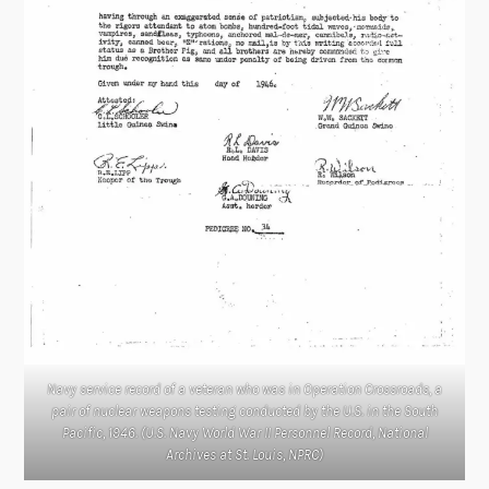
Navy service record of a veteran who was in Operation Crossroads, a
pair of nuclear weapons testing conducted by the U.S. in the South
Pacific, 1946. (U.S. Navy World War II Personnel Record, National
Archives at St. Louis, NPRC)