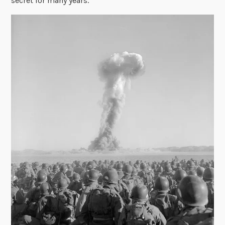
secret for many years.