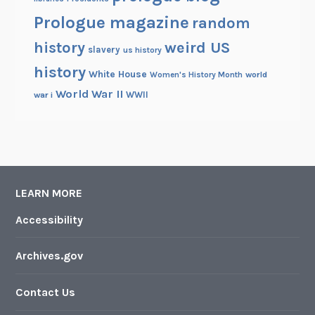
Prologue magazine
random
history
weird US
slavery
us history
history
White House
Women's History Month
world
World War II
WWII
war i
LEARN MORE
Accessibility
Archives.gov
Contact Us