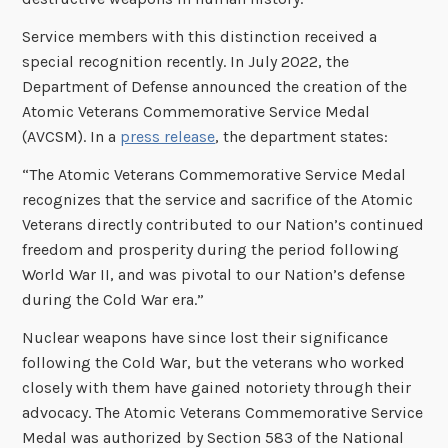
Service members with this distinction received a
special recognition recently. In July 2022, the
Department of Defense announced the creation of the
Atomic Veterans Commemorative Service Medal
(AVCSM). In a
press release
, the department states:
“The Atomic Veterans Commemorative Service Medal
recognizes that the service and sacrifice of the Atomic
Veterans directly contributed to our Nation’s continued
freedom and prosperity during the period following
World War II, and was pivotal to our Nation’s defense
during the Cold War era.”
Nuclear weapons have since lost their significance
following the Cold War, but the veterans who worked
closely with them have gained notoriety through their
advocacy. The Atomic Veterans Commemorative Service
Medal was authorized by Section 583 of the National