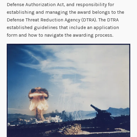
Defense Authorization Act, and responsibility for
establishing and managing the award belongs to the
Defense Threat Reduction Agency (DTRA). The DTRA
established guidelines that include an application
form and how to navigate the awarding process.