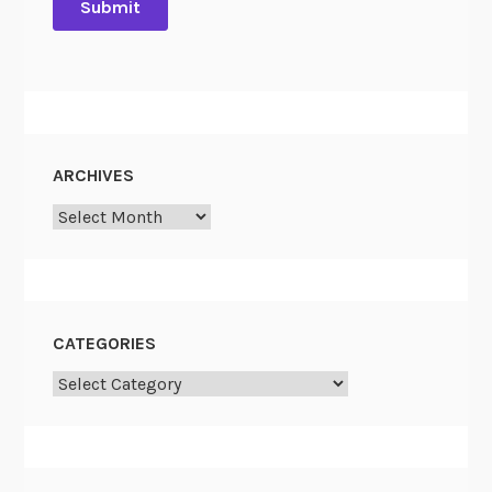
ARCHIVES
Archives
CATEGORIES
Categories