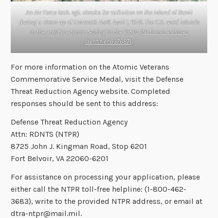
An Air Force tech. sgt. checks for radiation on the island of Runit
during a clean-up of Eniwetok Atoll, April 1, 1978. The U.S. used islands
in the atoll for atomic testing in the 1950s (
National Archives
Identifier 6376871
)
For more information on the Atomic Veterans
Commemorative Service Medal, visit the Defense
Threat Reduction Agency website. Completed
responses should be sent to this address:
Defense Threat Reduction Agency
Attn: RDNTS (NTPR)
8725 John J. Kingman Road, Stop 6201
Fort Belvoir, VA 22060-6201
For assistance on processing your application, please
either call the NTPR toll-free helpline: (1-800-462-
3683), write to the provided NTPR address, or email at
dtra-ntpr@mail.mil.